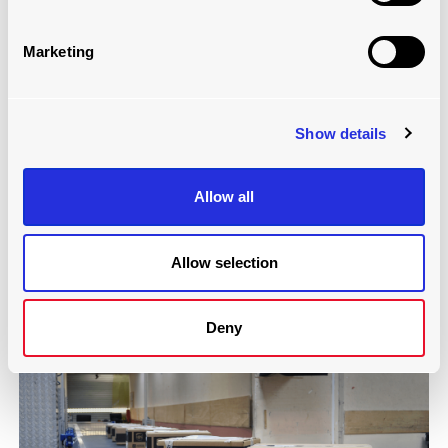
Marketing
Show details
Allow all
MOVING FLOOR CONVEYOR SYSTEM
Read more
Allow selection
Deny