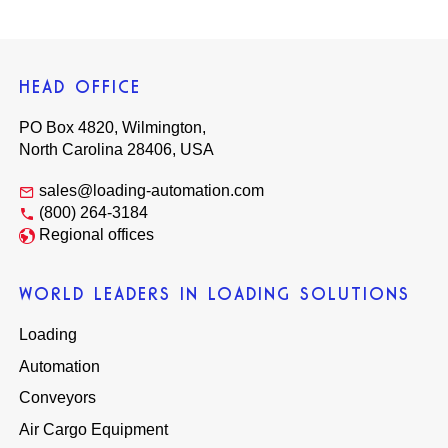
HEAD OFFICE
PO Box 4820, Wilmington,
North Carolina 28406, USA
sales@loading-automation.com
(800) 264-3184
Regional offices
WORLD LEADERS IN LOADING SOLUTIONS
Loading
Automation
Conveyors
Air Cargo Equipment