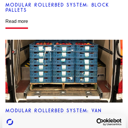
MODULAR ROLLERBED SYSTEM: BLOCK
PALLETS
Read more
MODULAR ROLLERBED SYSTEM: VAN
Read more