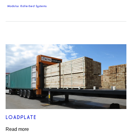
Modular Rollerbed Systems
LOADPLATE
Read more