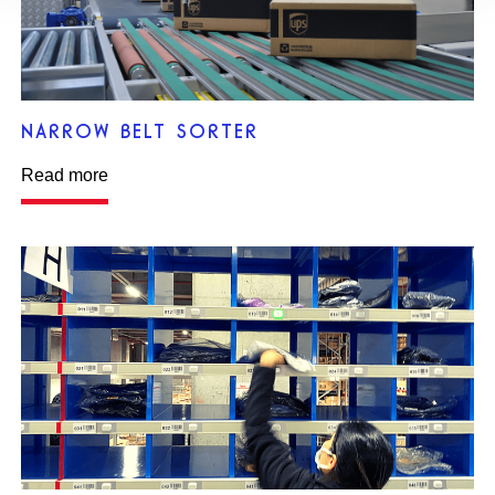
NARROW BELT SORTER
Read more