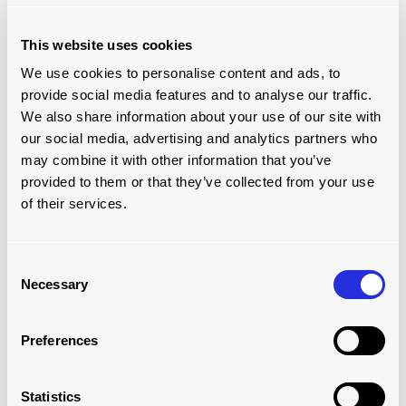
This website uses cookies
We use cookies to personalise content and ads, to
provide social media features and to analyse our traffic.
We also share information about your use of our site with
our social media, advertising and analytics partners who
may combine it with other information that you’ve
provided to them or that they’ve collected from your use
of their services.
MODULAR ROLLERBED SYSTEM:
Consent
WAREHOUSE
Necessary
Selection
Read more
Preferences
Statistics