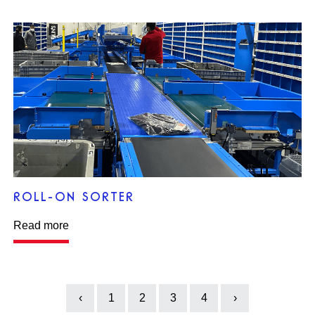
ROLL-ON SORTER
Read more
‹
1
2
3
4
›
Previous
Next