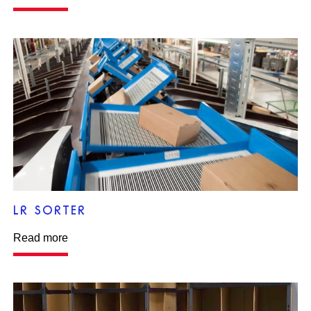
LR SORTER
Read more