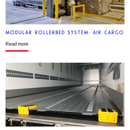
MODULAR ROLLERBED SYSTEM: AIR CARGO
Read more