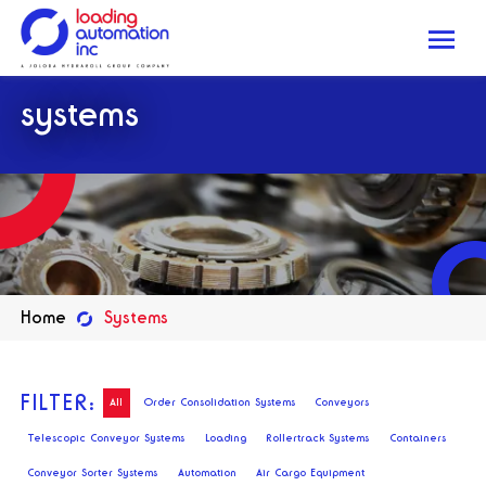
Me
Loading
systems
Automation
Inc
Home
Systems
FILTER:
All
Order Consolidation Systems
Conveyors
Telescopic Conveyor Systems
Loading
Rollertrack Systems
Containers
Conveyor Sorter Systems
Automation
Air Cargo Equipment