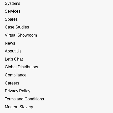
Systems
Services
Spares
Case Studies
Virtual Showroom
News
About Us
Let's Chat
Global Distributors
Compliance
Careers
Privacy Policy
Terms and Conditions
Modern Slavery