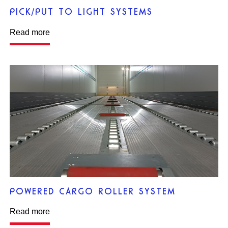
PICK/PUT TO LIGHT SYSTEMS
Read more
POWERED CARGO ROLLER SYSTEM
Read more