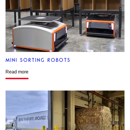
MINI SORTING ROBOTS
Read more