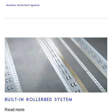
Modular Rollerbed Systems
BUILT-IN ROLLERBED SYSTEM
Read more