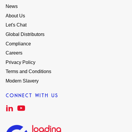
News
About Us
Let's Chat
Global Distributors
Compliance
Careers
Privacy Policy
Terms and Conditions
Modern Slavery
CONNECT WITH US