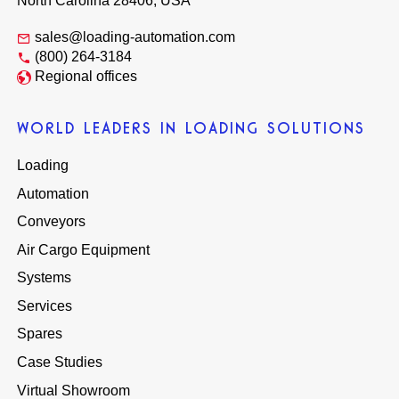
North Carolina 28406, USA
sales@loading-automation.com
(800) 264-3184
Regional offices
WORLD LEADERS IN LOADING SOLUTIONS
Loading
Automation
Conveyors
Air Cargo Equipment
Systems
Services
Spares
Case Studies
Virtual Showroom