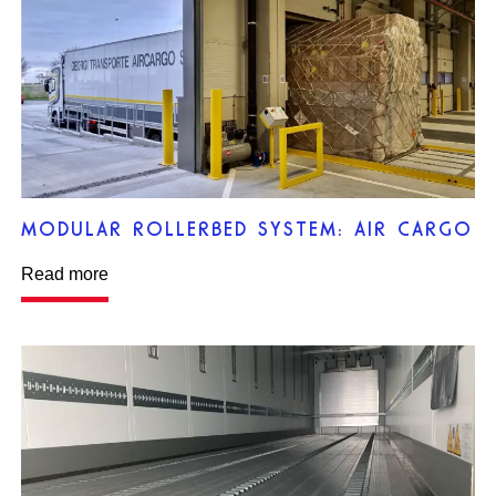
MODULAR ROLLERBED SYSTEM: AIR CARGO
Read more