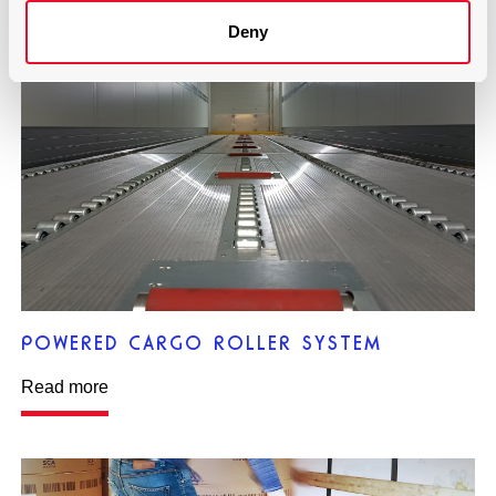
Deny
POWERED CARGO ROLLER SYSTEM
Read more