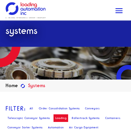
Me
Loading
systems
Automation
Inc
Home
Systems
FILTER:
All
Order Consolidation Systems
Conveyors
Telescopic Conveyor Systems
Loading
Rollertrack Systems
Containers
Conveyor Sorter Systems
Automation
Air Cargo Equipment