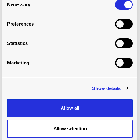
Necessary
Selection
MODULAR ROLLERBED SYSTEM: VAN
Read more
Preferences
Statistics
Marketing
Show details
Allow all
MODULAR ROLLERBED SYSTEM:
WAREHOUSE
Allow selection
Read more