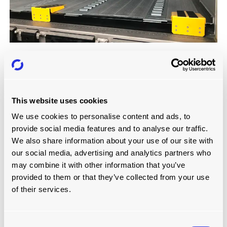
MODULAR ROLLERBED SYSTEM: BLOCK
PALLETS
Read more
This website uses cookies
We use cookies to personalise content and ads, to
provide social media features and to analyse our traffic.
We also share information about your use of our site with
our social media, advertising and analytics partners who
may combine it with other information that you’ve
provided to them or that they’ve collected from your use
of their services.
Consent