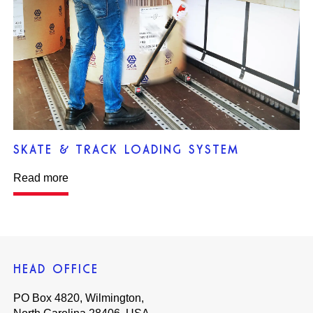
SKATE & TRACK LOADING SYSTEM
Read more
HEAD OFFICE
PO Box 4820, Wilmington,