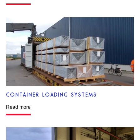
CONTAINER LOADING SYSTEMS
Read more