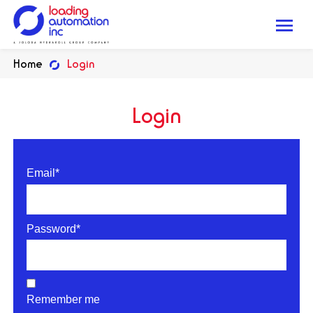
Me
Loading
Home
Login
Automation
Inc
Login
Email*
Password*
Remember me