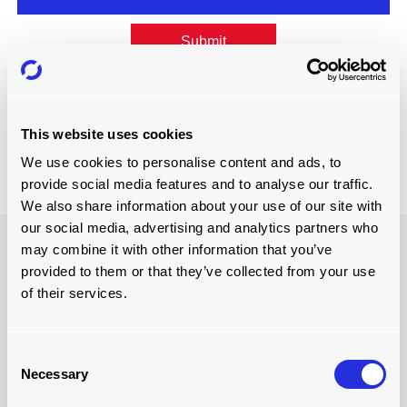
Submit
Forgotten password?
This website uses cookies
Not got an account? Register here
We use cookies to personalise content and ads, to
provide social media features and to analyse our traffic.
We also share information about your use of our site with
our social media, advertising and analytics partners who
may combine it with other information that you’ve
HEAD OFFICE
provided to them or that they’ve collected from your use
of their services.
PO Box 4820, Wilmington,
North Carolina 28406, USA
sales@loading-automation.com
Consent
(800) 264-3184
Necessary
Selection
Regional offices