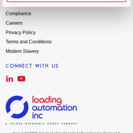
Global Distributors
Compliance
Careers
Privacy Policy
Terms and Conditions
Modern Slavery
CONNECT WITH US