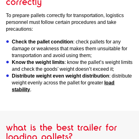
correctly
To prepare pallets correctly for transportation, logistics
personnel must follow certain procedures and take
precautions:
Check the pallet condition
: check pallets for any
damage or weakness that makes them unsuitable for
transportation and avoid using them;
Know the weight limits
: know the pallet’s weight limits
and check the goods’ weight doesn’t exceed it;
Distribute weight even weight distribution
: distribute
weight evenly across the pallet for greater
load
stability
.
what is the best trailer for
loading pallets?