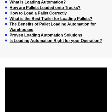
What is Loading Automation?
How are Pallets Loaded onto Trucks?
How to Load a Pallet Correctly
What is the Best Trailer for Loading Pallets?
The Benefits of Pallet Loading Automation for
Warehouses
Proven Loading Automation Solutions
Is Loading Automation Right for your Operation?