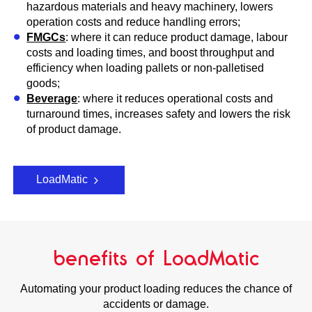
hazardous materials and heavy machinery, lowers
operation costs and reduce handling errors;
FMGCs
: where it can reduce product damage, labour
costs and loading times, and boost throughput and
efficiency when loading pallets or non-palletised
goods;
Beverage
: where it reduces operational costs and
turnaround times, increases safety and lowers the risk
of product damage.
LoadMatic
benefits of LoadMatic
Automating your product loading reduces the chance of
accidents or damage.