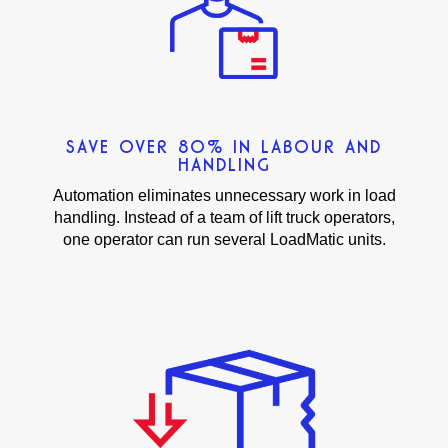
SAVE OVER 80% IN LABOUR AND
HANDLING
Automation eliminates unnecessary work in load
handling. Instead of a team of lift truck operators,
one operator can run several LoadMatic units.