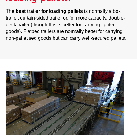
The
best trailer for loading pallets
is normally a box
trailer, curtain-sided trailer or, for more capacity, double-
deck trailer (though this is better for carrying lighter
goods). Flatbed trailers are normally better for carrying
non-palletised goods but can carry well-secured pallets.