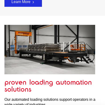
Learn More
proven loading automation
solutions
Our automated loading solutions support operators in a
wide variety of industries.