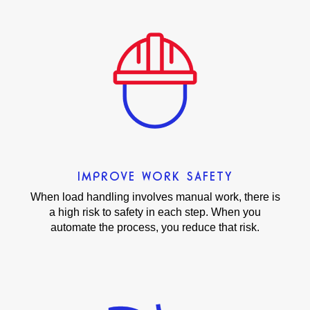
IMPROVE WORK SAFETY
When load handling involves manual work, there is
a high risk to safety in each step. When you
automate the process, you reduce that risk.