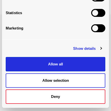
Statistics
benefits of LoadPlate
Marketing
Actiw's LoadPlate container loader ensures the efficiency
and safety of your container loading operations.
Show details
Allow all
Allow selection
Deny