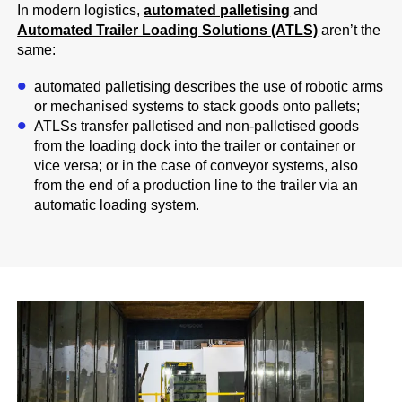
In modern logistics,
automated palletising
and
Automated Trailer Loading Solutions (ATLS)
aren’t the
same:
automated palletising describes the use of robotic arms
or mechanised systems to stack goods onto pallets;
ATLSs transfer palletised and non-palletised goods
from the loading dock into the trailer or container or
vice versa; or in the case of conveyor systems, also
from the end of a production line to the trailer via an
automatic loading system.