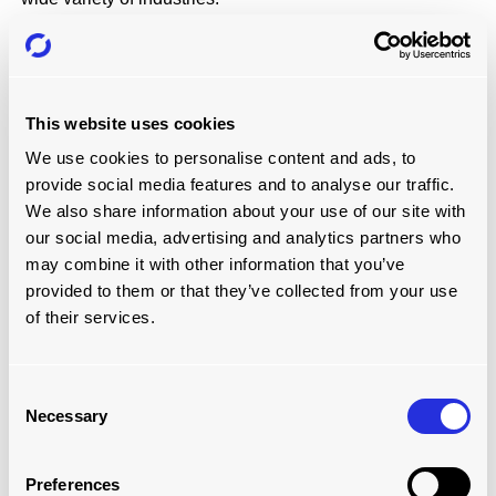
LOADPLATE
LoadPlate
is a proven automated container loading
system in the
Steel
and
Timber
industries, and in port
This website uses cookies
operations.
We use cookies to personalise content and ads, to
Sustainable construction products company STEICO,
provide social media features and to analyse our traffic.
based in Germany, has
Improved the speed of its
We also share information about your use of our site with
container loading operations
and made them safer
our social media, advertising and analytics partners who
with the LoadPlate.
may combine it with other information that you’ve
Stainless steel and nickel-based alloys company,
provided to them or that they’ve collected from your use
Sverdrup Steel, has
cut its loading times to just five
minutes
, reduced labour costs and made loading
of their services.
safer.
Packaging industry company, Stora Enso,
loads
timber into its containers more efficiently now
,
Consent
thanks to the LoadPlate.
Necessary
Selection
Preferences
Learn More