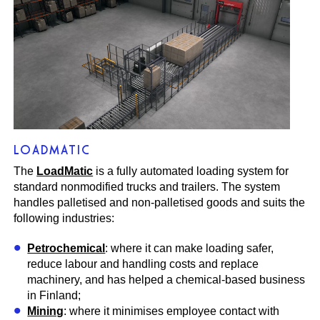
LOADMATIC
The
LoadMatic
is a fully automated loading system for
standard nonmodified trucks and trailers. The system
handles palletised and non-palletised goods and suits the
following industries:
Petrochemical
: where it can make loading safer,
reduce labour and handling costs and replace
machinery, and has helped a chemical-based business
in Finland;
Mining
: where it minimises employee contact with