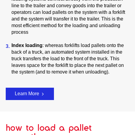
line to the trailer and convey goods into the trailer or
operators can load pallets on the system with a forklift
and the system will transfer it to the trailer. This is the
most efficient method for the loading and unloading
process
Index loading
: whereas forklifts load pallets onto the
back of a truck, an automated system installed in the
truck transfers the load to the front of the truck. This
leaves space for the forklift to place the next pallet on
the system (and to remove it when unloading).
Learn More
how to load a pallet