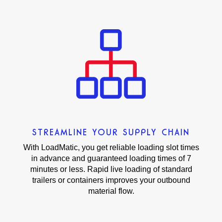
STREAMLINE YOUR SUPPLY CHAIN
With LoadMatic, you get reliable loading slot times
in advance and guaranteed loading times of 7
minutes or less. Rapid live loading of standard
trailers or containers improves your outbound
material flow.