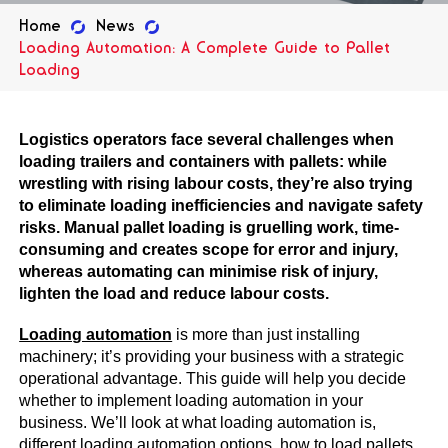
Home
News
Loading Automation: A Complete Guide to Pallet
Loading
Logistics operators face several challenges when
loading trailers and containers with pallets: while
wrestling with rising labour costs, they’re also trying
to eliminate loading inefficiencies and navigate safety
risks. Manual pallet loading is gruelling work, time-
consuming and creates scope for error and injury,
whereas automating can minimise risk of injury,
lighten the load and reduce labour costs.
Loading automation
is more than just installing
machinery; it’s providing your business with a strategic
operational advantage. This guide will help you decide
whether to implement loading automation in your
business. We’ll look at what loading automation is,
different loading automation options, how to load pallets