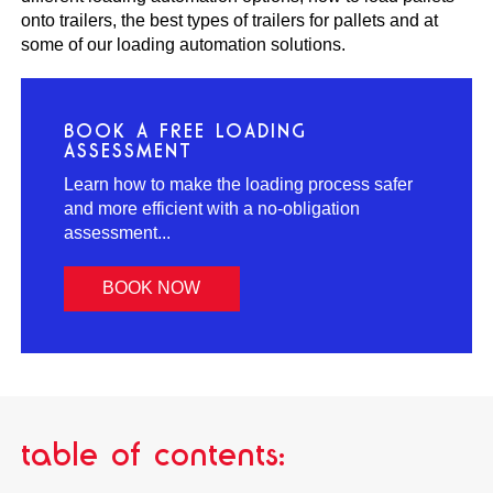
onto trailers, the best types of trailers for pallets and at
some of our loading automation solutions.
BOOK A FREE LOADING
ASSESSMENT
Learn how to make the loading process safer
and more efficient with a no-obligation
assessment...
BOOK NOW
table of contents: