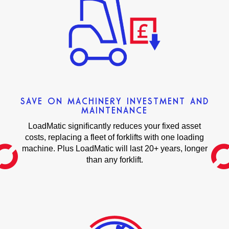
SAVE ON MACHINERY INVESTMENT AND
MAINTENANCE
LoadMatic significantly reduces your fixed asset
costs, replacing a fleet of forklifts with one loading
machine. Plus LoadMatic will last 20+ years, longer
than any forklift.