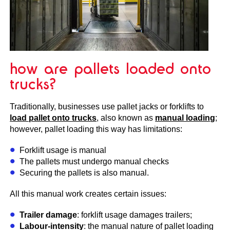
how are pallets loaded onto
trucks?
Traditionally, businesses use pallet jacks or forklifts to
load pallet onto trucks
, also known as
manual loading
;
however, pallet loading this way has limitations:
Forklift usage is manual
The pallets must undergo manual checks
Securing the pallets is also manual.
All this manual work creates certain issues:
Trailer damage
: forklift usage damages trailers;
Labour-intensity
: the manual nature of pallet loading