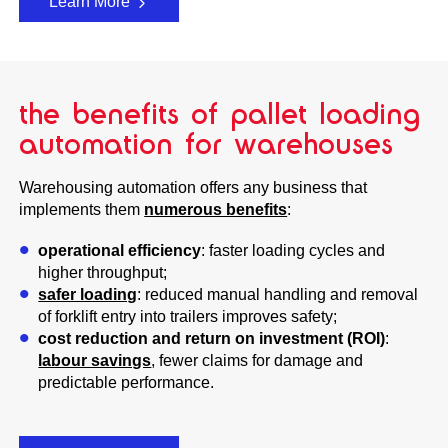
Learn More
the benefits of pallet loading
automation for warehouses
Warehousing automation offers any business that
implements them
numerous benefits
:
operational efficiency
: faster loading cycles and
higher throughput;
safer loading
: reduced manual handling and removal
of forklift entry into trailers improves safety;
cost reduction and return on investment (ROI)
:
labour savings
, fewer claims for damage and
predictable performance.