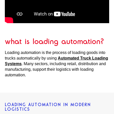
what is loading automation?
Loading automation is the process of loading goods into
trucks automatically by using
A
utomated Truck Loading
Systems
. Many sectors, including retail, distribution and
manufacturing, support their logistics with loading
automation.
LOADING AUTOMATION IN MODERN
LOGISTICS