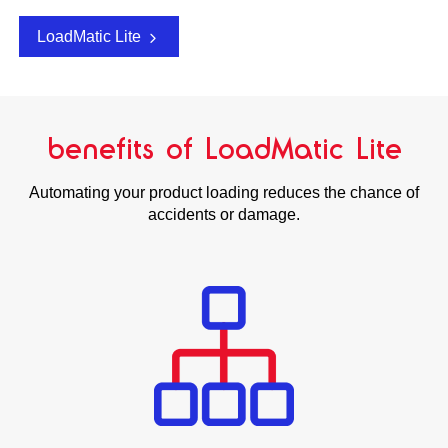
LoadMatic Lite
benefits of LoadMatic Lite
Automating your product loading reduces the chance of
accidents or damage.