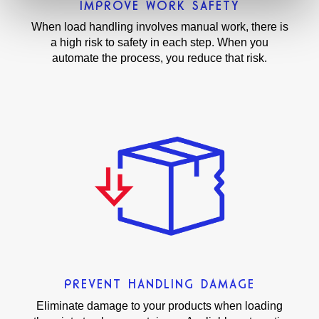
IMPROVE WORK SAFETY
When load handling involves manual work, there is
a high risk to safety in each step. When you
automate the process, you reduce that risk.
PREVENT HANDLING DAMAGE
Eliminate damage to your products when loading