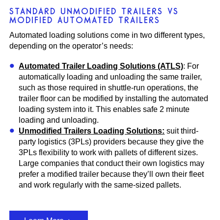
STANDARD UNMODIFIED TRAILERS VS
MODIFIED AUTOMATED TRAILERS
Automated loading solutions come in two different types,
depending on the operator’s needs:
Automated Trailer Loading Solutions (ATLS)
: For
automatically loading and unloading the same trailer,
such as those required in shuttle-run operations, the
trailer floor can be modified by installing the automated
loading system into it. This enables safe 2 minute
loading and unloading.
Unmodified Trailers Loading Solutions:
suit third-
party logistics (3PLs) providers because they give the
3PLs flexibility to work with pallets of different sizes.
Large companies that conduct their own logistics may
prefer a modified trailer because they’ll own their fleet
and work regularly with the same-sized pallets.