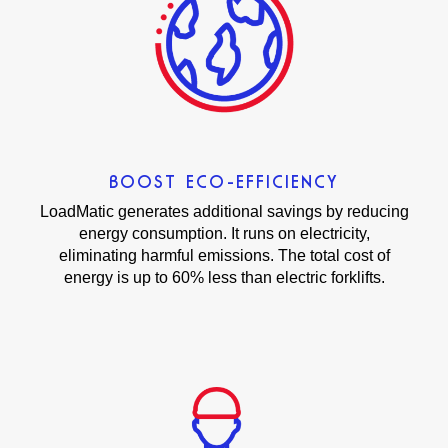
BOOST ECO-EFFICIENCY
LoadMatic generates additional savings by reducing
energy consumption. It runs on electricity,
eliminating harmful emissions. The total cost of
energy is up to 60% less than electric forklifts.