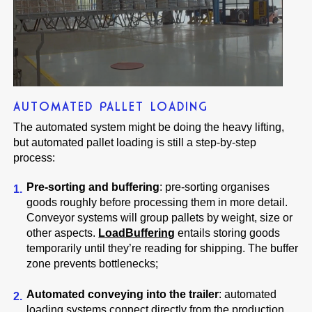
AUTOMATED PALLET LOADING
The automated system might be doing the heavy lifting,
but automated pallet loading is still a step-by-step
process:
Pre-sorting and buffering
: pre-sorting organises
goods roughly before processing them in more detail.
Conveyor systems will group pallets by weight, size or
other aspects.
LoadBuffering
entails storing goods
temporarily until they’re reading for shipping. The buffer
zone prevents bottlenecks;
Automated conveying into the trailer
: automated
loading systems connect directly from the production