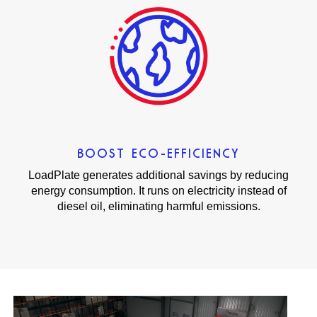
BOOST ECO-EFFICIENCY
LoadPlate generates additional savings by reducing
energy consumption. It runs on electricity instead of
diesel oil, eliminating harmful emissions.