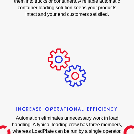
them into trucks or containers. A reliable automatic
container loading solution keeps your products
intact and your end customers satisfied.
INCREASE OPERATIONAL EFFICIENCY
Automation eliminates unnecessary work in load
handling. A typical loading crew has three members,
whereas LoadPlate can be run by a single operator.