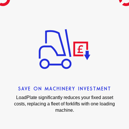
SAVE ON MACHINERY INVESTMENT
LoadPlate significantly reduces your fixed asset
costs, replacing a fleet of forklifts with one loading
machine.