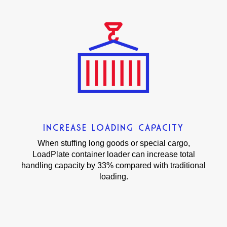
INCREASE LOADING CAPACITY
When stuffing long goods or special cargo,
LoadPlate container loader can increase total
handling capacity by 33% compared with traditional
loading.