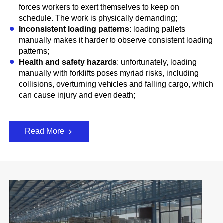
forces workers to exert themselves to keep on
schedule. The work is physically demanding;
Inconsistent loading patterns
: loading pallets
manually makes it harder to observe consistent loading
patterns;
Health and safety hazards
: unfortunately, loading
manually with forklifts poses myriad risks, including
collisions, overturning vehicles and falling cargo, which
can cause injury and even death;
Read More