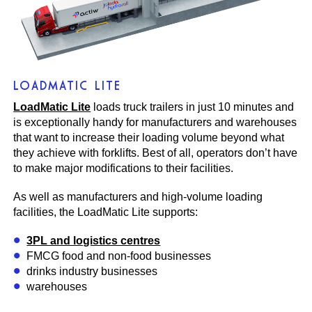
LOADMATIC LITE
LoadMatic Lite
loads truck trailers in just 10 minutes and
is exceptionally handy for manufacturers and warehouses
that want to increase their loading volume beyond what
they achieve with forklifts. Best of all, operators don’t have
to make major modifications to their facilities.
As well as manufacturers and high-volume loading
facilities, the LoadMatic Lite supports:
3PL and logistics centres
FMCG food and non-food businesses
drinks industry businesses
warehouses