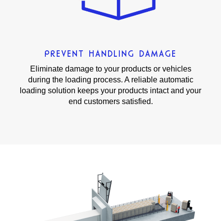
PREVENT HANDLING DAMAGE
Eliminate damage to your products or vehicles
during the loading process. A reliable automatic
loading solution keeps your products intact and your
end customers satisfied.