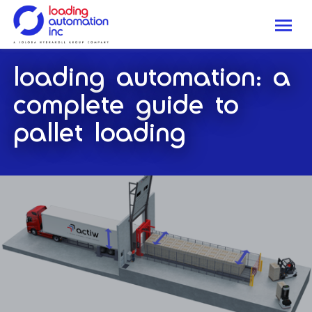
Me
Loading
loading automation: a
Automation
Inc
complete guide to
pallet loading