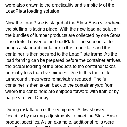
were also drawn to the practicality and simplicity of the
LoadPlate loading solution.
Now the LoadPlate is staged at the Stora Enso site where
the stuffing is taking place. With the new loading solution
the bundles of lumber products are collected by one Stora
Enso forklift driver to the LoadPlate. The subcontractor
brings a standard container to the LoadPlate and the
container is then secured to the LoadPlate frame. As the
load forming can be prepared before the container arrives,
the actual loading of the products to the container takes
normally less than five minutes. Due to this the truck
turnaround times were remarkably reduced. The full
container is then taken back to the container yard from
where the containers are shipped forward with train or by
barge via river Donay.
During installation of the equipment Actiw showed
flexibility by making adjustments to meet the Stora Enso
product specifics. As an example, additional rolls were