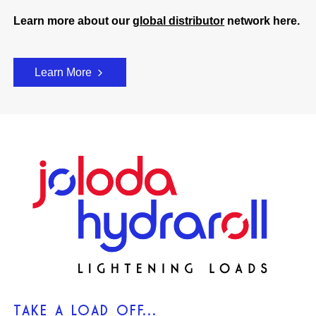
Learn more about our
global distributor
network here.
Learn More
TAKE A LOAD OFF...