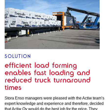
SOLUTION
efficient load forming
enables fast loading and
reduced truck turnaround
times
Stora Enso managers were pleased with the Actiw team’s
expert knowledge and experience and therefore, decided
that Actiw Oy would do the best job for the price. They