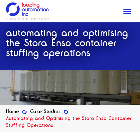
Me
Loading
automating and optimising
Automation
Inc
the Stora Enso container
stuffing operations
Home
Case Studies
Automating and Optimising the Stora Enso Container
Stuffing Operations