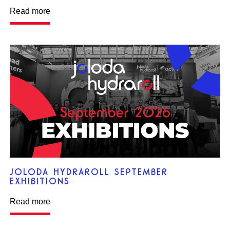
Read more
JOLODA HYDRAROLL SEPTEMBER
EXHIBITIONS
Read more