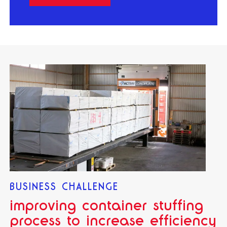
BUSINESS CHALLENGE
improving container stuffing
process to increase efficiency