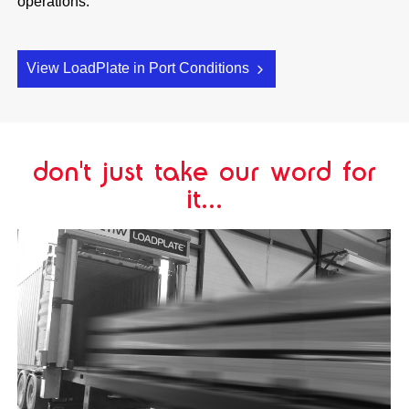
operations.
View LoadPlate in Port Conditions
don't just take our word for
it...