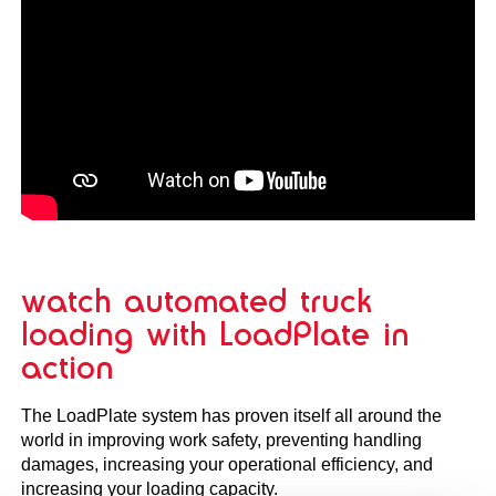
watch automated truck
loading with LoadPlate in
action
The LoadPlate system has proven itself all around the
world in improving work safety, preventing handling
damages, increasing your operational efficiency, and
increasing your loading capacity.