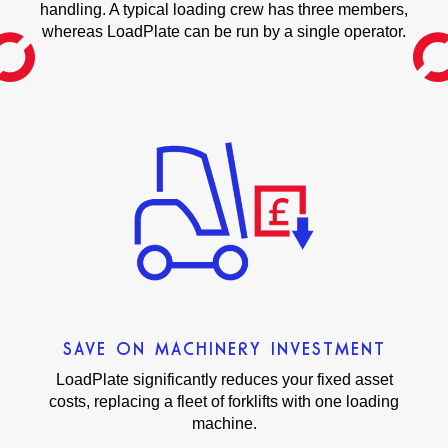
handling. A typical loading crew has three members,
whereas LoadPlate can be run by a single operator.
SAVE ON MACHINERY INVESTMENT
LoadPlate significantly reduces your fixed asset
costs, replacing a fleet of forklifts with one loading
machine.