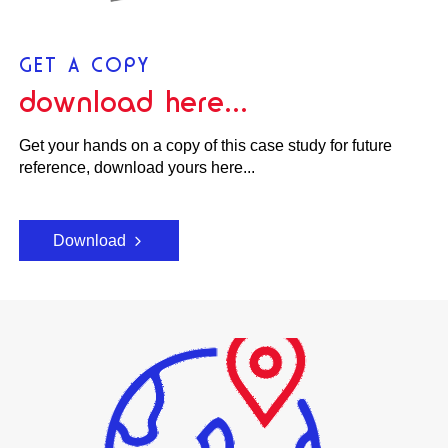
GET A COPY
download here...
Get your hands on a copy of this case study for future
reference, download yours here...
Download