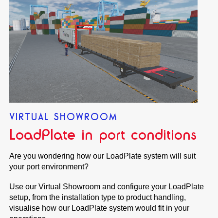
VIRTUAL SHOWROOM
LoadPlate in port conditions
Are you wondering how our LoadPlate system will suit
your port environment?
Use our Virtual Showroom and configure your LoadPlate
setup, from the installation type to product handling,
visualise how our LoadPlate system would fit in your