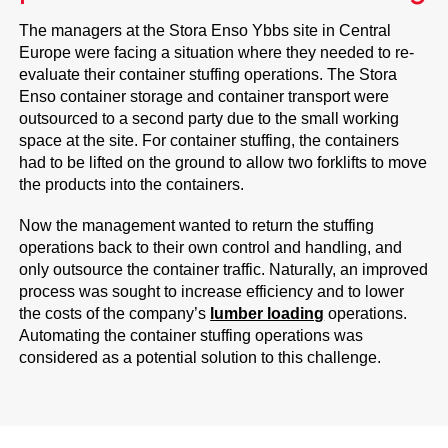
The managers at the Stora Enso Ybbs site in Central
Europe were facing a situation where they needed to re-
evaluate their container stuffing operations. The Stora
Enso container storage and container transport were
outsourced to a second party due to the small working
space at the site. For container stuffing, the containers
had to be lifted on the ground to allow two forklifts to move
the products into the containers.
Now the management wanted to return the stuffing
operations back to their own control and handling, and
only outsource the container traffic. Naturally, an improved
process was sought to increase efficiency and to lower
the costs of the company’s
lumber loading
operations.
Automating the container stuffing operations was
considered as a potential solution to this challenge.