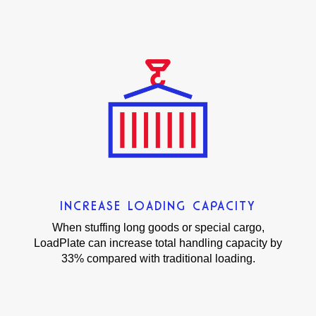
INCREASE LOADING CAPACITY
When stuffing long goods or special cargo,
LoadPlate can increase total handling capacity by
33% compared with traditional loading.