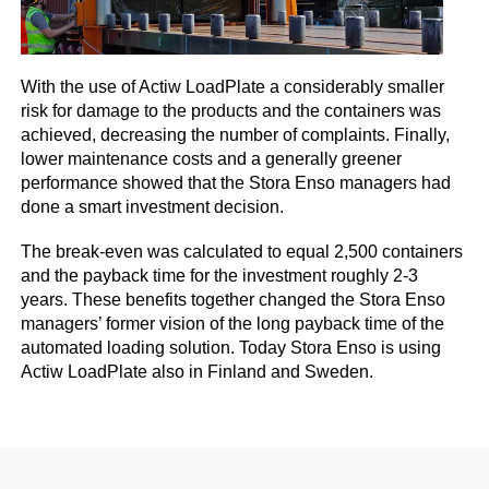
With the use of Actiw LoadPlate a considerably smaller
risk for damage to the products and the containers was
achieved, decreasing the number of complaints. Finally,
lower maintenance costs and a generally greener
performance showed that the Stora Enso managers had
done a smart investment decision.
The break-even was calculated to equal 2,500 containers
and the payback time for the investment roughly 2-3
years. These benefits together changed the Stora Enso
managers’ former vision of the long payback time of the
automated loading solution. Today Stora Enso is using
Actiw LoadPlate also in Finland and Sweden.