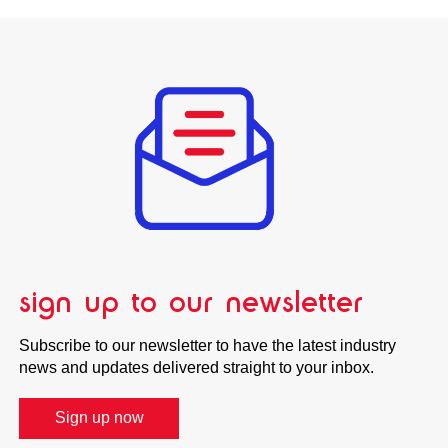
sign up to our newsletter
Subscribe to our newsletter to have the latest industry
news and updates delivered straight to your inbox.
Sign up now