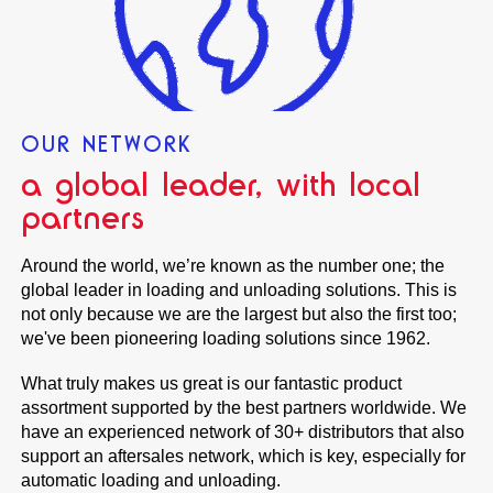
OUR NETWORK
a global leader, with local
partners
Around the world, we’re known as the number one; the
global leader in loading and unloading solutions. This is
not only because we are the largest but also the first too;
we've been pioneering loading solutions since 1962.
What truly makes us great is our fantastic product
assortment supported by the best partners worldwide. We
have an experienced network of 30+ distributors that also
support an aftersales network, which is key, especially for
automatic loading and unloading.