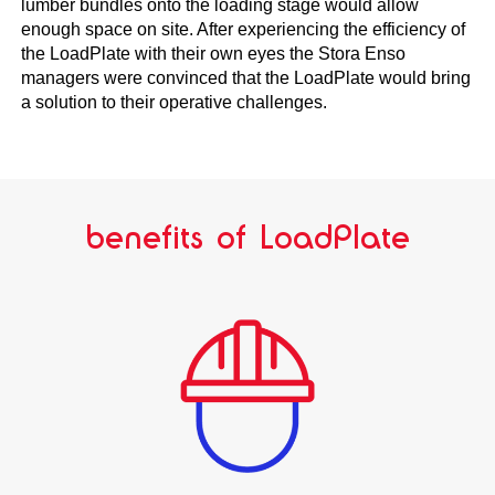
lumber bundles onto the loading stage would allow
enough space on site. After experiencing the efficiency of
the LoadPlate with their own eyes the Stora Enso
managers were convinced that the LoadPlate would bring
a solution to their operative challenges.
benefits of LoadPlate