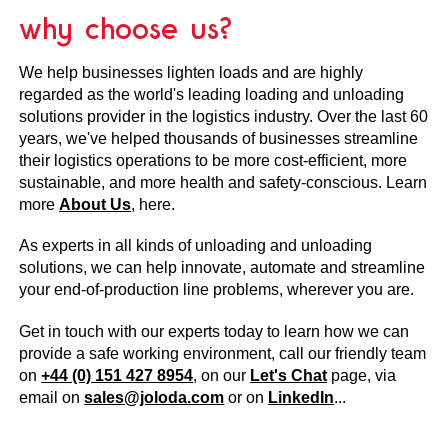
why choose us?
We help businesses lighten loads and are highly
regarded as the world's leading loading and unloading
solutions provider in the logistics industry. Over the last 60
years, we've helped thousands of businesses streamline
their logistics operations to be more cost-efficient, more
sustainable, and more health and safety-conscious. Learn
more
About Us
, here.
As experts in all kinds of unloading and unloading
solutions, we can help innovate, automate and streamline
your end-of-production line problems, wherever you are.
Get in touch with our experts today to learn how we can
provide a safe working environment, call our friendly team
on
+44 (0) 151 427 8954
, on our
Let's Chat
page, via
email on
sales@joloda.com
or on
LinkedIn
...