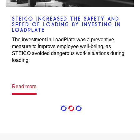
ACTIW AUTOMATED CCEN’S
PRODUCTION WAREHOUSE FOR
MAXIMIZED UTILIZATION OF EXISTING
WAREHOUSE WITH HIGH HANDLING
CAPACITY
An automated storage and handling system
increased efficiency, profitability, and eco-
friendliness at a Coca-Cola warehouse in Norway.
Read more