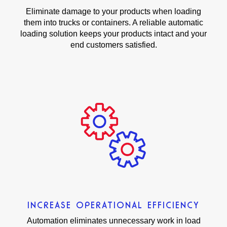
Eliminate damage to your products when loading
them into trucks or containers. A reliable automatic
loading solution keeps your products intact and your
end customers satisfied.
INCREASE OPERATIONAL EFFICIENCY
Automation eliminates unnecessary work in load