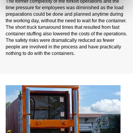
The former complexity of the forklift operations and the
time pressure for employees was diminished as the load
preparations could be done and planned anytime during
the working day, without the need to wait for the container.
The short truck turnaround times that resulted from fast
container stuffing also lowered the costs of the operations.
The safety risks were dramatically reduced as fewer
people are involved in the process and have practically
nothing to do with the containers.