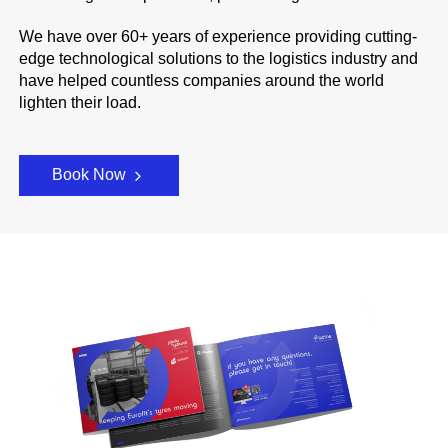
We have over 60+ years of experience providing cutting-
edge technological solutions to the logistics industry and
have helped countless companies around the world
lighten their load.
Book Now