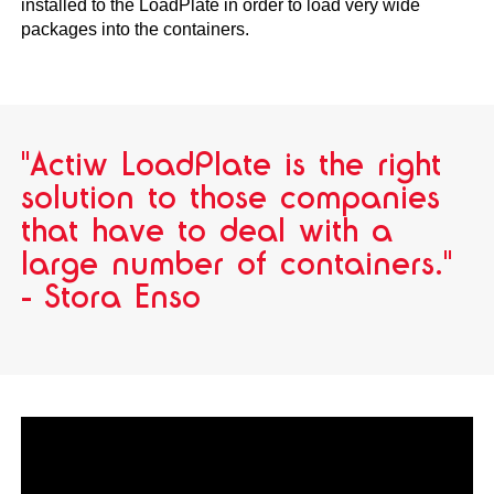
installed to the LoadPlate in order to load very wide
packages into the containers.
"Actiw LoadPlate is the right
solution to those companies
that have to deal with a
large number of containers."
- Stora Enso