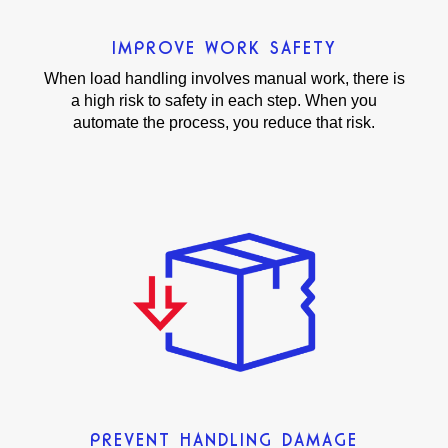
IMPROVE WORK SAFETY
When load handling involves manual work, there is
a high risk to safety in each step. When you
automate the process, you reduce that risk.
PREVENT HANDLING DAMAGE