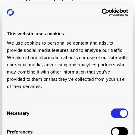
Watch how we've helped Finland's largest private sawn
timber producer and processor
Versowood
revolutionise
their loading operations increasing their loading capacity
and boosting their loading efficiency.
This website uses cookies
We use cookies to personalise content and ads, to
provide social media features and to analyse our traffic.
Watch Here
We also share information about your use of our site with
our social media, advertising and analytics partners who
may combine it with other information that you’ve
provided to them or that they’ve collected from your use
of their services.
Consent
Necessary
Selection
Preferences