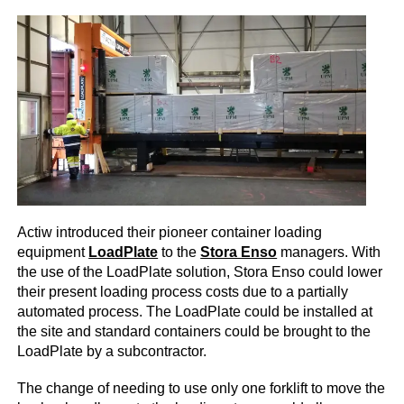
Actiw introduced their pioneer container loading
equipment
LoadPlate
to the
Stora Enso
managers. With
the use of the LoadPlate solution, Stora Enso could lower
their present loading process costs due to a partially
automated process. The LoadPlate could be installed at
the site and standard containers could be brought to the
LoadPlate by a subcontractor.
The change of needing to use only one forklift to move the