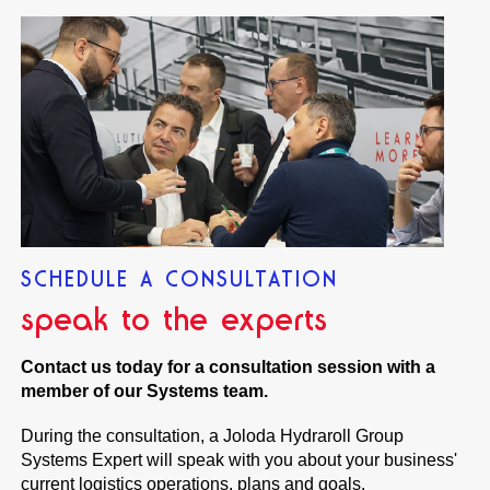
SCHEDULE A CONSULTATION
speak to the experts
Contact us today for a consultation session with a
member of our Systems team.
During the consultation, a Joloda Hydraroll Group
Systems Expert will speak with you about your business'
current logistics operations, plans and goals.