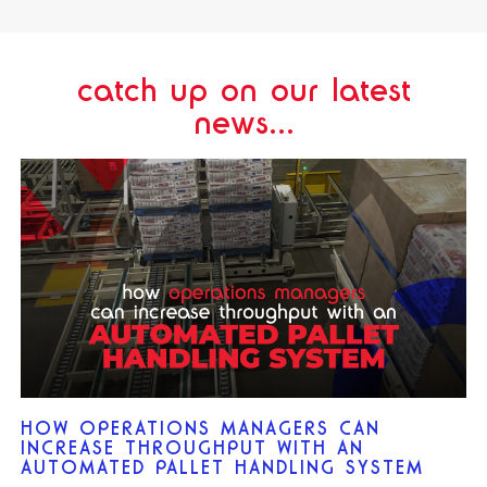
catch up on our latest
news...
HOW OPERATIONS MANAGERS CAN
INCREASE THROUGHPUT WITH AN
AUTOMATED PALLET HANDLING SYSTEM