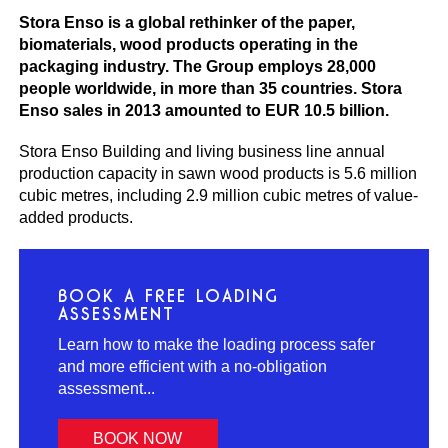
Stora Enso is a global rethinker of the paper,
biomaterials, wood products operating in the
packaging industry. The Group employs 28,000
people worldwide, in more than 35 countries. Stora
Enso sales in 2013 amounted to EUR 10.5 billion.
Stora Enso Building and living business line annual
production capacity in sawn wood products is 5.6 million
cubic metres, including 2.9 million cubic metres of value-
added products.
BOOK A FREE LOADING
ASSESSMENT
Learn how to make the loading process safer
and more efficient with a no-obligation
assessment...
BOOK NOW