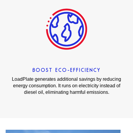
BOOST ECO-EFFICIENCY
LoadPlate generates additional savings by reducing
energy consumption. It runs on electricity instead of
diesel oil, eliminating harmful emissions.