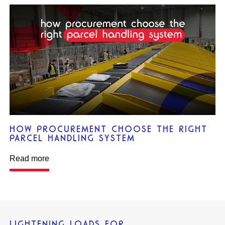
HOW PROCUREMENT CHOOSE THE RIGHT
PARCEL HANDLING SYSTEM
Read more
LIGHTENING LOADS FOR…