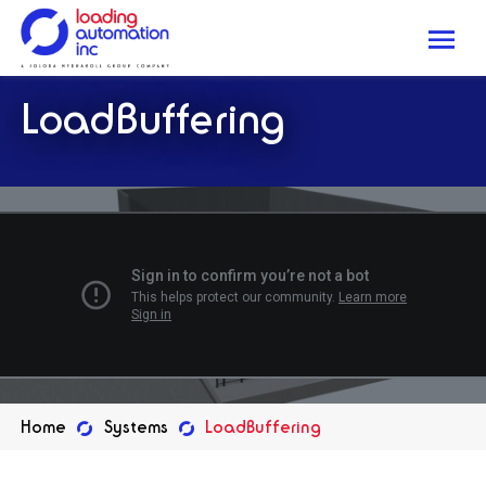
Me
Loading
LoadBuffering
Automation
Inc
Home
Systems
LoadBuffering