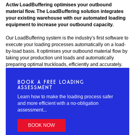
Actiw LoadBuffering optimises your outbound
material flow. The LoadBuffering solution integrates
your existing warehouse with our automated loading
equipment to increase your outbound capacity.
Our LoadBuffering system is the industry's first software to
execute your loading processes automatically on a load-
by-load basis. It optimises your outbound material flow by
taking your production unit loads and automatically
preparing optimal truckloads, efficiently and accurately.
BOOK A FREE LOADING
ASSESSMENT
Learn how to make the loading process safer
and more efficient with a no-obligation
assessment...
BOOK NOW