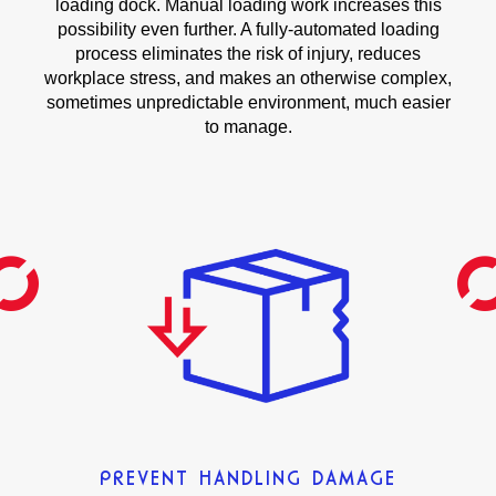
loading dock. Manual loading work increases this
possibility even further. A fully-automated loading
process eliminates the risk of injury, reduces
workplace stress, and makes an otherwise complex,
sometimes unpredictable environment, much easier
to manage.
PREVENT HANDLING DAMAGE