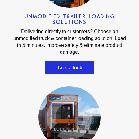
UNMODIFIED TRAILER LOADING
SOLUTIONS
Delivering directly to customers? Choose an
unmodified truck & container loading solution. Load
in 5 minutes, improve safety & eliminate product
damage.
Take a look