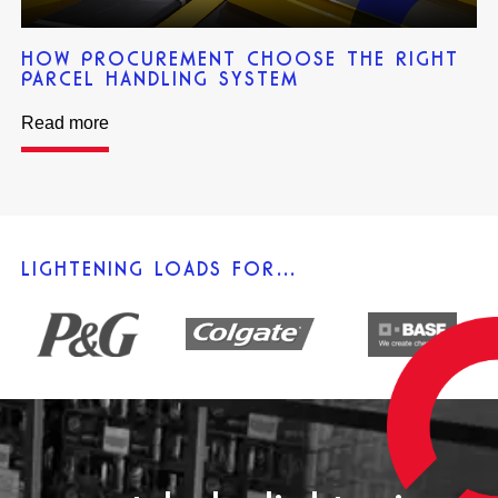
HOW PROCUREMENT CHOOSE THE RIGHT
PARCEL HANDLING SYSTEM
Read more
LIGHTENING LOADS FOR…