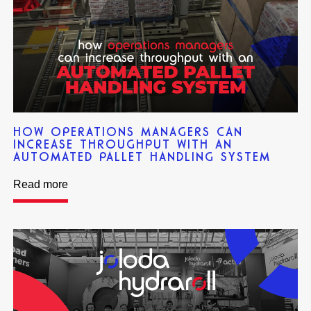
HOW OPERATIONS MANAGERS CAN
INCREASE THROUGHPUT WITH AN
AUTOMATED PALLET HANDLING SYSTEM
Read more