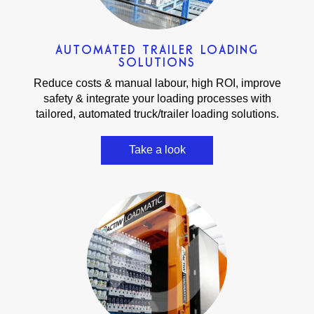
AUTOMATED TRAILER LOADING
SOLUTIONS
Reduce costs & manual labour, high ROI, improve
safety & integrate your loading processes with
tailored, automated truck/trailer loading solutions.
Take a look