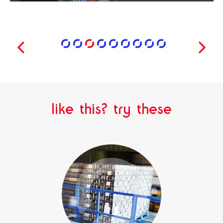
like this? try these