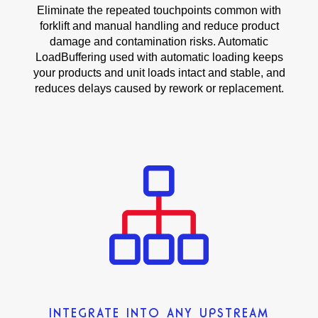
Eliminate the repeated touchpoints common with
forklift and manual handling and reduce product
damage and contamination risks. Automatic
LoadBuffering used with automatic loading keeps
your products and unit loads intact and stable, and
reduces delays caused by rework or replacement.
INTEGRATE INTO ANY UPSTREAM