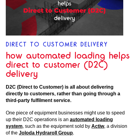
DIRECT TO CUSTOMER DELIVERY
how automated loading helps
direct to customer (D2C)
delivery
D2C (Direct to Customer) is all about delivering
directly to customers, rather than going through a
third-party fulfilment service.
One piece of equipment businesses might use to speed
up their D2C operations is an
automated loading
system
, such as the equipment sold by
Actiw
, a division
of the
Joloda Hydraroll Group
.