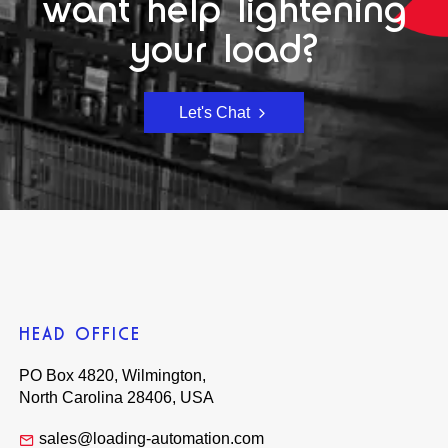
want help lightening
your load?
Let's Chat
HEAD OFFICE
PO Box 4820, Wilmington,
North Carolina 28406, USA
sales@loading-automation.com