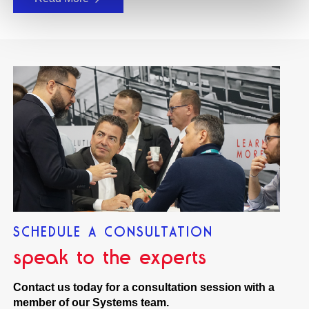
SCHEDULE A CONSULTATION
speak to the experts
Contact us today for a consultation session with a
member of our Systems team.