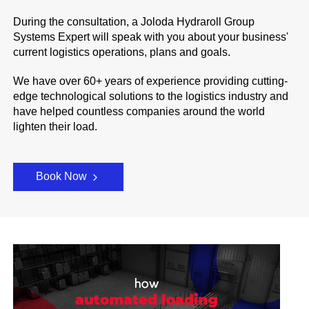
During the consultation, a Joloda Hydraroll Group
Systems Expert will speak with you about your business'
current logistics operations, plans and goals.
We have over 60+ years of experience providing cutting-
edge technological solutions to the logistics industry and
have helped countless companies around the world
lighten their load.
Book Now