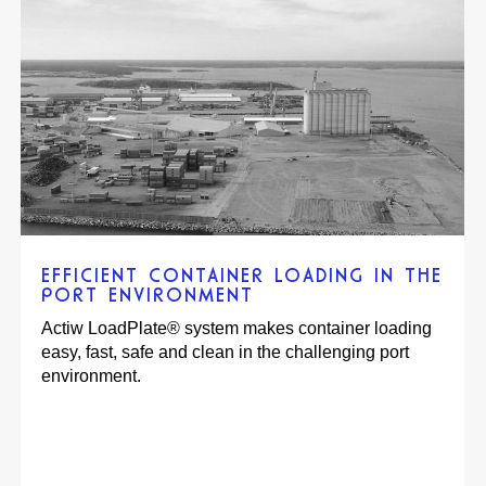
ACTIW AUTOMATED CCEN’S
PRODUCTION WAREHOUSE FOR
MAXIMIZED UTILIZATION OF EXISTING
WAREHOUSE WITH HIGH HANDLING
CAPACITY
An automated storage and handling system
increased efficiency, profitability, and eco-
friendliness at a Coca-Cola warehouse in Norway.