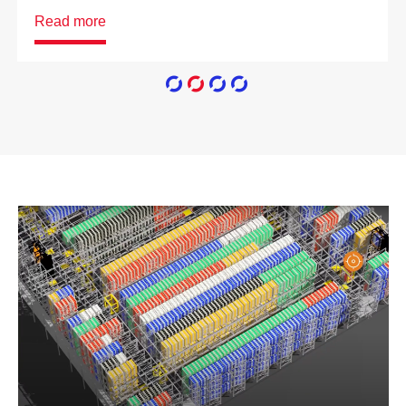
Read more