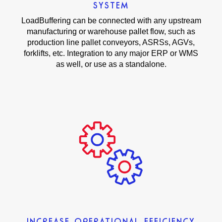
SYSTEM
LoadBuffering can be connected with any upstream
manufacturing or warehouse pallet flow, such as
production line pallet conveyors, ASRSs, AGVs,
forklifts, etc. Integration to any major ERP or WMS
as well, or use as a standalone.
INCREASE OPERATIONAL EFFICIENCY