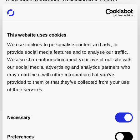
customers to explore an automated loading environment
with our products and solutions in a new, immersive way.
Simply put, a virtual loading environment models the
loading from production or warehouse to the outbound
transportation of industrial goods.
This website uses cookies
We use cookies to personalise content and ads, to
With a virtual showroom, we can present our potential
provide social media features and to analyse our traffic.
buyers interactive features such as 360-degree interior
We also share information about your use of our site with
and exterior views, the ability to customise solutions, and
our social media, advertising and analytics partners who
learn more about product features and operational
may combine it with other information that you’ve
benefits.
provided to them or that they’ve collected from your use
of their services.
Visit Virtual Showroom
Consent
Necessary
Selection
Preferences