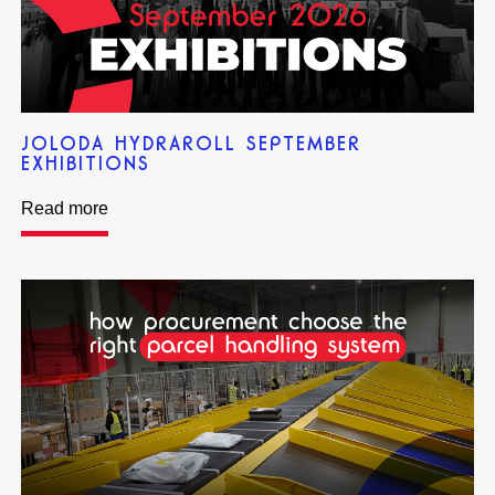
JOLODA HYDRAROLL SEPTEMBER
EXHIBITIONS
Read more