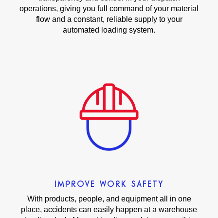
operations, giving you full command of your material
flow and a constant, reliable supply to your
automated loading system.
IMPROVE WORK SAFETY
With products, people, and equipment all in one
place, accidents can easily happen at a warehouse