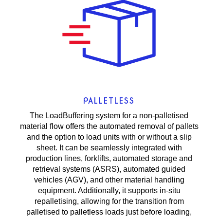
PALLETLESS
The LoadBuffering system for a non-palletised
material flow offers the automated removal of pallets
and the option to load units with or without a slip
sheet. It can be seamlessly integrated with
production lines, forklifts, automated storage and
retrieval systems (ASRS), automated guided
vehicles (AGV), and other material handling
equipment. Additionally, it supports in-situ
repalletising, allowing for the transition from
palletised to palletless loads just before loading,