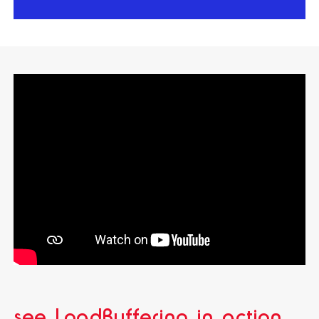
see LoadBuffering in action