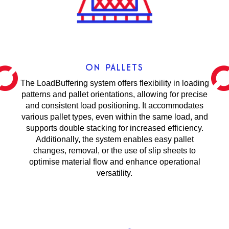
ON PALLETS
The LoadBuffering system offers flexibility in loading
patterns and pallet orientations, allowing for precise
and consistent load positioning. It accommodates
various pallet types, even within the same load, and
supports double stacking for increased efficiency.
Additionally, the system enables easy pallet
changes, removal, or the use of slip sheets to
optimise material flow and enhance operational
versatility.