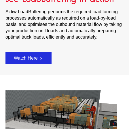
Actiw LoadBuffering performs the required load forming
processes automatically as required on a load-by-load
basis, and optimises the outbound material flow by taking
your production unit loads and automatically preparing
optimal truck loads, efficiently and accurately.
Watch Here