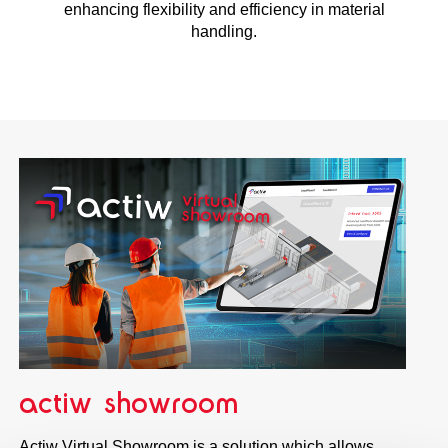
enhancing flexibility and efficiency in material
handling.
actiw showroom
Actiw Virtual Showroom is a solution which allows