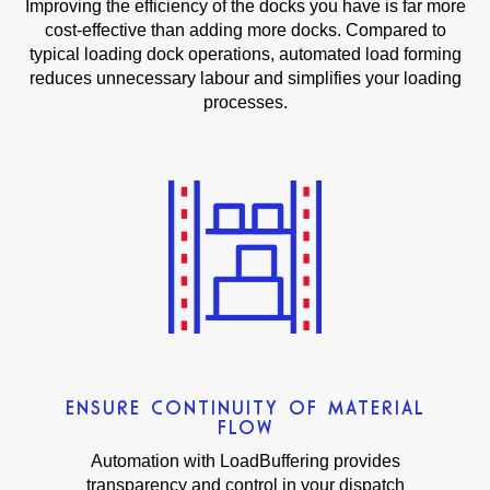
Improving the efficiency of the docks you have is far more
cost-effective than adding more docks. Compared to
typical loading dock operations, automated load forming
reduces unnecessary labour and simplifies your loading
processes.
ENSURE CONTINUITY OF MATERIAL
FLOW
Automation with LoadBuffering provides
transparency and control in your dispatch