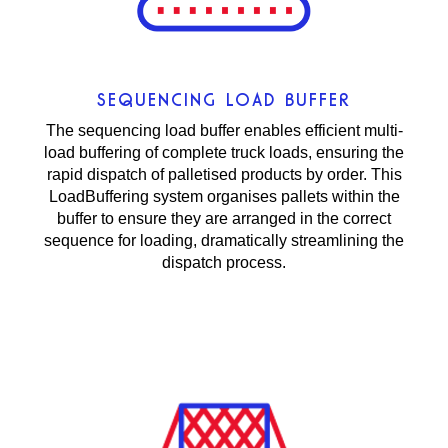
SEQUENCING LOAD BUFFER
The sequencing load buffer enables efficient multi-
load buffering of complete truck loads, ensuring the
rapid dispatch of palletised products by order. This
LoadBuffering system organises pallets within the
buffer to ensure they are arranged in the correct
sequence for loading, dramatically streamlining the
dispatch process.