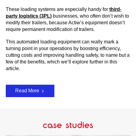
These loading systems are especially handy for
third-
party logistics (3PL)
businesses, who often don’t wish to
modify their trailers, because Actiw’s equipment doesn’t
require permanent modification of trailers.
This automated loading equipment can really mark a
turning point in your operations by boosting efficiency,
cutting costs and improving handling safety, to name but a
few of the benefits, which we’ll explore further in this
article.
Read More
case studies