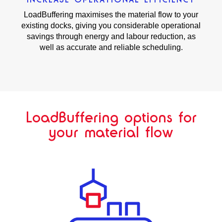
LoadBuffering maximises the material flow to your
existing docks, giving you considerable operational
savings through energy and labour reduction, as
well as accurate and reliable scheduling.
LoadBuffering options for
your material flow