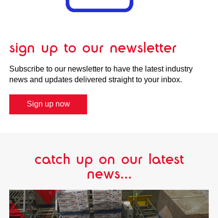
sign up to our newsletter
Subscribe to our newsletter to have the latest industry
news and updates delivered straight to your inbox.
Sign up now
catch up on our latest
news...