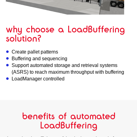
why choose a LoadBuffering
solution?
Create pallet patterns
Buffering and sequencing
Support automated storage and retrieval systems
(ASRS) to reach maximum throughput with buffering
LoadManager controlled
benefits of automated
LoadBuffering