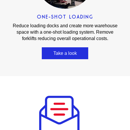
ONE-SHOT LOADING
Reduce loading docks and create more warehouse
space with a one-shot loading system. Remove
forklifts reducing overall operational costs.
Take a look