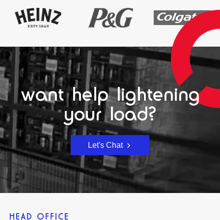
want help lightening
your load?
Let's Chat
HEAD OFFICE