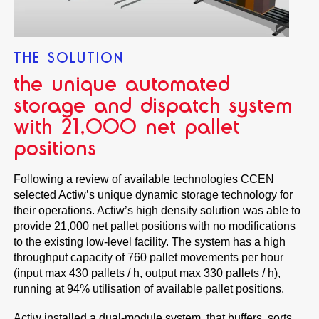
THE SOLUTION
the unique automated
storage and dispatch system
with 21,000 net pallet
positions
Following a review of available technologies CCEN
selected Actiw’s unique dynamic storage technology for
their operations. Actiw’s high density solution was able to
provide 21,000 net pallet positions with no modifications
to the existing low-level facility. The system has a high
throughput capacity of 760 pallet movements per hour
(input max 430 pallets / h, output max 330 pallets / h),
running at 94% utilisation of available pallet positions.
Actiw installed a dual-module system, that buffers, sorts,