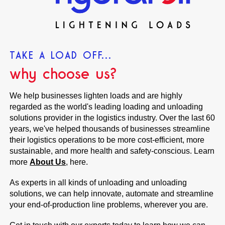
TAKE A LOAD OFF...
why choose us?
We help businesses lighten loads and are highly
regarded as the world's leading loading and unloading
solutions provider in the logistics industry. Over the last 60
years, we've helped thousands of businesses streamline
their logistics operations to be more cost-efficient, more
sustainable, and more health and safety-conscious. Learn
more
About Us
, here.
As experts in all kinds of unloading and unloading
solutions, we can help innovate, automate and streamline
your end-of-production line problems, wherever you are.