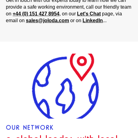
Get in touch with our experts today to learn how we can
provide a safe working environment, call our friendly team
on
+44 (0) 151 427 8954
, on our
Let's Chat
page, via
email on
sales@joloda.com
or on
LinkedIn
...
OUR NETWORK