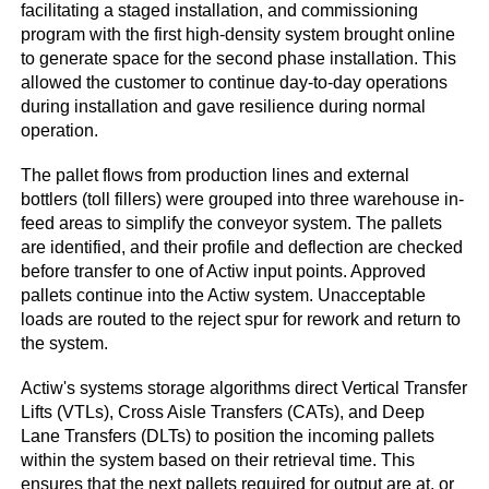
facilitating a staged installation, and commissioning
program with the first high-density system brought online
to generate space for the second phase installation. This
allowed the customer to continue day-to-day operations
during installation and gave resilience during normal
operation.
The pallet flows from production lines and external
bottlers (toll fillers) were grouped into three warehouse in-
feed areas to simplify the conveyor system. The pallets
are identified, and their profile and deflection are checked
before transfer to one of Actiw input points. Approved
pallets continue into the Actiw system. Unacceptable
loads are routed to the reject spur for rework and return to
the system.
Actiw's systems storage algorithms direct Vertical Transfer
Lifts (VTLs), Cross Aisle Transfers (CATs), and Deep
Lane Transfers (DLTs) to position the incoming pallets
within the system based on their retrieval time. This
ensures that the next pallets required for output are at, or