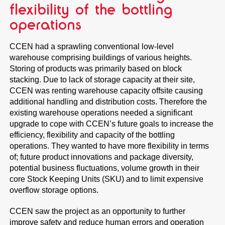
flexibility of the bottling
operations
CCEN had a sprawling conventional low-level
warehouse comprising buildings of various heights.
Storing of products was primarily based on block
stacking. Due to lack of storage capacity at their site,
CCEN was renting warehouse capacity offsite causing
additional handling and distribution costs. Therefore the
existing warehouse operations needed a significant
upgrade to cope with CCEN’s future goals to increase the
efficiency, flexibility and capacity of the bottling
operations. They wanted to have more flexibility in terms
of; future product innovations and package diversity,
potential business fluctuations, volume growth in their
core Stock Keeping Units (SKU) and to limit expensive
overflow storage options.
CCEN saw the project as an opportunity to further
improve safety and reduce human errors and operation