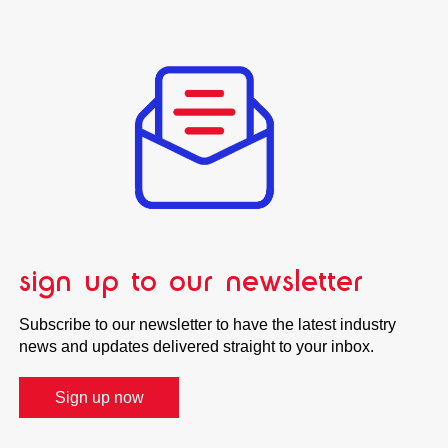
sign up to our newsletter
Subscribe to our newsletter to have the latest industry
news and updates delivered straight to your inbox.
Sign up now