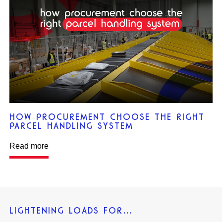
HOW PROCUREMENT CHOOSE THE RIGHT
PARCEL HANDLING SYSTEM
Read more
LIGHTENING LOADS FOR…