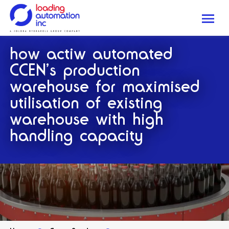
Me
Loading
how actiw automated
Automation
Inc
CCEN’s production
warehouse for maximised
utilisation of existing
warehouse with high
handling capacity