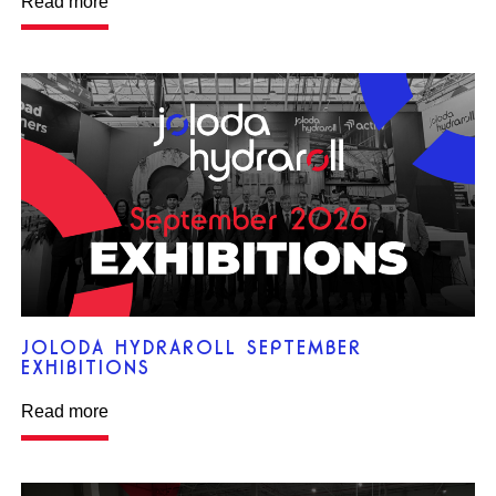
Read more
JOLODA HYDRAROLL SEPTEMBER
EXHIBITIONS
Read more