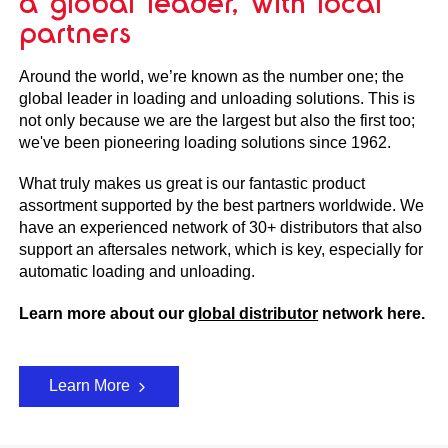
a global leader, with local
partners
Around the world, we’re known as the number one; the
global leader in loading and unloading solutions. This is
not only because we are the largest but also the first too;
we've been pioneering loading solutions since 1962.
What truly makes us great is our fantastic product
assortment supported by the best partners worldwide. We
have an experienced network of 30+ distributors that also
support an aftersales network, which is key, especially for
automatic loading and unloading.
Learn more about our
global distributor
network here.
Learn More