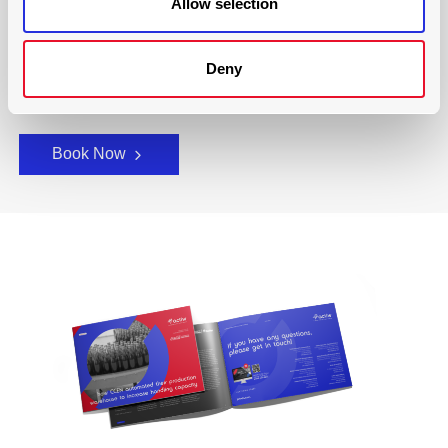
Allow selection
We have over 60+ years of experience providing cutting-
edge technological solutions to the logistics industry and
have helped countless companies around the world
Deny
lighten their load.
Book Now