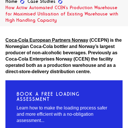
Home
Case Studies
How Actiw Automated CCEN’s Production Warehouse
for Maximised Utilisation of Existing Warehouse with
High Handling Capacity
Coca-Cola European Partners Norway
(CCEPN) is the
Norwegian Coca-Cola bottler and Norway’s largest
producer of non-alcoholic beverages. Previously as
Coca-Cola Enterprises Norway (CCEN) the facility
operated both as a production warehouse and as a
direct-store-delivery distribution centre.
BOOK A FREE LOADING
ASSESSMENT
Learn how to make the loading process safer
and more efficient with a no-obligation
assessment...