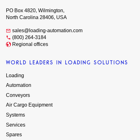
PO Box 4820, Wilmington,
North Carolina 28406, USA
sales@loading-automation.com
(800) 264-3184
Regional offices
WORLD LEADERS IN LOADING SOLUTIONS
Loading
Automation
Conveyors
Air Cargo Equipment
Systems
Services
Spares