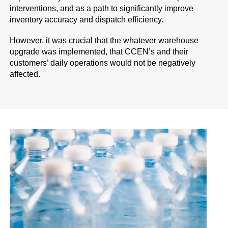
interventions, and as a path to significantly improve
inventory accuracy and dispatch efficiency.
However, it was crucial that the whatever warehouse
upgrade was implemented, that CCEN’s and their
customers’ daily operations would not be negatively
affected.