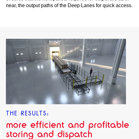
near, the output paths of the Deep Lanes for quick access.
THE RESULTS:
more efficient and profitable
storing and dispatch