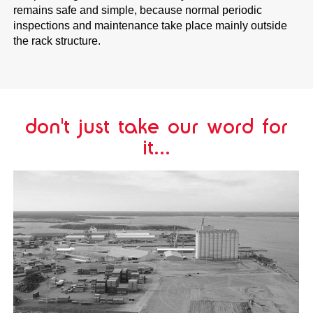
remains safe and simple, because normal periodic
inspections and maintenance take place mainly outside
the rack structure.
don't just take our word for
it...