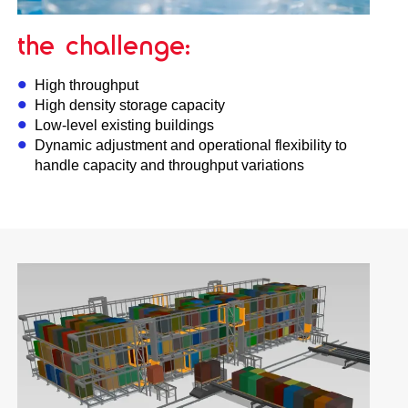
the challenge:
High throughput
High density storage capacity
Low-level existing buildings
Dynamic adjustment and operational flexibility to
handle capacity and throughput variations