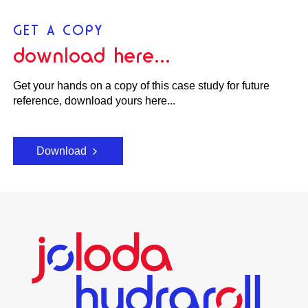
GET A COPY
download here...
Get your hands on a copy of this case study for future
reference, download yours here...
Download