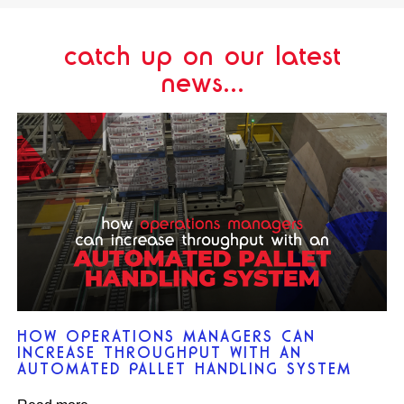
catch up on our latest
news...
HOW OPERATIONS MANAGERS CAN
INCREASE THROUGHPUT WITH AN
AUTOMATED PALLET HANDLING SYSTEM