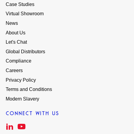
Case Studies
Virtual Showroom
News
About Us
Let's Chat
Global Distributors
Compliance
Careers
Privacy Policy
Terms and Conditions
Modern Slavery
CONNECT WITH US