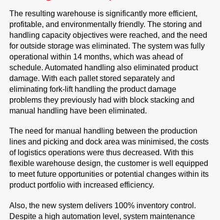
The resulting warehouse is significantly more efficient,
profitable, and environmentally friendly. The storing and
handling capacity objectives were reached, and the need
for outside storage was eliminated. The system was fully
operational within 14 months, which was ahead of
schedule. Automated handling also eliminated product
damage. With each pallet stored separately and
eliminating fork-lift handling the product damage
problems they previously had with block stacking and
manual handling have been eliminated.
The need for manual handling between the production
lines and picking and dock area was minimised, the costs
of logistics operations were thus decreased. With this
flexible warehouse design, the customer is well equipped
to meet future opportunities or potential changes within its
product portfolio with increased efficiency.
Also, the new system delivers 100% inventory control.
Despite a high automation level, system maintenance