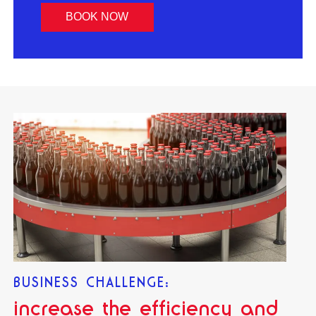
BOOK NOW
BUSINESS CHALLENGE:
increase the efficiency and