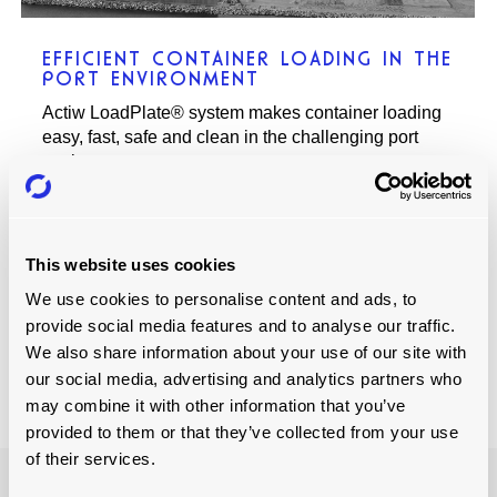
EFFICIENT CONTAINER LOADING IN THE
PORT ENVIRONMENT
Actiw LoadPlate® system makes container loading
easy, fast, safe and clean in the challenging port
environment.
This website uses cookies
Read more
We use cookies to personalise content and ads, to
provide social media features and to analyse our traffic.
We also share information about your use of our site with
our social media, advertising and analytics partners who
may combine it with other information that you’ve
provided to them or that they’ve collected from your use
of their services.