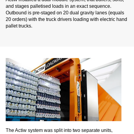
and stages palletised loads in an exact sequence.
Outbound is pre-staged on 20 dual gravity lanes (equals
20 orders) with the truck drivers loading with electric hand
pallet trucks.
The Actiw system was split into two separate units,