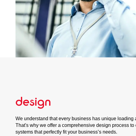
design
We understand that every business has unique loading 
That's why we offer a comprehensive design process to 
systems that perfectly fit your business’s needs.