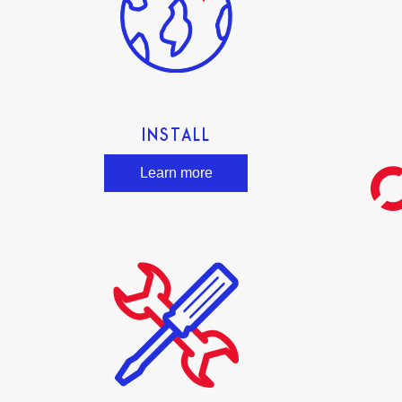
INSTALL
Learn more