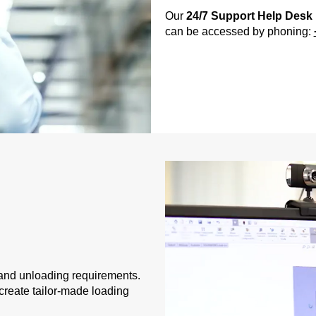
Our
24/7 Support Help Desk
can be accessed by phoning:
and unloading requirements.
create tailor-made loading