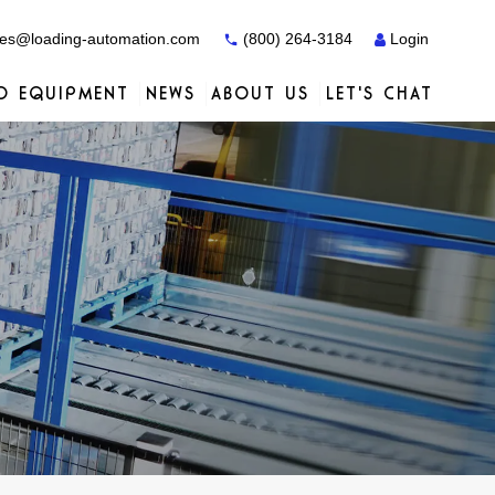
es@loading-automation.com
(800) 264-3184
Login
O EQUIPMENT
NEWS
ABOUT US
LET'S CHAT
Case Studies
Case Studies
Services
Distributors
Services
Services
Actiw