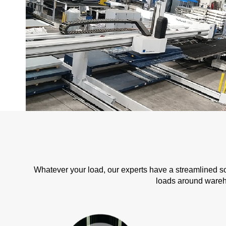
Whatever your load, our experts have a streamlined s
loads around wareho