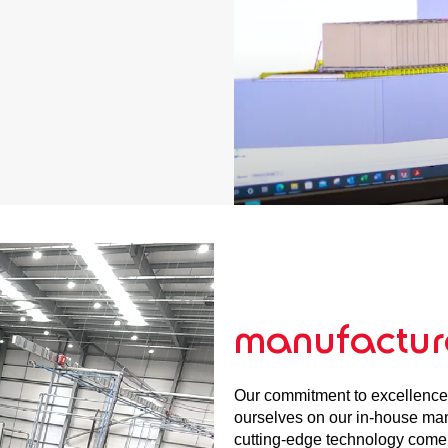
manufactur
Our commitment to excellence
ourselves on our in-house manu
cutting-edge technology come t