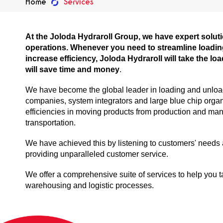
Home
Services
At the Joloda Hydraroll Group, we have expert solutio
operations. Whenever you need to streamline loadi
increase efficiency, Joloda Hydraroll will take the loa
will save time and money
.
We have become the global leader in loading and unloadi
companies, system integrators and large blue chip organ
efficiencies in moving products from production and man
transportation.
We have achieved this by listening to customers' needs
providing unparalleled customer service.
We offer a comprehensive suite of services to help you ta
warehousing and logistic processes.