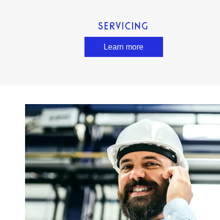
SERVICING
Learn more