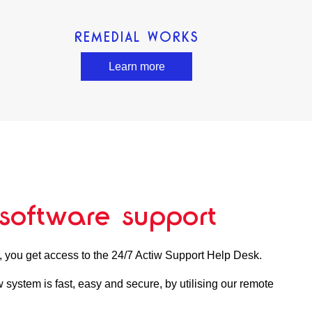
REMEDIAL WORKS
Learn more
software support
, you get access to the 24/7 Actiw Support Help Desk.
 system is fast, easy and secure, by utilising our remote