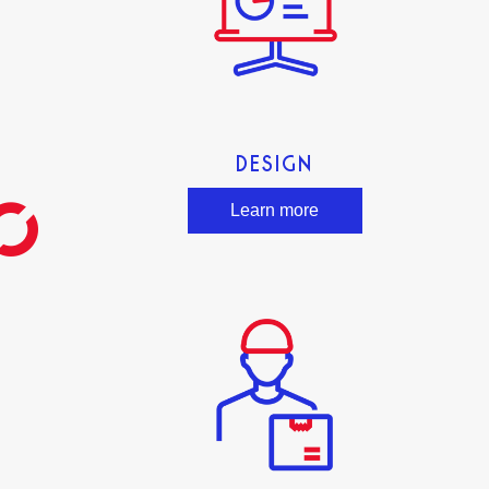
DESIGN
Learn more