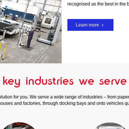
recognised as the best in the 
Learn more
key industries we serve
olution for you. We serve a wide range of industries – from pap
uses and factories, through docking bays and onto vehicles quic