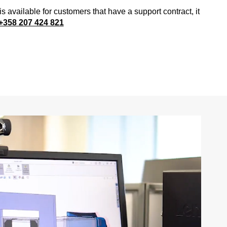
is available for customers that have a support contract, it
+358 207 424 821