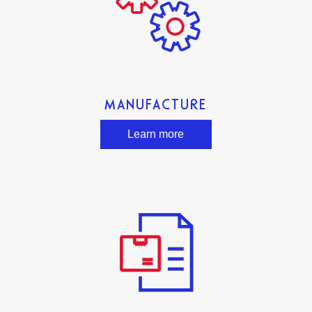
MANUFACTURE
Learn more