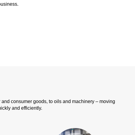
business.
er and consumer goods, to oils and machinery – moving
kly and efficiently.