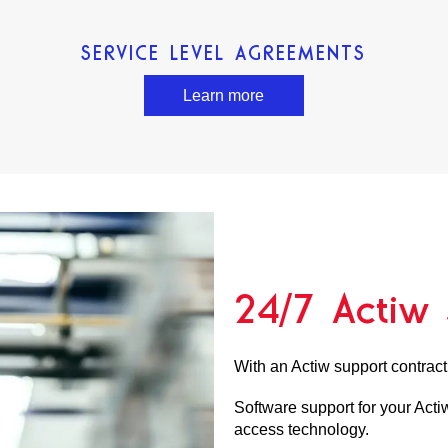
SERVICE LEVEL AGREEMENTS
Learn more
24/7 Actiw 
With an Actiw support contract
Software support for your Actiw
access technology.