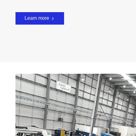
Learn more