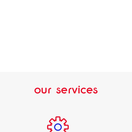
our services