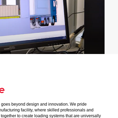
e
 goes beyond design and innovation. We pride
facturing facility, where skilled professionals and
ogether to create loading systems that are universally