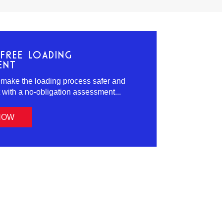
FREE LOADING
ENT
 make the loading process safer and
t with a no-obligation assessment...
NOW