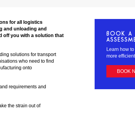
ns for all logistics
ng and unloading and
BOOK A 
d off you with a solution that
ASSESSM
Learn how to
ng solutions for transport
more efficien
isations who need to find
ufacturing onto
BOOK 
 and requirements and
ke the strain out of