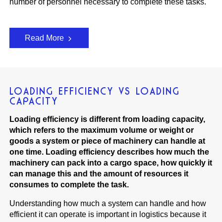
number of personnel necessary to complete these tasks.
Read More
LOADING EFFICIENCY VS LOADING
CAPACITY
Loading efficiency is different from loading capacity,
which refers to the maximum volume or weight or
goods a system or piece of machinery can handle at
one time. Loading efficiency describes how much the
machinery can pack into a cargo space, how quickly it
can manage this and the amount of resources it
consumes to complete the task.
Understanding how much a system can handle and how
efficient it can operate is important in logistics because it