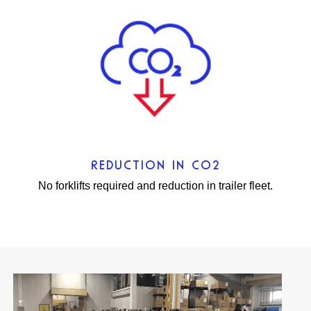
REDUCTION IN CO2
No forklifts required and reduction in trailer fleet.