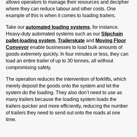
allows operators to manage their resources and decipher
where they can reduce labour and other costs. One
example of this is when it comes to loading trailers.
Take our
automated loading systems
, for instance.
Heavy-duty automated systems such as our
Slipchain
pallet-loading system
,
Trailerskate
and
Moving Floor
Conveyor
enable businesses to load bulk amounts of
goods extremely quickly. In four minutes or less, they can
load an entire trailer of up to 30 tonnes, all without
compromising safety.
The operation reduces the intervention of forklifts, which
merely deposit the goods onto the system and let the
system do the loading. They also don’t need to use as
many trailers because the loading system loads the
trailers quicker and more efficiently, reducing the number
of trailers they need to send out onto the roads at one
time.