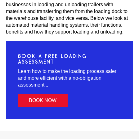
businesses in loading and unloading trailers with
materials and transferring them from the loading dock to
the warehouse facility, and vice versa. Below we look at
automated material handling systems, their functions,
benefits and how they support loading and unloading.
BOOK A FREE LOADING
ASSESSMENT
Learn how to make the loading process safer
and more efficient with a no-obligation
assessment...
BOOK NOW