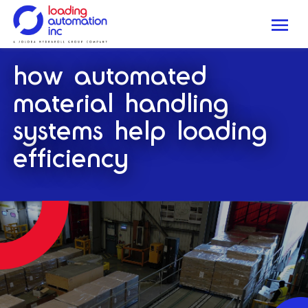
Me
Loading
how automated
Automation
Inc
material handling
systems help loading
efficiency