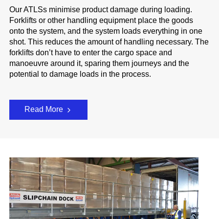
Our ATLSs minimise product damage during loading.
Forklifts or other handling equipment place the goods
onto the system, and the system loads everything in one
shot. This reduces the amount of handling necessary. The
forklifts don’t have to enter the cargo space and
manoeuvre around it, sparing them journeys and the
potential to damage loads in the process.
Read More