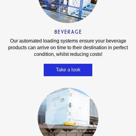
BEVERAGE
Our automated loading systems ensure your beverage
products can arrive on time to their destination in perfect
condition, whilst reducing costs!
Take a look