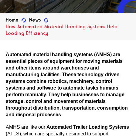
Home
News
How Automated Material Handling Systems Help
Loading Efficiency
Automated material handling systems (AMHS) are
essential pieces of equipment for moving materials
and other items around warehouses and
manufacturing facilities. These technology-driven
systems combine robotics, machinery, control
systems and software to automate tasks humans
perform manually. They help businesses to manage
storage, control and movement of materials
throughout distribution, transportation, consumption
and disposal processes.
AMHS are like our
A
utomated Trailer Loading Systems
(ATLS), which are specially designed to support