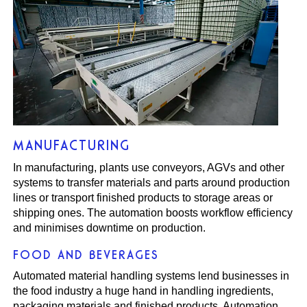
MANUFACTURING
In manufacturing, plants use conveyors, AGVs and other
systems to transfer materials and parts around production
lines or transport finished products to storage areas or
shipping ones. The automation boosts workflow efficiency
and minimises downtime on production.
FOOD AND BEVERAGES
Automated material handling systems lend businesses in
the food industry a huge hand in handling ingredients,
packaging materials and finished products. Automation