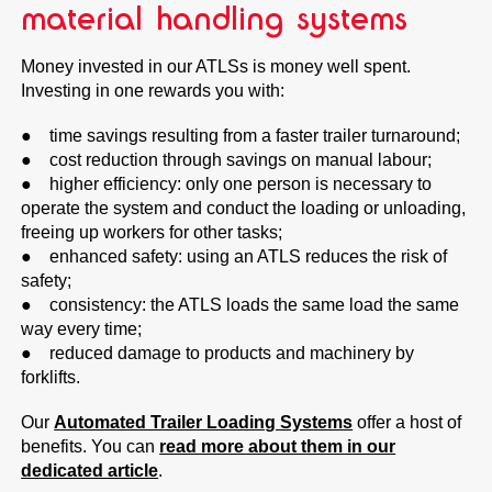
material handling systems
Money invested in our ATLSs is money well spent.
Investing in one rewards you with:
● time savings resulting from a faster trailer turnaround;
● cost reduction through savings on manual labour;
● higher efficiency: only one person is necessary to
operate the system and conduct the loading or unloading,
freeing up workers for other tasks;
● enhanced safety: using an ATLS reduces the risk of
safety;
● consistency: the ATLS loads the same load the same
way every time;
● reduced damage to products and machinery by
forklifts.
Our
Automated Trailer Loading Systems
offer a host of
benefits. You can
read more about them in our
dedicated article
.