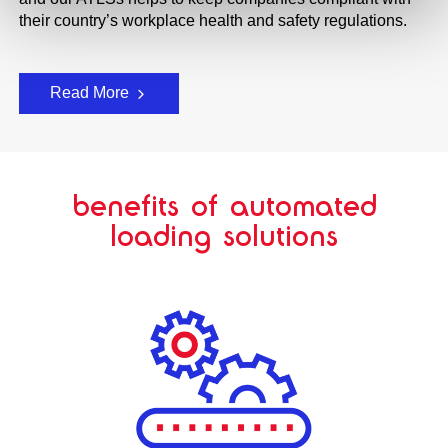
their country’s workplace health and safety regulations.
Read More
benefits of automated
loading solutions