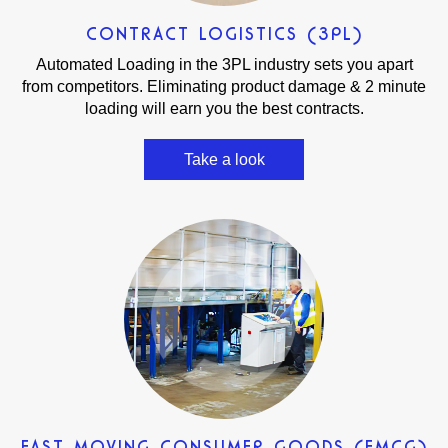
CONTRACT LOGISTICS (3PL)
Automated Loading in the 3PL industry sets you apart
from competitors. Eliminating product damage & 2 minute
loading will earn you the best contracts.
Take a look
FAST MOVING CONSUMER GOODS (FMCG)