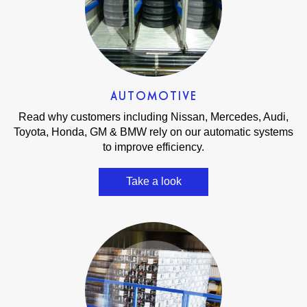
AUTOMOTIVE
Read why customers including Nissan, Mercedes, Audi,
Toyota, Honda, GM & BMW rely on our automatic systems
to improve efficiency.
Take a look