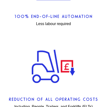
100% END-OF-LINE AUTOMATION
Less labour required
REDUCTION OF ALL OPERATING COSTS
Including, People, Trailers, and Forklifts (FLTs)