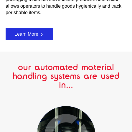
allows operators to handle goods hygienically and track
perishable items.
Learn More
our automated material
handling systems are used
in...