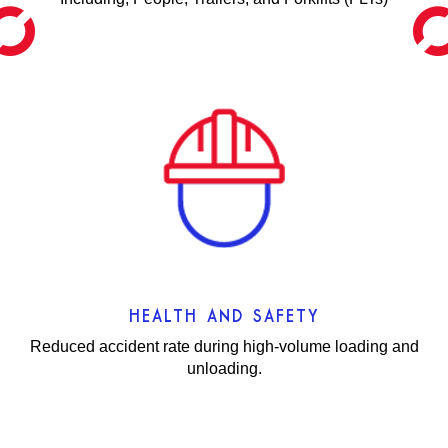
HEALTH AND SAFETY
Reduced accident rate during high-volume loading and
unloading.