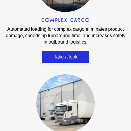
COMPLEX CARGO
Automated loading for complex cargo eliminates product
damage, speeds up turnaround time, and increases safety
in outbound logistics.
Take a look