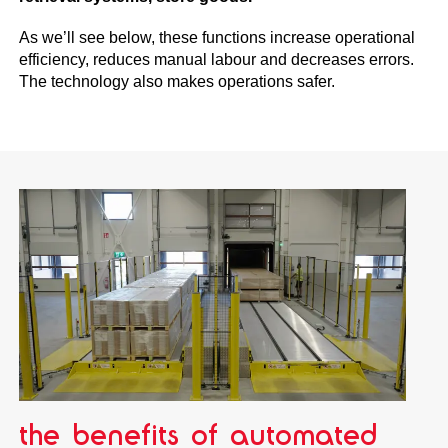
As we’ll see below, these functions increase operational
efficiency, reduces manual labour and decreases errors.
The technology also makes operations safer.
the benefits of automated