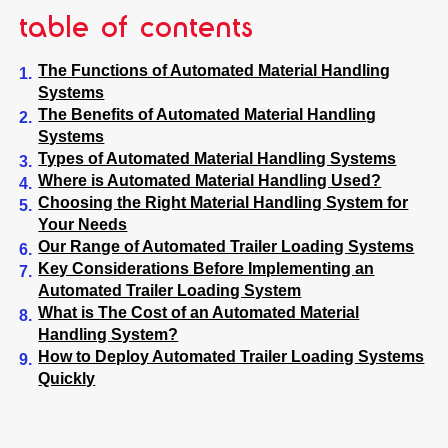
table of contents
The Functions of Automated Material Handling
Systems
The Benefits of Automated Material Handling
Systems
Types of Automated Material Handling Systems
Where is Automated Material Handling Used?
Choosing the Right Material Handling System for
Your Needs
Our Range of Automated Trailer Loading Systems
Key Considerations Before Implementing an
Automated Trailer Loading System
What is The Cost of an Automated Material
Handling System?
How to Deploy Automated Trailer Loading Systems
Quickly