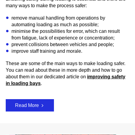
many ways to make the process safer:
remove manual handling from operations by
automating loading as much as possible;
minimise the possibilities for error, which can result
from fatigue, lack of experience or concentration;
prevent collisions between vehicles and people;
improve staff training and morale.
These are some of the main ways to make loading safer.
You can read about these in more depth and how to go
about them in our dedicated article on
improving safety
in loading bays
.
Read More