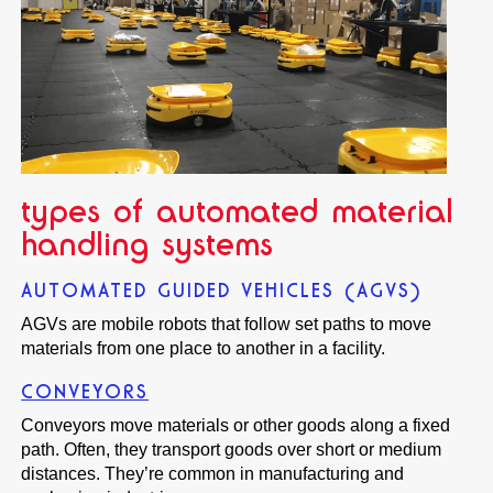
types of automated material
handling systems
AUTOMATED GUIDED VEHICLES (AGVS)
AGVs are mobile robots that follow set paths to move
materials from one place to another in a facility.
CONVEYORS
Conveyors move materials or other goods along a fixed
path. Often, they transport goods over short or medium
distances. They’re common in manufacturing and