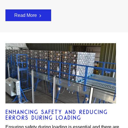
Read More
ENHANCING SAFETY AND REDUCING
ERRORS DURING LOADING
Ensuring safety during loading is essential and there are