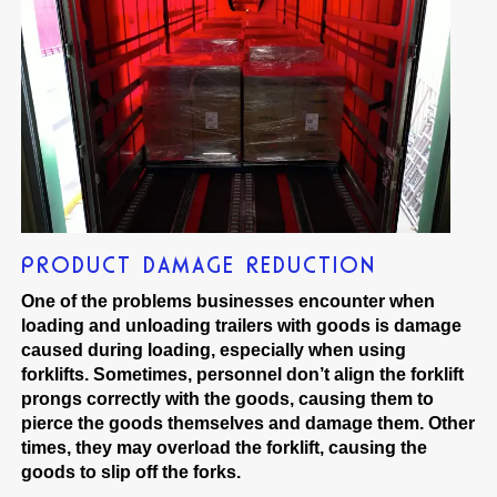
PRODUCT DAMAGE REDUCTION
One of the problems businesses encounter when
loading and unloading trailers with goods is damage
caused during loading, especially when using
forklifts. Sometimes, personnel don’t align the forklift
prongs correctly with the goods, causing them to
pierce the goods themselves and damage them. Other
times, they may overload the forklift, causing the
goods to slip off the forks.