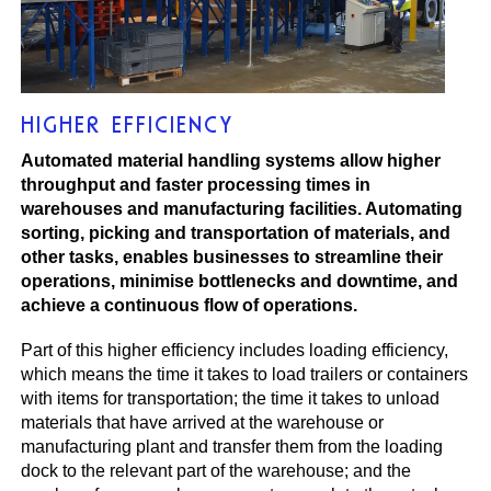
HIGHER EFFICIENCY
Automated material handling systems allow higher
throughput and faster processing times in
warehouses and manufacturing facilities. Automating
sorting, picking and transportation of materials, and
other tasks, enables businesses to streamline their
operations, minimise bottlenecks and downtime, and
achieve a continuous flow of operations.
Part of this higher efficiency includes loading efficiency,
which means the time it takes to load trailers or containers
with items for transportation; the time it takes to unload
materials that have arrived at the warehouse or
manufacturing plant and transfer them from the loading
dock to the relevant part of the warehouse; and the