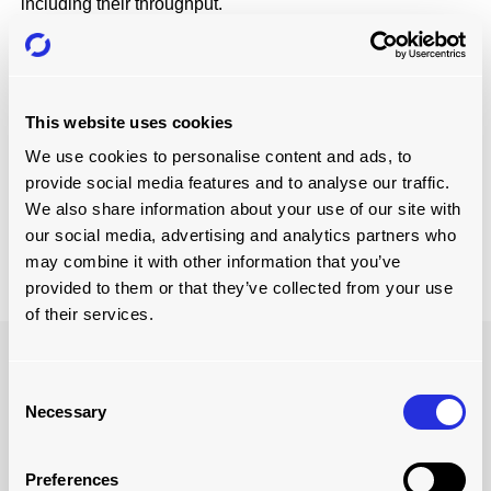
including their throughput.
GREATER PRECISION AND QUALITY
CONTROL
Businesses who implement automated material handling
This website uses cookies
systems enjoy greater precision and quality better.
Operators can program the systems to perform tasks with
We use cookies to personalise content and ads, to
high levels of precision. This creates consistent product
provide social media features and to analyse our traffic.
quality and reduces errors so that the manufacturer isn’t
We also share information about your use of our site with
forced to rework products as much, which increases
our social media, advertising and analytics partners who
efficiency and productivity.
may combine it with other information that you’ve
provided to them or that they’ve collected from your use
of their services.
Consent
Necessary
Selection
Preferences