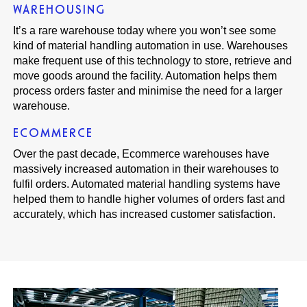
WAREHOUSING
It’s a rare warehouse today where you won’t see some
kind of material handling automation in use. Warehouses
make frequent use of this technology to store, retrieve and
move goods around the facility. Automation helps them
process orders faster and minimise the need for a larger
warehouse.
ECOMMERCE
Over the past decade, Ecommerce warehouses have
massively increased automation in their warehouses to
fulfil orders. Automated material handling systems have
helped them to handle higher volumes of orders fast and
accurately, which has increased customer satisfaction.