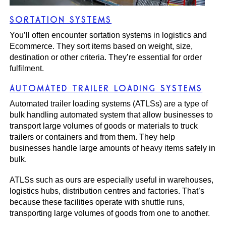
SORTATION SYSTEMS
You’ll often encounter sortation systems in logistics and
Ecommerce. They sort items based on weight, size,
destination or other criteria. They’re essential for order
fulfilment.
AUTOMATED TRAILER LOADING SYSTEMS
Automated trailer loading systems (ATLSs)
are a type of
bulk handling automated system that allow businesses to
transport large volumes of goods or materials to truck
trailers or containers and from them. They help
businesses handle large amounts of heavy items safely in
bulk.
ATLSs such as ours are especially useful in warehouses,
logistics hubs, distribution centres and factories. That’s
because these facilities operate with shuttle runs,
transporting large volumes of goods from one to another.