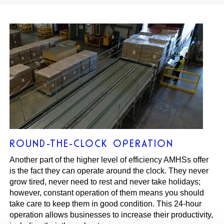
ROUND-THE-CLOCK OPERATION
Another part of the higher level of efficiency AMHSs offer
is the fact they can operate around the clock. They never
grow tired, never need to rest and never take holidays;
however, constant operation of them means you should
take care to keep them in good condition. This 24-hour
operation allows businesses to increase their productivity,