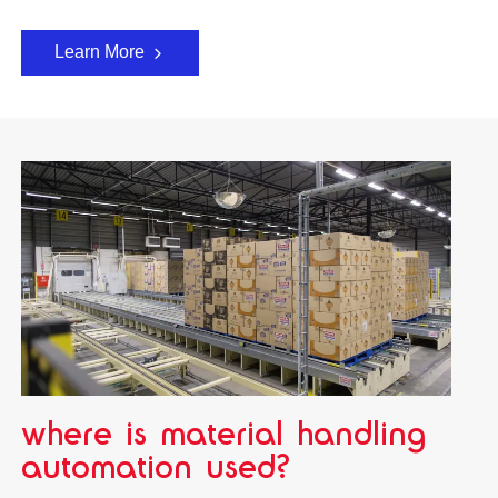
Learn More
where is material handling
automation used?