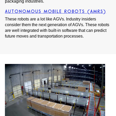
packaging industries.
AUTONOMOUS MOBILE ROBOTS (AMRS)
These robots are a lot like AGVs. Industry insiders
consider them the next generation of AGVs. These robots
are well integrated with built-in software that can predict
future moves and transportation processes.