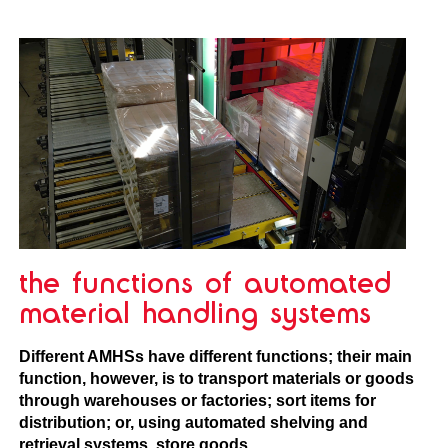
the functions of automated
material handling systems
Different AMHSs have different functions; their main
function, however, is to transport materials or goods
through warehouses or factories; sort items for
distribution; or, using automated shelving and
retrieval systems, store goods.