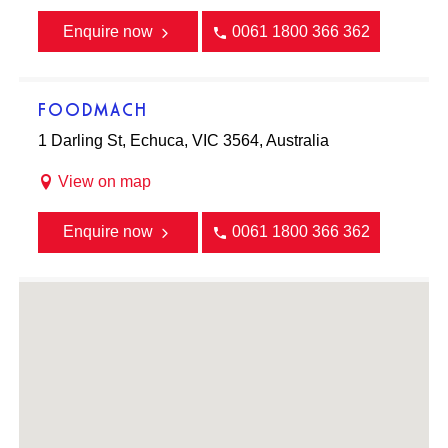
Enquire now
0061 1800 366 362
FOODMACH
1 Darling St, Echuca, VIC 3564, Australia
View on map
Enquire now
0061 1800 366 362