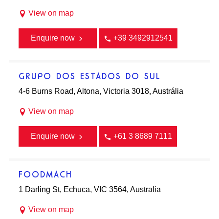
View on map
Enquire now
+39 3492912541
GRUPO DOS ESTADOS DO SUL
4-6 Burns Road, Altona, Victoria 3018, Austrália
View on map
Enquire now
+61 3 8689 7111
FOODMACH
1 Darling St, Echuca, VIC 3564, Australia
View on map