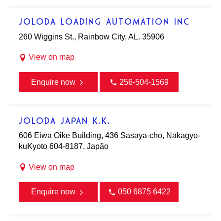
JOLODA LOADING AUTOMATION INC
260 Wiggins St., Rainbow City, AL. 35906
View on map
Enquire now
256-504-1569
JOLODA JAPAN K.K.
606 Eiwa Oike Building, 436 Sasaya-cho, Nakagyo-
kuKyoto 604-8187, Japão
View on map
Enquire now
050 6875 6422