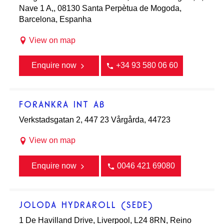
Nave 1 A,, 08130 Santa Perpètua de Mogoda,
Barcelona, Espanha
View on map
Enquire now
+34 93 580 06 60
FORANKRA INT AB
Verkstadsgatan 2, 447 23 Vårgårda, 44723
View on map
Enquire now
0046 421 69080
JOLODA HYDRAROLL (SEDE)
1 De Havilland Drive, Liverpool, L24 8RN, Reino