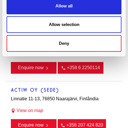
Allow all
022 29271664. 022 67255314/15
Allow selection
ENGENHARIA DE REDE NWE
Uppstutåget 2, 64200 Närpes, Finlândia
Deny
View on map
Enquire now
+358 6 2250114
ACTIW OY (SEDE)
Linnatie 11-13, 76850 Naarajärvi, Finlândia
View on map
Enquire now
+358 207 424 820