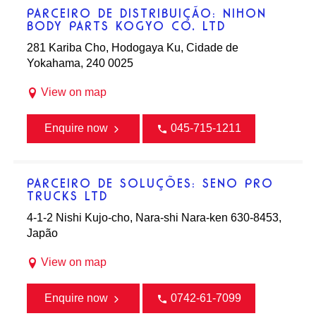
PARCEIRO DE DISTRIBUIÇÃO: NIHON
BODY PARTS KOGYO CO. LTD
281 Kariba Cho, Hodogaya Ku, Cidade de
Yokahama, 240 0025
View on map
Enquire now
045-715-1211
PARCEIRO DE SOLUÇÕES: SENO PRO
TRUCKS LTD
4-1-2 Nishi Kujo-cho, Nara-shi Nara-ken 630-8453,
Japão
View on map
Enquire now
0742-61-7099