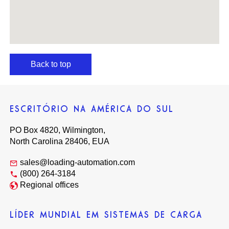
Back to top
ESCRITÓRIO NA AMÉRICA DO SUL
PO Box 4820, Wilmington,
North Carolina 28406, EUA
sales@loading-automation.com
(800) 264-3184
Regional offices
LÍDER MUNDIAL EM SISTEMAS DE CARGA