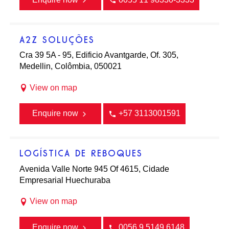
A2Z SOLUÇÕES
Cra 39 5A - 95, Edificio Avantgarde, Of. 305,
Medellin, Colômbia, 050021
View on map
Enquire now
+57 3113001591
LOGÍSTICA DE REBOQUES
Avenida Valle Norte 945 Of 4615, Cidade
Empresarial Huechuraba
View on map
Enquire now
0056 9 5149 6148