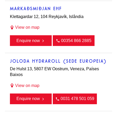
MARKAÐSMIÐJAN EHF
Klettagardar 12, 104 Reykjavík, Islândia
View on map
Enquire now
00354 866 2885
JOLODA HYDRAROLL (SEDE EUROPEIA)
De Hulst 13, 5807 EW Oostrum, Veneza, Países
Baixos
View on map
Enquire now
0031 478 501 059