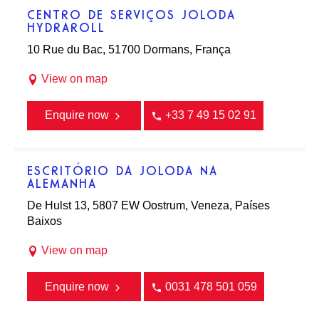
CENTRO DE SERVIÇOS JOLODA
HYDRAROLL
10 Rue du Bac, 51700 Dormans, França
View on map
Enquire now
+33 7 49 15 02 91
ESCRITÓRIO DA JOLODA NA
ALEMANHA
De Hulst 13, 5807 EW Oostrum, Veneza, Países
Baixos
View on map
Enquire now
0031 478 501 059