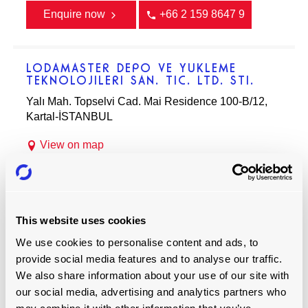
Enquire now
+66 2 159 8647 9
LODAMASTER DEPO VE YUKLEME
TEKNOLOJILERI SAN. TIC. LTD. STI.
Yalı Mah. Topselvi Cad. Mai Residence 100-B/12,
Kartal-İSTANBUL
View on map
Enquire now
+90 216 305 05 07
This website uses cookies
BARDAWIL AVIATION FZCO
We use cookies to personalise content and ads, to
PO Box 54265, Dubai, United Arab Emirates
provide social media features and to analyse our traffic.
We also share information about your use of our site with
View on map
our social media, advertising and analytics partners who