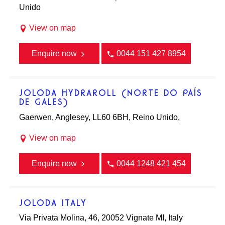
Unido
View on map
Enquire now
0044 151 427 8954
JOLODA HYDRAROLL (NORTE DO PAÍS
DE GALES)
Gaerwen, Anglesey, LL60 6BH, Reino Unido,
View on map
Enquire now
0044 1248 421 454
JOLODA ITALY
Via Privata Molina, 46, 20052 Vignate MI, Italy