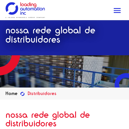
Me
Loading
nossa rede global de
Automation
Inc
distribuidores
Home
Distribuidores
nossa rede global de
distribuidores