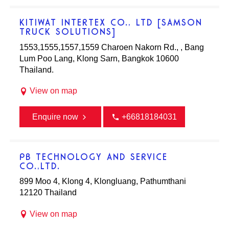
KITIWAT INTERTEX CO., LTD [SAMSON
TRUCK SOLUTIONS]
1553,1555,1557,1559 Charoen Nakorn Rd., , Bang
Lum Poo Lang, Klong Sarn, Bangkok 10600
Thailand.
View on map
Enquire now
+66818184031
PB TECHNOLOGY AND SERVICE
CO.,LTD.
899 Moo 4, Klong 4, Klongluang, Pathumthani
12120 Thailand
View on map