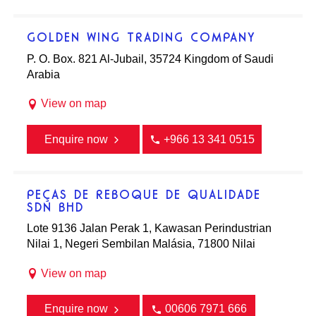
GOLDEN WING TRADING COMPANY
P. O. Box. 821 Al-Jubail, 35724 Kingdom of Saudi
Arabia
View on map
Enquire now
+966 13 341 0515
PEÇAS DE REBOQUE DE QUALIDADE
SDN BHD
Lote 9136 Jalan Perak 1, Kawasan Perindustrian
Nilai 1, Negeri Sembilan Malásia, 71800 Nilai
View on map
Enquire now
00606 7971 666