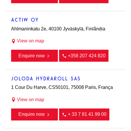
ACTIW OY
Ahlmaninkatu 2e, 40100 Jyväskylä, Finlândia
View on map
Enquire now
+358 207 424 820
JOLODA HYDRAROLL SAS
1 Cour Du Harve, CS50101, 75008 Paris, França
View on map
Enquire now
+ 33 7 81 41 99 00