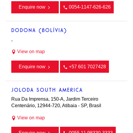
Enquire now
0054-1147-626-626
DODONA (BOLÍVIA)
,
View on map
Enquire now
+57 601 7027428
JOLODA SOUTH AMERICA
Rua Da Imprensa, 150-A, Jardim Terceiro
Centenário, 12944-720, Atibaia - SP, Brasil
View on map
Enquire now
0055 11 98330-3333