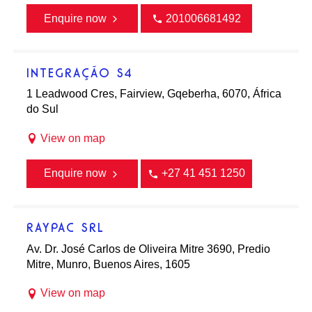
Enquire now
201006681492
INTEGRAÇÃO S4
1 Leadwood Cres, Fairview, Gqeberha, 6070, África
do Sul
View on map
Enquire now
+27 41 451 1250
RAYPAC SRL
Av. Dr. José Carlos de Oliveira Mitre 3690, Predio
Mitre, Munro, Buenos Aires, 1605
View on map