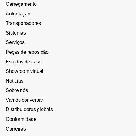
Carregamento
Automação
Transportadores
Sistemas
Serviços
Peças de reposição
Estudos de caso
Showroom virtual
Notícias
Sobre nós
Vamos conversar
Distribuidores globais
Conformidade
Carreiras