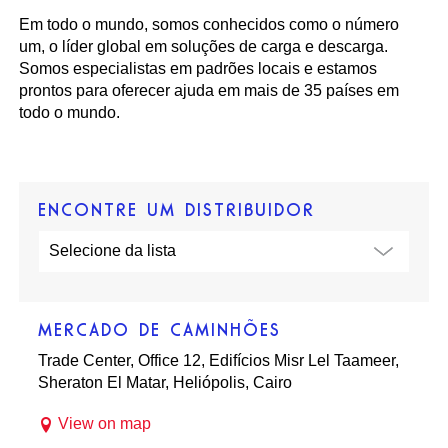
Em todo o mundo, somos conhecidos como o número
um, o líder global em soluções de carga e descarga.
Somos especialistas em padrões locais e estamos
prontos para oferecer ajuda em mais de 35 países em
todo o mundo.
ENCONTRE UM DISTRIBUIDOR
MERCADO DE CAMINHÕES
Trade Center, Office 12, Edifícios Misr Lel Taameer,
Sheraton El Matar, Heliópolis, Cairo
View on map