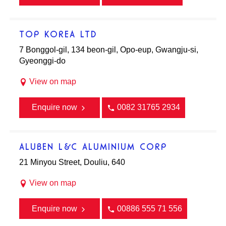
TOP KOREA LTD
7 Bonggol-gil, 134 beon-gil, Opo-eup, Gwangju-si,
Gyeonggi-do
View on map
Enquire now
0082 31765 2934
ALUBEN L&C ALUMINIUM CORP
21 Minyou Street, Douliu, 640
View on map
Enquire now
00886 555 71 556