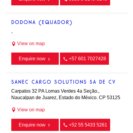
DODONA (EQUADOR)
,
View on map
Enquire now
+57 601 7027428
SANEC CARGO SOLUTIONS SA DE CV
Carpatos 32 PA Lomas Verdes 4a Seção.,
Naucalpan de Juarez, Estado do México. CP 53125
View on map
Enquire now
+52 55 5433 5261