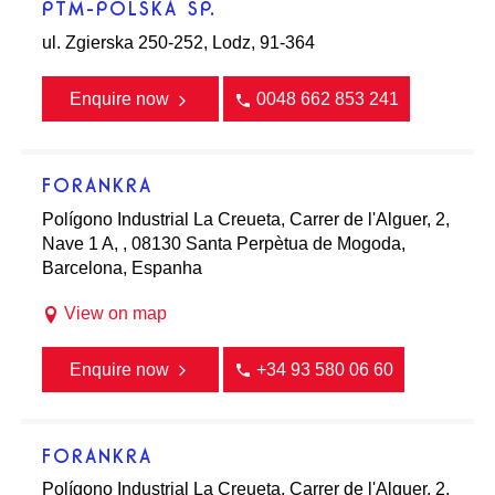
PTM-POLSKA SP.
ul. Zgierska 250-252, Lodz, 91-364
Enquire now
0048 662 853 241
FORANKRA
Polígono Industrial La Creueta, Carrer de l'Alguer, 2,
Nave 1 A, , 08130 Santa Perpètua de Mogoda,
Barcelona, Espanha
View on map
Enquire now
+34 93 580 06 60
FORANKRA
Polígono Industrial La Creueta, Carrer de l'Alguer, 2,