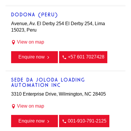
DODONA (PERU)
Avenue, Av. El Derby 254 El Derby 254, Lima
15023, Peru
View on map
Enquire now
+57 601 7027428
SEDE DA JOLODA LOADING
AUTOMATION INC
3310 Enterprise Drive, Wilmington, NC 28405
View on map
Enquire now
001-910-791-2125