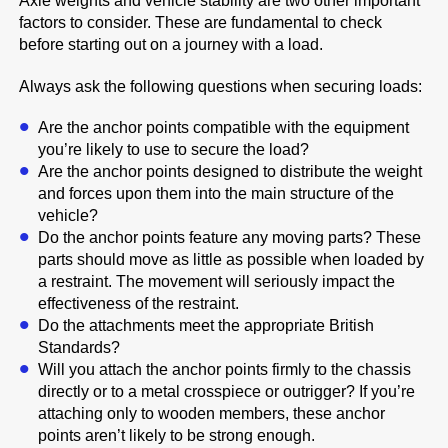
Axle weights and vehicle stability are two other important
factors to consider. These are fundamental to check
before starting out on a journey with a load.
Always ask the following questions when securing loads:
Are the anchor points compatible with the equipment
you’re likely to use to secure the load?
Are the anchor points designed to distribute the weight
and forces upon them into the main structure of the
vehicle?
Do the anchor points feature any moving parts? These
parts should move as little as possible when loaded by
a restraint. The movement will seriously impact the
effectiveness of the restraint.
Do the attachments meet the appropriate British
Standards?
Will you attach the anchor points firmly to the chassis
directly or to a metal crosspiece or outrigger? If you’re
attaching only to wooden members, these anchor
points aren’t likely to be strong enough.