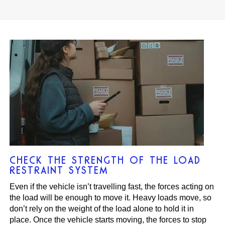
CHECK THE STRENGTH OF THE LOAD
RESTRAINT SYSTEM
Even if the vehicle isn’t travelling fast, the forces acting on
the load will be enough to move it. Heavy loads move, so
don’t rely on the weight of the load alone to hold it in
place. Once the vehicle starts moving, the forces to stop