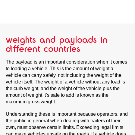
weights and payloads in
different countries
The payload is an important consideration when it comes
to loading a vehicle. This is the amount of weight a
vehicle can carry safely, not including the weight of the
vehicle itself. The weight of a vehicle without any load is
the curb weight, and the weight of the vehicle plus the
amount of weight it’s safe to add is known as the
maximum gross weight.
Understanding these is important because operators, and
the public in general when dealing with trailers of their
own, must observe certain limits. Exceeding legal limits
can make vehicles unsafe on the roads. If a vehicle does