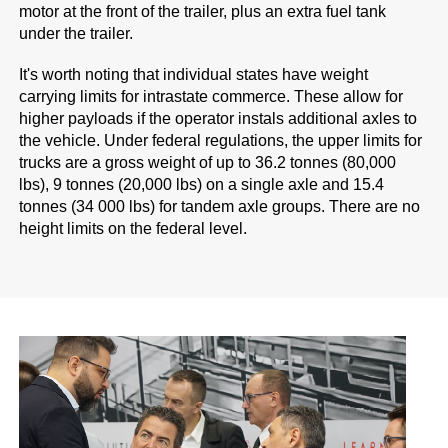
motor at the front of the trailer, plus an extra fuel tank
under the trailer.
It's worth noting that individual states have weight
carrying limits for intrastate commerce. These allow for
higher payloads if the operator instals additional axles to
the vehicle. Under federal regulations, the upper limits for
trucks are a gross weight of up to 36.2 tonnes (80,000
lbs), 9 tonnes (20,000 lbs) on a single axle and 15.4
tonnes (34 000 lbs) for tandem axle groups. There are no
height limits on the federal level.