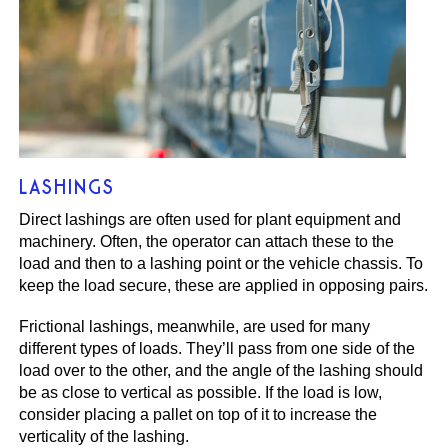
LASHINGS
Direct lashings are often used for plant equipment and
machinery. Often, the operator can attach these to the
load and then to a lashing point or the vehicle chassis. To
keep the load secure, these are applied in opposing pairs.
Frictional lashings, meanwhile, are used for many
different types of loads. They’ll pass from one side of the
load over to the other, and the angle of the lashing should
be as close to vertical as possible. If the load is low,
consider placing a pallet on top of it to increase the
verticality of the lashing.