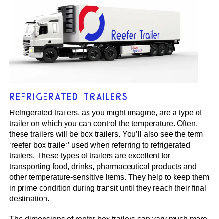
REFRIGERATED TRAILERS
Refrigerated trailers, as you might imagine, are a type of
trailer on which you can control the temperature. Often,
these trailers will be box trailers. You’ll also see the term
‘reefer box trailer’ used when referring to refrigerated
trailers. These types of trailers are excellent for
transporting food, drinks, pharmaceutical products and
other temperature-sensitive items. They help to keep them
in prime condition during transit until they reach their final
destination.
The dimensions of reefer box trailers can vary much more