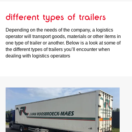
different types of trailers
Depending on the needs of the company, a logistics
operator will transport goods, materials or other items in
one type of trailer or another. Below is a look at some of
the different types of trailers you’ll encounter when
dealing with logistics operators