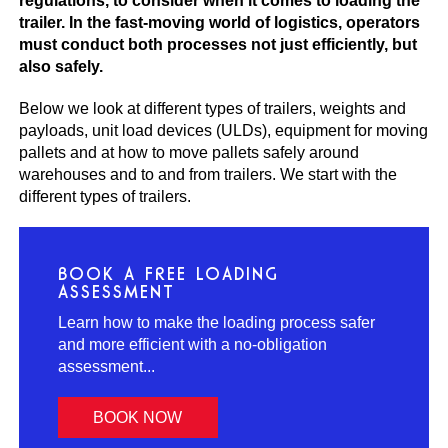
regulations, to consider when it comes to loading the
trailer. In the fast-moving world of logistics, operators
must conduct both processes not just efficiently, but
also safely.
Below we look at different types of trailers, weights and
payloads, unit load devices (ULDs), equipment for moving
pallets and at how to move pallets safely around
warehouses and to and from trailers. We start with the
different types of trailers.
BOOK A FREE LOADING
ASSESSMENT
Learn how to make the loading process safer
and more efficient with a no-obligation
assessment...
BOOK NOW