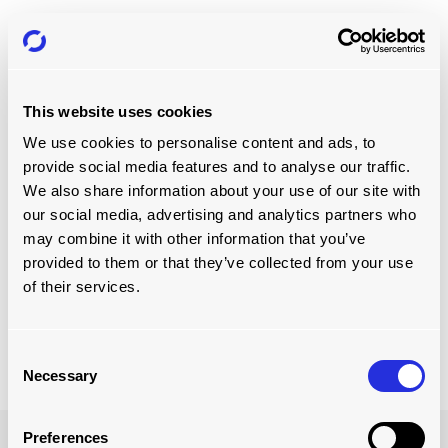
TOWING CAPACITY
The towing capacity is the maximum amount of weight
which the vehicle can tow. A truck’s towing capacity is the
gross combined vehicle weight rating (GCVWR) — the
This website uses cookies
maximum gross weight of the loaded truck, plus the
We use cookies to personalise content and ads, to
weight of the trailer —minus the truck’s curb weight.
provide social media features and to analyse our traffic.
It’s important to know the tongue weight of the trailer
We also share information about your use of our site with
because you have to account for the weight of this part of
our social media, advertising and analytics partners who
the trailer in the truck’s payload. The tongue weight is
may combine it with other information that you’ve
normally 10 to 15% of the weight of the trailer. This means
provided to them or that they’ve collected from your use
you must calculate the unladen weight of the trailer, add
of their services.
the weight of the load on it and then calculate 15% of this
figure. You then remove this 15% from your maximum
payload.
Consent
Necessary
Selection
Preferences