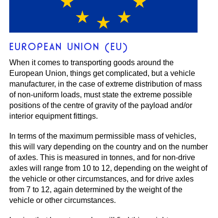
EUROPEAN UNION (EU)
When it comes to transporting goods around the
European Union, things get complicated, but a vehicle
manufacturer, in the case of extreme distribution of mass
of non-uniform loads, must state the extreme possible
positions of the centre of gravity of the payload and/or
interior equipment fittings.
In terms of the maximum permissible mass of vehicles,
this will vary depending on the country and on the number
of axles. This is measured in tonnes, and for non-drive
axles will range from 10 to 12, depending on the weight of
the vehicle or other circumstances, and for drive axles
from 7 to 12, again determined by the weight of the
vehicle or other circumstances.