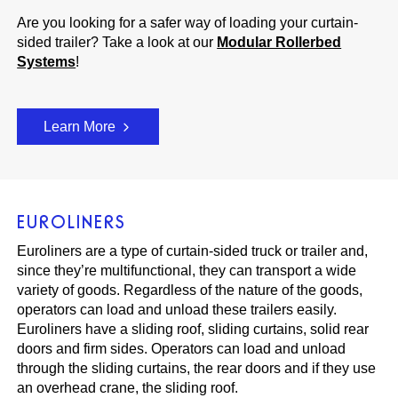
Are you looking for a safer way of loading your curtain-
sided trailer? Take a look at our
Modular Rollerbed
Systems
!
Learn More
EUROLINERS
Euroliners are a type of curtain-sided truck or trailer and,
since they’re multifunctional, they can transport a wide
variety of goods. Regardless of the nature of the goods,
operators can load and unload these trailers easily.
Euroliners have a sliding roof, sliding curtains, solid rear
doors and firm sides. Operators can load and unload
through the sliding curtains, the rear doors and if they use
an overhead crane, the sliding roof.