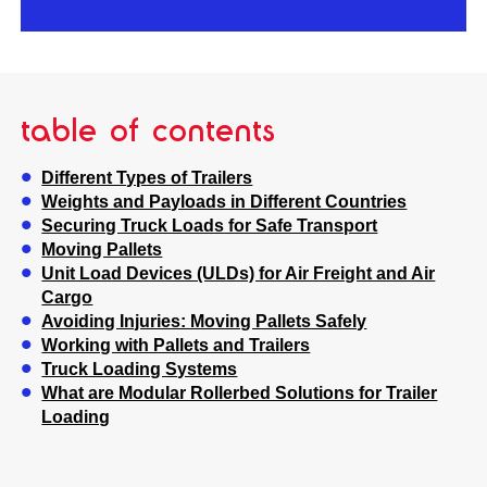
table of contents
Different Types of Trailers
Weights and Payloads in Different Countries
Securing Truck Loads for Safe Transport
Moving Pallets
Unit Load Devices (ULDs) for Air Freight and Air
Cargo
Avoiding Injuries: Moving Pallets Safely
Working with Pallets and Trailers
Truck Loading Systems
What are Modular Rollerbed Solutions for Trailer
Loading