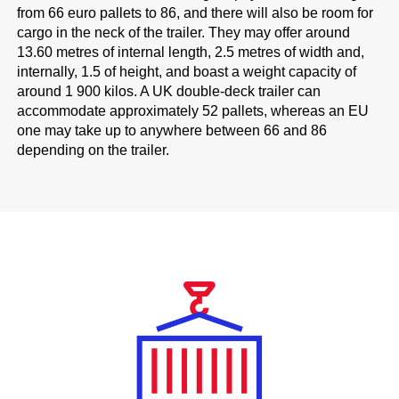
from 66 euro pallets to 86, and there will also be room for
cargo in the neck of the trailer. They may offer around
13.60 metres of internal length, 2.5 metres of width and,
internally, 1.5 of height, and boast a weight capacity of
around 1 900 kilos. A UK double-deck trailer can
accommodate approximately 52 pallets, whereas an EU
one may take up to anywhere between 66 and 86
depending on the trailer.