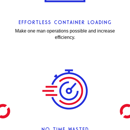
EFFORTLESS CONTAINER LOADING
Make one man operations possible and increase
efficiency.
NO TIME WASTED