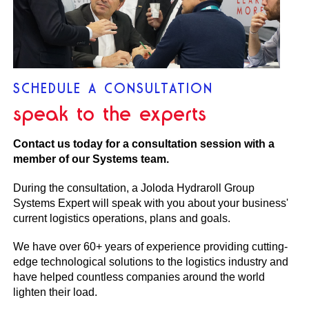
SCHEDULE A CONSULTATION
speak to the experts
Contact us today for a consultation session with a
member of our Systems team.
During the consultation, a Joloda Hydraroll Group
Systems Expert will speak with you about your business'
current logistics operations, plans and goals.
We have over 60+ years of experience providing cutting-
edge technological solutions to the logistics industry and
have helped countless companies around the world
lighten their load.