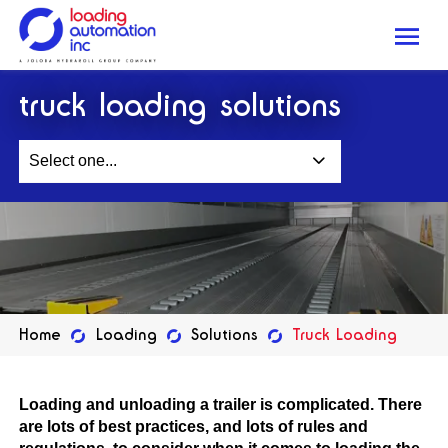
Me
Loading
truck loading solutions
Automation
Inc
Select one...
Home
Loading
Solutions
Truck Loading
Loading and unloading a trailer is complicated. There
are lots of best practices, and lots of rules and