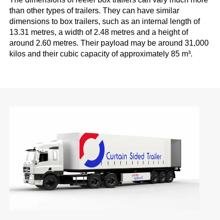
than other types of trailers. They can have similar
dimensions to box trailers, such as an internal length of
13.31 metres, a width of 2.48 metres and a height of
around 2.60 metres. Their payload may be around 31,000
kilos and their cubic capacity of approximately 85 m³.