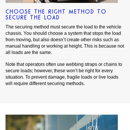
CHOOSE THE RIGHT METHOD TO
SECURE THE LOAD
The securing method must secure the load to the vehicle
chassis. You should choose a system that stops the load
from moving, but also doesn’t create other risks such as
manual handling or working at height. This is because not
all loads are the same.
Note that operators often use webbing straps or chains to
secure loads; however, these won’t be right for every
situation. To prevent damage, fragile loads or live loads
will require different securing methods.