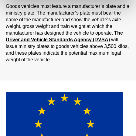
Goods vehicles must feature a manufacturer’s plate and a
ministry plate. The manufacturer’s plate must bear the
name of the manufacturer and show the vehicle’s axle
weight, gross weight and train weight at which the
manufacturer has designed the vehicle to operate.
The
Driver and Vehicle Standards Agency (DVSA)
will
issue ministry plates to goods vehicles above 3,500 kilos,
and these plates indicate the potential maximum legal
weight of the vehicle.