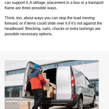
can support it. A stillage, placement in a box or a transport
frame are three possible ways.
Think, too, about ways you can stop the load moving
forward, or if items could slide over it if it’s not against the
headboard. Blocking, sails, chocks or extra lashings are
possible necessary options.