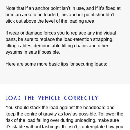
Note that if an anchor point isn’t in use, and if it’s fixed at
or in an area to be loaded, this anchor point shouldn’t
stick out above the level of the loading area.
If wear or damage forces you to replace any individual
parts, be sure to replace the load-retention strapping,
lifting cables, demountable lifting chains and other
systems in sets if possible.
Here are some more basic tips for securing loads:
LOAD THE VEHICLE CORRECTLY
You should stack the load against the headboard and
keep the centre of gravity as low as possible. To lower the
risk of the load falling over during unloading, make sure
it’s stable without lashings. If it isn’t, contemplate how you