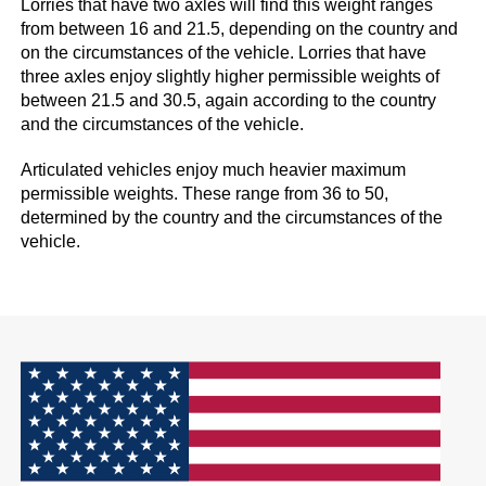
Lorries that have two axles will find this weight ranges
from between 16 and 21.5, depending on the country and
on the circumstances of the vehicle. Lorries that have
three axles enjoy slightly higher permissible weights of
between 21.5 and 30.5, again according to the country
and the circumstances of the vehicle.
Articulated vehicles enjoy much heavier maximum
permissible weights. These range from 36 to 50,
determined by the country and the circumstances of the
vehicle.