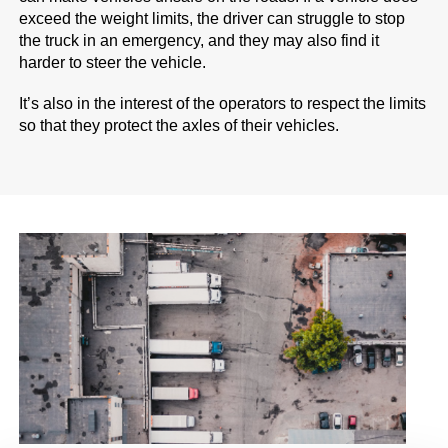
exceed the weight limits, the driver can struggle to stop
the truck in an emergency, and they may also find it
harder to steer the vehicle.
It’s also in the interest of the operators to respect the limits
so that they protect the axles of their vehicles.