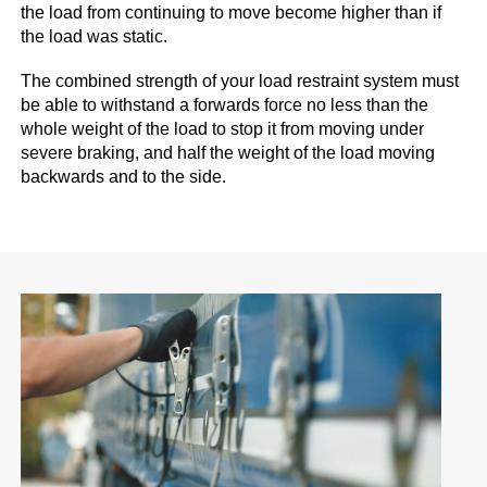
the load from continuing to move become higher than if
the load was static.
The combined strength of your load restraint system must
be able to withstand a forwards force no less than the
whole weight of the load to stop it from moving under
severe braking, and half the weight of the load moving
backwards and to the side.