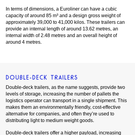
In terms of dimensions, a Euroliner can have a cubic
capacity of around 85 m³ and a design gross weight of
approximately 39,000 to 41,000 kilos. These trailers can
provide an internal length of around 13.62 metres, an
internal width of 2.48 metres and an overall height of
around 4 metres.
DOUBLE-DECK TRAILERS
Double-deck trailers, as the name suggests, provide two
levels of storage, increasing the number of pallets the
logistics operator can transport in a single shipment. This
makes them an environmentally friendly, cost-effective
alternative for companies, and often they’re used to
distributing light to medium weight goods.
Double-deck trailers offer a higher payload, increasing