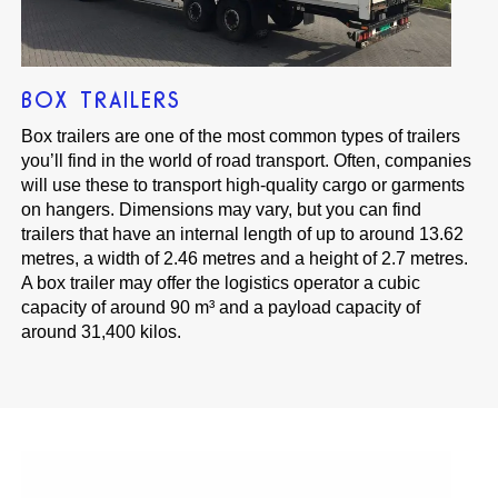
BOX TRAILERS
Box trailers are one of the most common types of trailers
you’ll find in the world of road transport. Often, companies
will use these to transport high-quality cargo or garments
on hangers. Dimensions may vary, but you can find
trailers that have an internal length of up to around 13.62
metres, a width of 2.46 metres and a height of 2.7 metres.
A box trailer may offer the logistics operator a cubic
capacity of around 90 m³ and a payload capacity of
around 31,400 kilos.