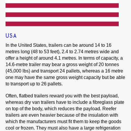
USA
In the United States, trailers can be around 14 to 16
metres long (48 to 53 feet), 2.4 to 2.74 metres wide and
offer a height of around 4.1 metres. In terms of capacity, a
14.6-metre trailer may bear a gross weight of 20 tonnes
(45,000 lbs) and transport 24 pallets, whereas a 16 metre
one may have the same gross weight capacity but be able
to transport up to 26 pallets.
Often, flatbed trailers reward you with the best payload,
whereas dry van trailers have to include a fibreglass plate
on top of the body, which reduces the payload. Reefer
trailers are even heavier because of the insulation with
which the manufacturers must fit them to keep the goods
cool or frozen. They must also have a large refrigeration