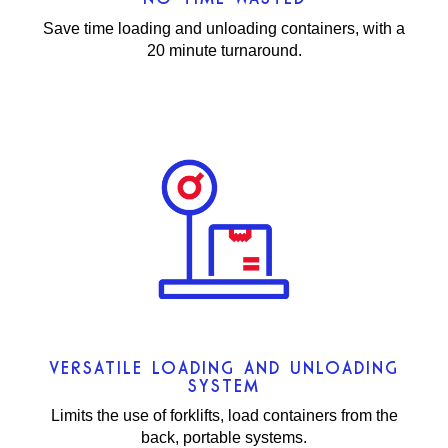
Save time loading and unloading containers, with a
20 minute turnaround.
VERSATILE LOADING AND UNLOADING
SYSTEM
Limits the use of forklifts, load containers from the
back, portable systems.