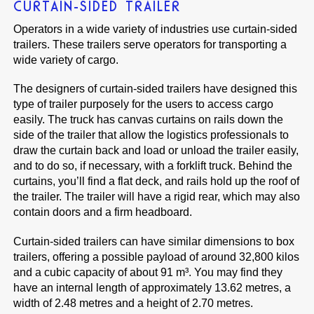
CURTAIN-SIDED TRAILER
Operators in a wide variety of industries use curtain-sided
trailers. These trailers serve operators for transporting a
wide variety of cargo.
The designers of curtain-sided trailers have designed this
type of trailer purposely for the users to access cargo
easily. The truck has canvas curtains on rails down the
side of the trailer that allow the logistics professionals to
draw the curtain back and load or unload the trailer easily,
and to do so, if necessary, with a forklift truck. Behind the
curtains, you’ll find a flat deck, and rails hold up the roof of
the trailer. The trailer will have a rigid rear, which may also
contain doors and a firm headboard.
Curtain-sided trailers can have similar dimensions to box
trailers, offering a possible payload of around 32,800 kilos
and a cubic capacity of about 91 m³. You may find they
have an internal length of approximately 13.62 metres, a
width of 2.48 metres and a height of 2.70 metres.