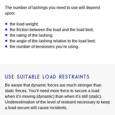
The number of lashings you need to use will depend
upon:
the load weight;
the friction between the load and the load bed;
the rating of the lashing;
the angle of the lashing relative to the load bed;
the number of tensioners you’re using.
USE SUITABLE LOAD RESTRAINTS
Be aware that dynamic forces are much stronger than
static forces. You’ll need more force to secure a load
when it’s moving (dynamic) than when it’s still (static).
Underestimation of the level of restraint necessary to keep
a load secure will cause incidents.