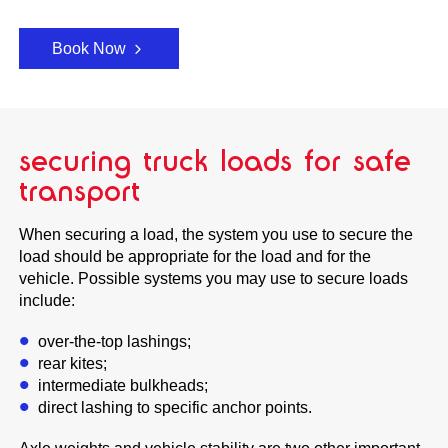
Book Now
securing truck loads for safe
transport
When securing a load, the system you use to secure the
load should be appropriate for the load and for the
vehicle. Possible systems you may use to secure loads
include:
over-the-top lashings;
rear kites;
intermediate bulkheads;
direct lashing to specific anchor points.