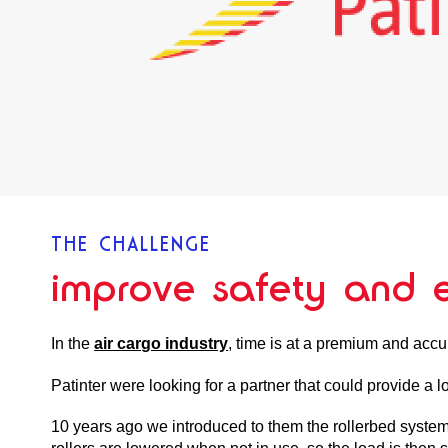
THE CHALLENGE
improve safety and e
In the
air cargo industry
, time is at a premium and accu
Patinter were looking for a partner that could provide a l
10 years ago we introduced to them the rollerbed system, 