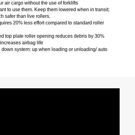
ur air cargo without the use of forklifts
want to use them. Keep them lowered when in transit;
 safer than live rollers.
equires 20% less effort compared to standard roller
ted top plate roller opening reduces debris by 30%
ncreases airbag life
o down system: up when loading or unloading/ auto