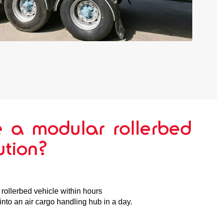
 a modular rollerbed
ution?
a rollerbed vehicle within hours
nto an air cargo handling hub in a day.