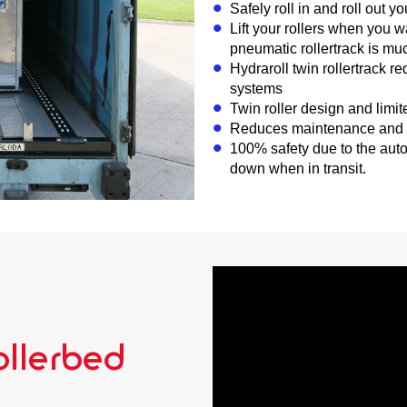
Safely roll in and roll out yo
Lift your rollers when you 
pneumatic rollertrack is much
Hydraroll twin rollertrack r
systems
Twin roller design and limi
Reduces maintenance and i
100% safety due to the aut
down when in transit.
llerbed