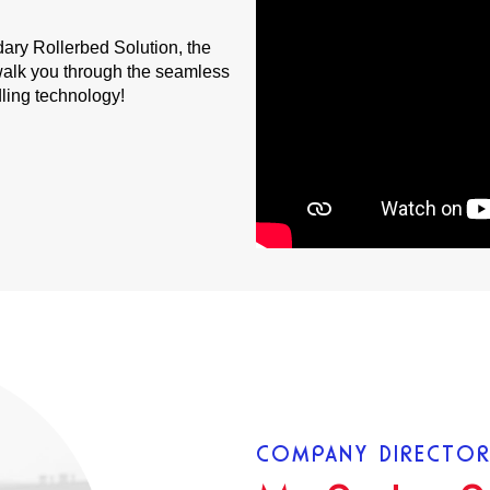
dary Rollerbed Solution, the
e walk you through the seamless
dling technology!
COMPANY DIRECTO