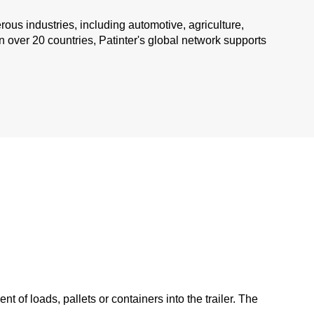
ous industries, including automotive, agriculture,
 over 20 countries, Patinter's global network supports
 of loads, pallets or containers into the trailer. The