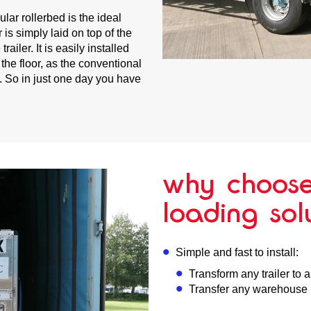
ular rollerbed is the ideal
 is simply laid on top of the
ailer. It is easily installed
 the floor, as the conventional
l. So in just one day you have
why choose
loading sol
Simple and fast to install:
Transform any trailer to 
Transfer any warehouse i