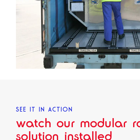
SEE IT IN ACTION
watch our modular ro
solution installed