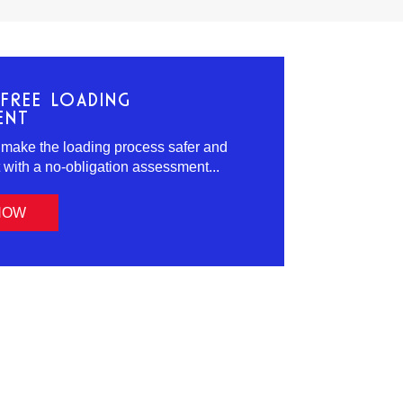
FREE LOADING
ENT
 make the loading process safer and
t with a no-obligation assessment...
NOW