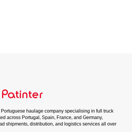
 Patinter
 Portuguese haulage company specialising in full truck
uated across Portugal, Spain, France, and Germany,
oad shipments, distribution, and logistics services all over