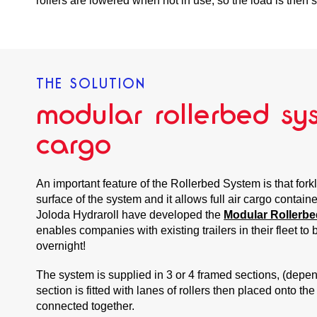
rollers are lowered when not in use, so the load is then sa
THE SOLUTION
modular rollerbed sys
cargo
An important feature of the Rollerbed System is that forkl
surface of the system and it allows full air cargo containe
Joloda Hydraroll have developed the
Modular Rollerbe
enables companies with existing trailers in their fleet to 
overnight!
The system is supplied in 3 or 4 framed sections, (depen
section is fitted with lanes of rollers then placed onto the
connected together.