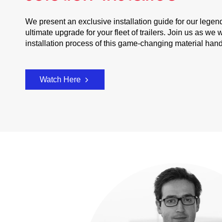
We present an exclusive installation guide for our legen
ultimate upgrade for your fleet of trailers. Join us as w
installation process of this game-changing material han
Watch Here