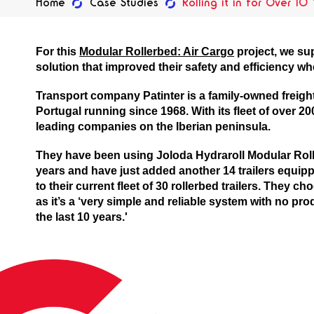
Home
Case Studies
Rolling it in for Over 10
For this
Modular Rollerbed: Air Cargo
project, we su
solution that improved their safety and efficiency wh
Transport company Patinter is a family-owned freig
Portugal running since 1968. With its fleet of over 200
leading companies on the Iberian peninsula.
They have been using Joloda Hydraroll Modular Roll
years and have just added another 14 trailers equip
to their current fleet of 30 rollerbed trailers. They c
as it’s a ‘very simple and reliable system with no p
the last 10 years.'