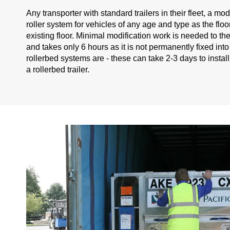
Any transporter with standard trailers in their fleet, a mod
roller system for vehicles of any age and type as the floor
existing floor. Minimal modification work is needed to the tr
and takes only 6 hours as it is not permanently fixed into
rollerbed systems are - these can take 2-3 days to instal
a rollerbed trailer.