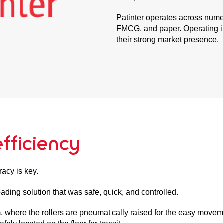
Patinter operates across numer
FMCG, and paper. Operating in
their strong market presence.
fficiency
racy is key.
oading solution that was safe, quick, and controlled.
where the rollers are pneumatically raised for the easy movement