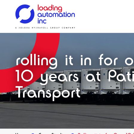
Main
Loading
menu
Automation
Solutions
Solutions
Systems
Solutions
Our History
Inc
rolling it in for 
Spares
10 years at Pati
Transport