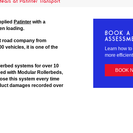
 Years at Patinter Transport
pplied
Patinter
with a
en loading.
BOOK A 
ASSESSM
ht road company from
0 vehicles, it is one of the
Learn how to
more efficien
erbed systems for over 10
BOOK 
ped with Modular Rollerbeds,
hoose this system every time
roduct damages recorded over