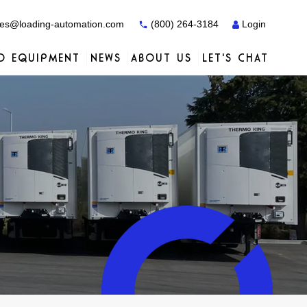
es@loading-automation.com
(800) 264-3184
Login
O EQUIPMENT
NEWS
ABOUT US
LET'S CHAT
Case Studies
Case Studies
Services
Distributors
Services
Services
Actiw