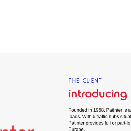
THE CLIENT
introducing
Founded in 1968, Patinter is a
loads. With 6 traffic hubs sit
Patinter provides full or part-l
Europe.