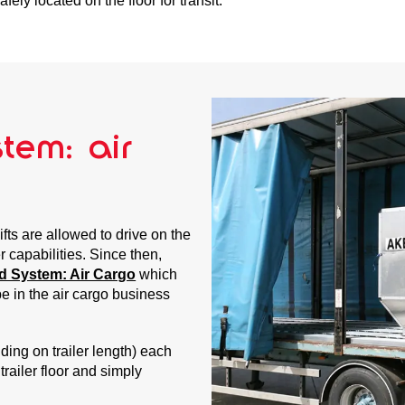
fely located on the floor for transit.
tem: air
ifts are allowed to drive on the
r capabilities. Since then,
d System: Air Cargo
which
be in the air cargo business
ding on trailer length) each
 trailer floor and simply