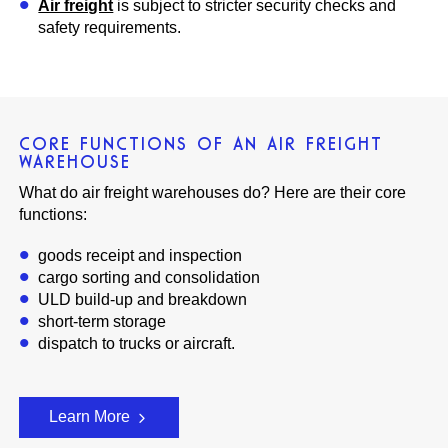
Air freight
is subject to stricter security checks and
safety requirements.
CORE FUNCTIONS OF AN AIR FREIGHT
WAREHOUSE
What do air freight warehouses do? Here are their core
functions:
goods receipt and inspection
cargo sorting and consolidation
ULD build-up and breakdown
short-term storage
dispatch to trucks or aircraft.
Learn More