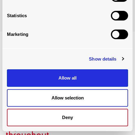
Take a look
Statistics
Marketing
Show details
Allow all
Allow selection
designing the warehouse
Deny
layout for maximum
throughput