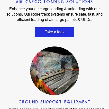
AIR CARGO LOADING SOLUTIONS
Enhance your air cargo loading & unloading with our
solutions. Our Rollertrack systems ensure safe, fast, and
efficient loading of air cargo pallets & ULDs.
Take a look
GROUND SUPPORT EQUIPMENT