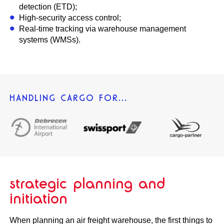
detection (ETD);
High-security access control;
Real-time tracking via warehouse management
systems (WMSs).
HANDLING CARGO FOR...
strategic planning and
initiation
When planning an air freight warehouse, the first things to