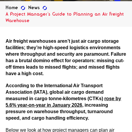
Home
News
A Project Manager’s Guide to Planning an Air Freight
Warehouse
Air freight warehouses aren’t just air cargo storage
facilities; they’re high-speed logistics environments
where throughput and security are paramount. Failure
has a brutal domino effect for operators: missing cut-
off times leads to missed flights; and missed flights
have a high cost.
According to the International Air Transport
Association (IATA), global air cargo demand
measured in cargo tonne-kilometres (CTKs)
rose by
5.6% year-on-year in January 2026
, increasing
pressure on warehouse throughput, turnaround
speed, and cargo handling efficiency.
Below we look at how project managers can plan air