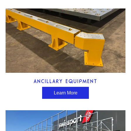
ANCILLARY EQUIPMENT
Learn More