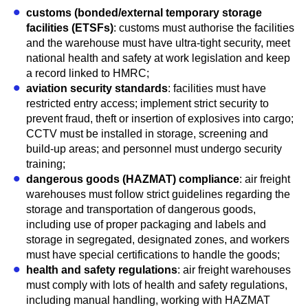
customs (bonded/external temporary storage
facilities (ETSFs)
: customs must authorise the facilities
and the warehouse must have ultra-tight security, meet
national health and safety at work legislation and keep
a record linked to HMRC;
aviation security standards
: facilities must have
restricted entry access; implement strict security to
prevent fraud, theft or insertion of explosives into cargo;
CCTV must be installed in storage, screening and
build-up areas; and personnel must undergo security
training;
dangerous goods (HAZMAT) compliance
: air freight
warehouses must follow strict guidelines regarding the
storage and transportation of dangerous goods,
including use of proper packaging and labels and
storage in segregated, designated zones, and workers
must have special certifications to handle the goods;
health and safety regulations
: air freight warehouses
must comply with lots of health and safety regulations,
including manual handling, working with HAZMAT