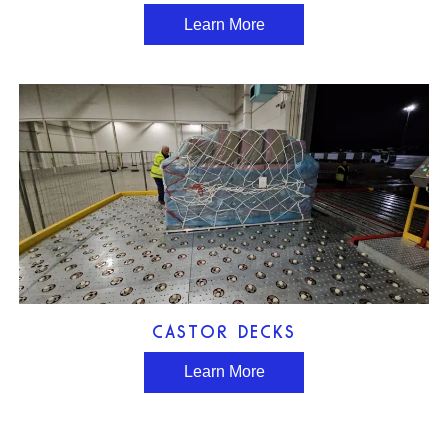
Learn More
CASTOR DECKS
Learn More