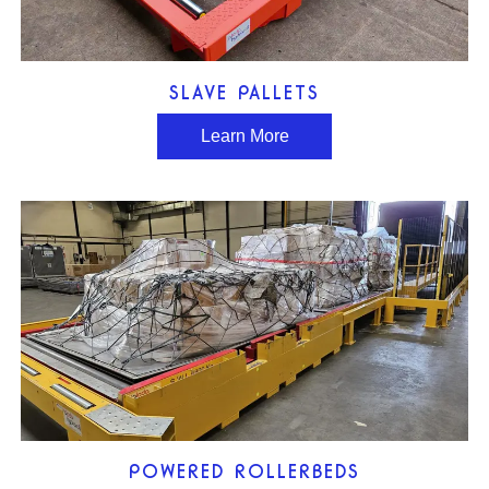
SLAVE PALLETS
Learn More
POWERED ROLLERBEDS