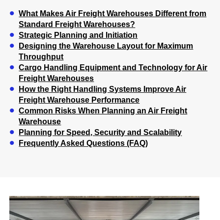
What Makes Air Freight Warehouses Different from
Standard Freight Warehouses?
Strategic Planning and Initiation
Designing the Warehouse Layout for Maximum
Throughput
Cargo Handling Equipment and Technology for Air
Freight Warehouses
How the Right Handling Systems Improve Air
Freight Warehouse Performance
Common Risks When Planning an Air Freight
Warehouse
Planning for Speed, Security and Scalability
Frequently Asked Questions (FAQ)