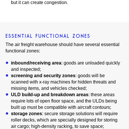
but it can create congestion.
ESSENTIAL FUNCTIONAL ZONES
The air freight warehouse should have several essential
functional zones:
inbound/receiving area
: goods are unloaded quickly
and inspected;
screening and security zones
: goods will be
scanned with x-ray machines for hidden threats and
missing items, and vehicles checked;
ULD build-up and breakdown areas
: these areas
require lots of open floor space, and the ULDs being
built up must be compatible with aircraft contours;
storage zones
: secure storage solutions will require
roller decks, which are specially designed for storing
air cargo; high-density racking, to save space;