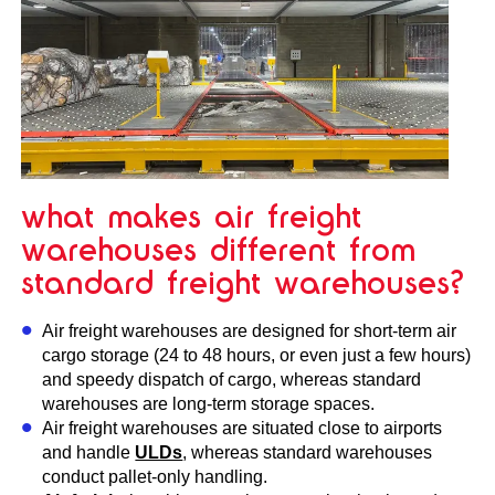
what makes air freight
warehouses different from
standard freight warehouses?
Air freight warehouses are designed for short-term air
cargo storage (24 to 48 hours, or even just a few hours)
and speedy dispatch of cargo, whereas standard
warehouses are long-term storage spaces.
Air freight warehouses are situated close to airports
and handle
ULDs
, whereas standard warehouses
conduct pallet-only handling.