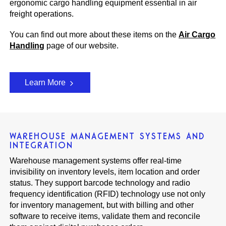
ergonomic cargo handling equipment essential in air
freight operations.
You can find out more about these items on the
Air Cargo
Handling
page of our website.
Learn More
WAREHOUSE MANAGEMENT SYSTEMS AND
INTEGRATION
Warehouse management systems offer real-time
invisibility on inventory levels, item location and order
status. They support barcode technology and radio
frequency identification (RFID) technology use not only
for inventory management, but with billing and other
software to receive items, validate them and reconcile