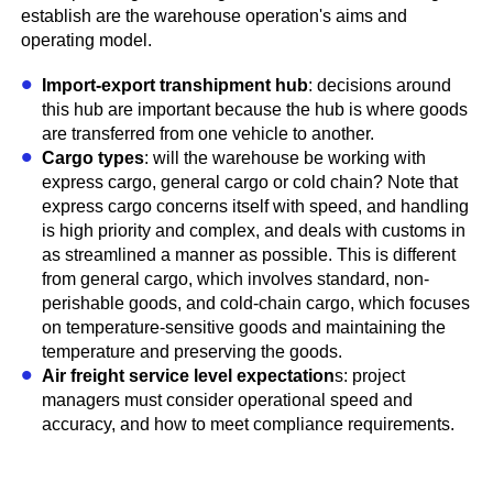
establish are the warehouse operation's aims and
operating model.
Import-export transhipment hub
: decisions around
this hub are important because the hub is where goods
are transferred from one vehicle to another.
Cargo types
: will the warehouse be working with
express cargo, general cargo or cold chain? Note that
express cargo concerns itself with speed, and handling
is high priority and complex, and deals with customs in
as streamlined a manner as possible. This is different
from general cargo, which involves standard, non-
perishable goods, and cold-chain cargo, which focuses
on temperature-sensitive goods and maintaining the
temperature and preserving the goods.
Air freight service level expectation
s: project
managers must consider operational speed and
accuracy, and how to meet compliance requirements.