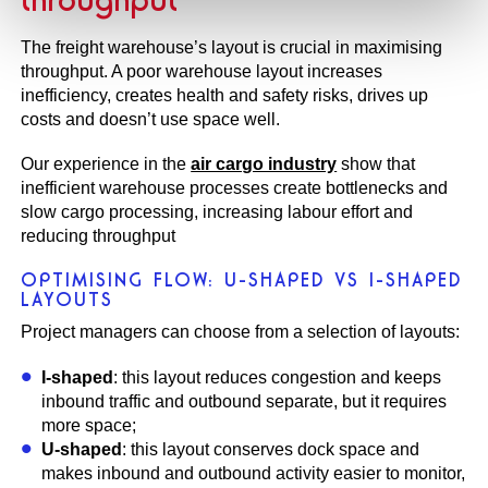
The freight warehouse’s layout is crucial in maximising
throughput. A poor warehouse layout increases
inefficiency, creates health and safety risks, drives up
costs and doesn’t use space well.
Our experience in the
air cargo industry
show that
inefficient warehouse processes create bottlenecks and
slow cargo processing, increasing labour effort and
reducing throughput
OPTIMISING FLOW: U-SHAPED VS I-SHAPED
LAYOUTS
Project managers can choose from a selection of layouts:
I-shaped
: this layout reduces congestion and keeps
inbound traffic and outbound separate, but it requires
more space;
U-shaped
: this layout conserves dock space and
makes inbound and outbound activity easier to monitor,