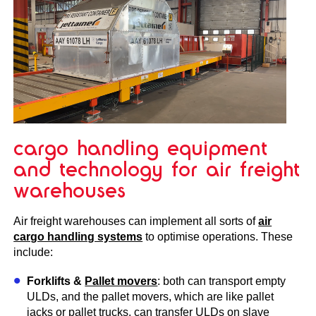
cargo handling equipment
and technology for air freight
warehouses
Air freight warehouses can implement all sorts of
air
cargo handling systems
to optimise operations. These
include:
Forklifts &
Pallet movers
: both can transport empty
ULDs, and the pallet movers, which are like pallet
jacks or pallet trucks, can transfer ULDs on slave