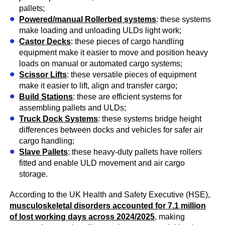
pallets;
Powered/manual Rollerbed systems
: these systems
make loading and unloading ULDs light work;
Castor Decks
: these pieces of cargo handling
equipment make it easier to move and position heavy
loads on manual or automated cargo systems;
Scissor Lifts
: these versatile pieces of equipment
make it easier to lift, align and transfer cargo;
Build Stations
: these are efficient systems for
assembling pallets and ULDs;
Truck Dock Systems
: these systems bridge height
differences between docks and vehicles for safer air
cargo handling;
Slave Pallets
: these heavy-duty pallets have rollers
fitted and enable ULD movement and air cargo
storage.
According to the UK Health and Safety Executive (HSE),
musculoskeletal disorders accounted for 7.1 million
of lost working days across 2024/2025
, making