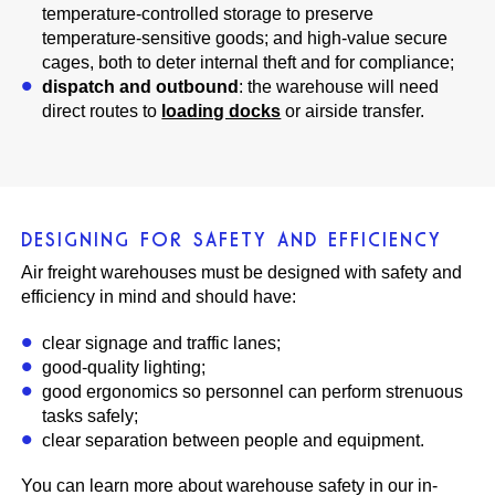
temperature-controlled storage to preserve
temperature-sensitive goods; and high-value secure
cages, both to deter internal theft and for compliance;
dispatch and outbound
: the warehouse will need
direct routes to
loading docks
or airside transfer.
DESIGNING FOR SAFETY AND EFFICIENCY
Air freight warehouses must be designed with safety and
efficiency in mind and should have:
clear signage and traffic lanes;
good-quality lighting;
good ergonomics so personnel can perform strenuous
tasks safely;
clear separation between people and equipment.
You can learn more about warehouse safety in our in-