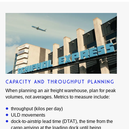
CAPACITY AND THROUGHPUT PLANNING
When planning an air freight warehouse, plan for peak
volumes, not averages. Metrics to measure include:
throughput (kilos per day)
ULD movements
dock-to-airstrip lead time (DTAT), the time from the
cargo arriving at the loading dock until being