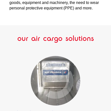
goods, equipment and machinery, the need to wear
personal protective equipment (PPE) and more.
our air cargo solutions