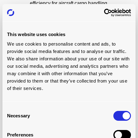
efficiency for aircraft cargo handling.
Take a look
This website uses cookies
We use cookies to personalise content and ads, to
provide social media features and to analyse our traffic.
We also share information about your use of our site with
our social media, advertising and analytics partners who
may combine it with other information that you’ve
provided to them or that they’ve collected from your use
of their services.
ULD STORAGE
Consent
Necessary
Suitable ULD storage and handling is essential for
Selection
working with ULDs at airports. Discover how to store and
handle ULDs better with Joloda Air Cargo Equipment
Preferences