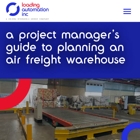
Me
Loading
a project manager’s
Automation
Inc
guide to planning an
air freight warehouse