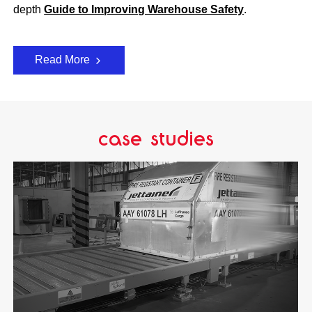
depth
Guide to Improving Warehouse Safety
.
Read More
case studies