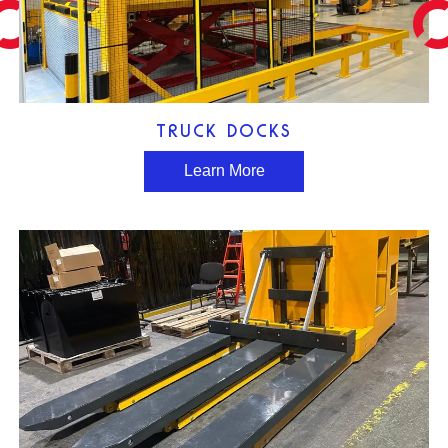
TRUCK DOCKS
Learn More