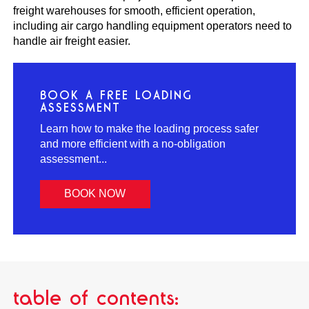
freight warehouses for smooth, efficient operation,
including air cargo handling equipment operators need to
handle air freight easier.
BOOK A FREE LOADING
ASSESSMENT
Learn how to make the loading process safer
and more efficient with a no-obligation
assessment...
BOOK NOW
table of contents: