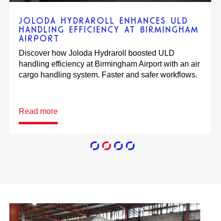
SCHIPHOL EXPRESS OPTIMISES AIR
CARGO HANDLING OPERATIONS
Discover how Schiphol Express optimised their air
cargo handling operations. They increased
efficiency, safety & reliability, while lowering labour
costs.
Read more