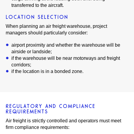
transferred to the aircraft.
LOCATION SELECTION
When planning an air freight warehouse, project
managers should particularly consider:
airport proximity and whether the warehouse will be
airside or landside;
if the warehouse will be near motorways and freight
corridors;
if the location is in a bonded zone.
REGULATORY AND COMPLIANCE
REQUIREMENTS
Air freight is strictly controlled and operators must meet
firm compliance requirements: