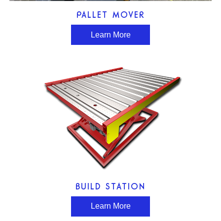
PALLET MOVER
Learn More
BUILD STATION
Learn More