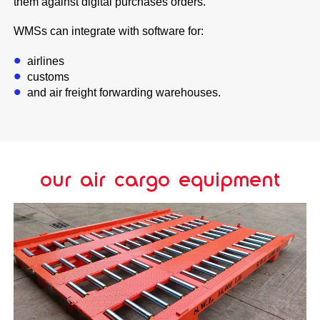
them against digital purchases orders.
WMSs can integrate with software for:
airlines
customs
and air freight forwarding warehouses.
our air cargo equipment