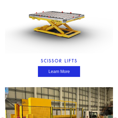
SCISSOR LIFTS
Learn More