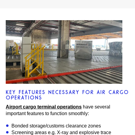
KEY FEATURES NECESSARY FOR AIR CARGO
OPERATIONS
Airport cargo terminal operations
have several
important features to function smoothly:
Bonded storage/customs clearance zones
Screening areas e.g. X-ray and explosive trace