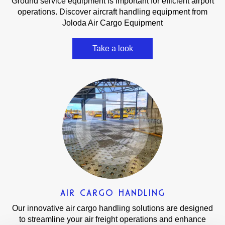
Ground service equipment is important for efficient airport
operations. Discover aircraft handling equipment from
Joloda Air Cargo Equipment
Take a look
AIR CARGO HANDLING
Our innovative air cargo handling solutions are designed
to streamline your air freight operations and enhance