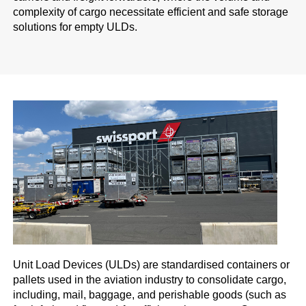
complexity of cargo necessitate efficient and safe storage
solutions for empty ULDs.
Unit Load Devices (ULDs) are standardised containers or
pallets used in the aviation industry to consolidate cargo,
including, mail, baggage, and perishable goods (such as