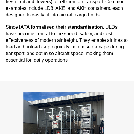
fresh fruit and flowers) for efficient air transport. Common
examples include LD3, AKE, and AKH containers, each
designed to easily fit into aircraft cargo holds.
Since
IATA formalised their standardisation
, ULDs
have become central to the speed, safety, and cost-
effectiveness of modern air freight. They enable airlines to
load and unload cargo quickly, minimise damage during
transport, and optimise aircraft space, making them
essential for daily operations.