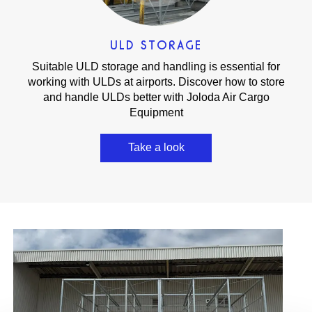
ULD STORAGE
Suitable ULD storage and handling is essential for
working with ULDs at airports. Discover how to store
and handle ULDs better with Joloda Air Cargo
Equipment
Take a look