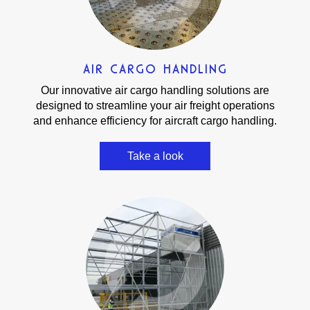
AIR CARGO HANDLING
Our innovative air cargo handling solutions are
designed to streamline your air freight operations
and enhance efficiency for aircraft cargo handling.
Take a look