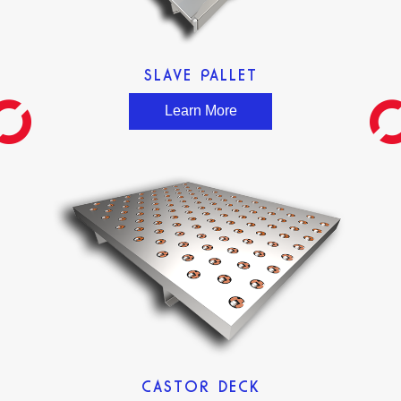
SLAVE PALLET
Learn More
CASTOR DECK