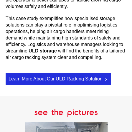
volumes safely and efficiently.
This case study exemplifies how specialised storage
solutions can play a pivotal role in optimising logistics
operations, helping air cargo handlers meet rising
demand while maintaining high standards of safety and
efficiency. Logistics and warehouse managers looking to
streamline
ULD storage
will find the benefits of a tailored
air cargo racking system clear and compelling.
Learn More About Our ULD Racking Solution
see the pictures