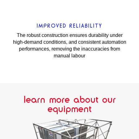
IMPROVED RELIABILITY
The robust construction ensures durability under
high-demand conditions, and consistent automation
performances, removing the inaccuracies from
manual labour
learn more about our
equipment