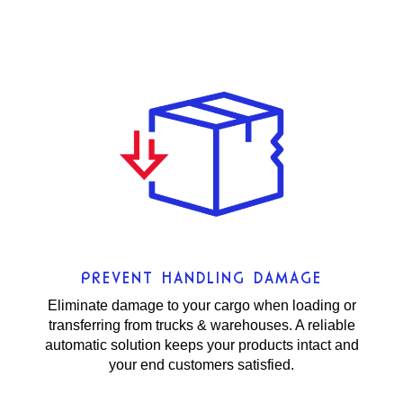
PREVENT HANDLING DAMAGE
Eliminate damage to your cargo when loading or
transferring from trucks & warehouses. A reliable
automatic solution keeps your products intact and
your end customers satisfied.