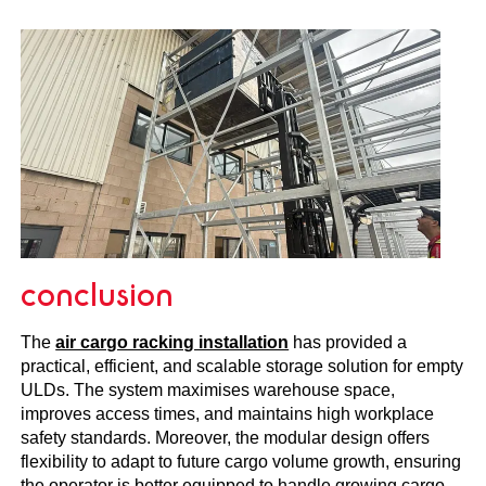
conclusion
The
air cargo racking installation
has provided a
practical, efficient, and scalable storage solution for empty
ULDs. The system maximises warehouse space,
improves access times, and maintains high workplace
safety standards. Moreover, the modular design offers
flexibility to adapt to future cargo volume growth, ensuring
the operator is better equipped to handle growing cargo