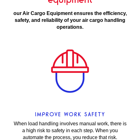
our Air Cargo Equipment ensures the efficiency,
safety, and reliability of your air cargo handling
operations.
IMPROVE WORK SAFETY
When load handling involves manual work, there is
a high risk to safety in each step. When you
automate the process, you reduce that risk.