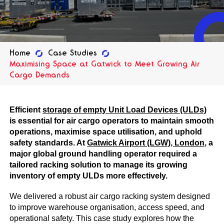
Home
Case Studies
Maximising Space at Gatwick to Meet Growing Air
Cargo Demands
Efficient
storage of empty Unit Load Devices (ULDs)
is essential for air cargo operators to maintain smooth
operations, maximise space utilisation, and uphold
safety standards. At
Gatwick Airport (LGW), London
, a
major global ground handling operator required a
tailored racking solution to manage its growing
inventory of empty ULDs more effectively.
We delivered a robust air cargo racking system designed
to improve warehouse organisation, access speed, and
operational safety. This case study explores how the