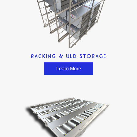
RACKING & ULD STORAGE
Learn More