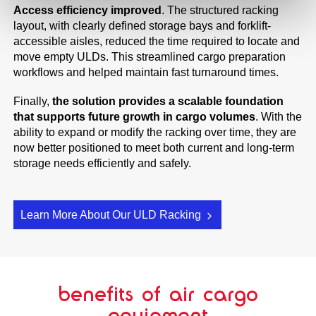
Access efficiency improved
. The structured racking
layout, with clearly defined storage bays and forklift-
accessible aisles, reduced the time required to locate and
move empty ULDs. This streamlined cargo preparation
workflows and helped maintain fast turnaround times.
Finally,
the solution provides a scalable foundation
that supports future growth in cargo volumes
. With the
ability to expand or modify the racking over time, they are
now better positioned to meet both current and long-term
storage needs efficiently and safely.
Learn More About Our ULD Racking
benefits of air cargo
equipment