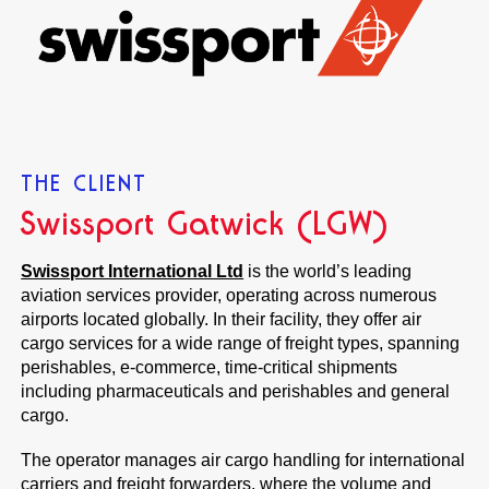
THE CLIENT
Swissport Gatwick (LGW)
Swissport International Ltd
is the world’s leading
aviation services provider, operating across numerous
airports located globally. In their facility, they offer air
cargo services for a wide range of freight types, spanning
perishables, e-commerce, time-critical shipments
including pharmaceuticals and perishables and general
cargo.
The operator manages air cargo handling for international
carriers and freight forwarders, where the volume and