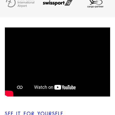
SEE IT FOR YOURSELF