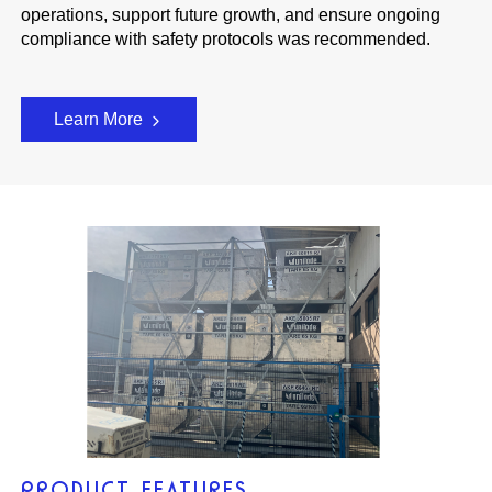
operations, support future growth, and ensure ongoing
compliance with safety protocols was recommended.
Learn More
PRODUCT FEATURES