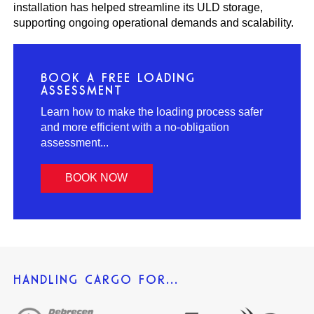
installation has helped streamline its ULD storage,
supporting ongoing operational demands and scalability.
BOOK A FREE LOADING
ASSESSMENT
Learn how to make the loading process safer
and more efficient with a no-obligation
assessment...
BOOK NOW
HANDLING CARGO FOR...