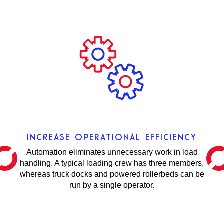
INCREASE OPERATIONAL EFFICIENCY
Automation eliminates unnecessary work in load
handling. A typical loading crew has three members,
whereas truck docks and powered rollerbeds can be
run by a single operator.