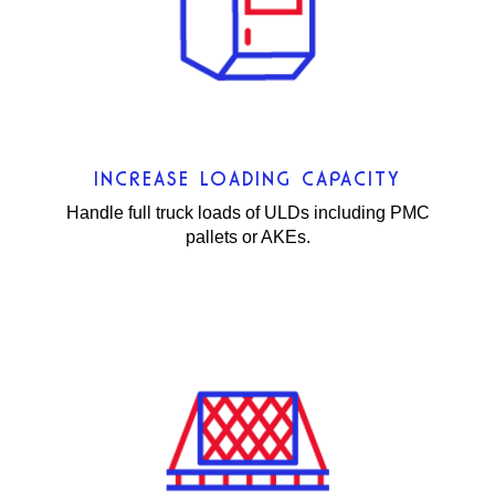
INCREASE LOADING CAPACITY
Handle full truck loads of ULDs including PMC
pallets or AKEs.