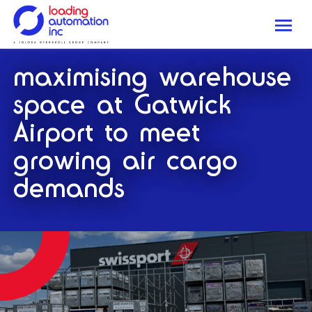
Me
Loading
maximising warehouse
Automation
Inc
space at Gatwick
Airport to meet
growing air cargo
demands