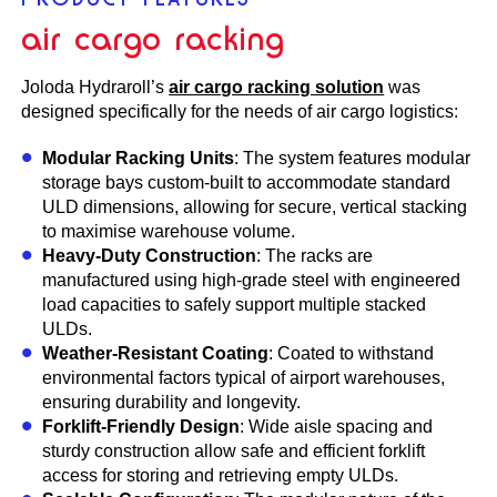
air cargo racking
Joloda Hydraroll’s
air cargo racking solution
was
designed specifically for the needs of air cargo logistics:
Modular Racking Units
: The system features modular
storage bays custom-built to accommodate standard
ULD dimensions, allowing for secure, vertical stacking
to maximise warehouse volume.
Heavy-Duty Construction
: The racks are
manufactured using high-grade steel with engineered
load capacities to safely support multiple stacked
ULDs.
Weather-Resistant Coating
: Coated to withstand
environmental factors typical of airport warehouses,
ensuring durability and longevity.
Forklift-Friendly Design
: Wide aisle spacing and
sturdy construction allow safe and efficient forklift
access for storing and retrieving empty ULDs.