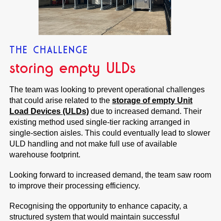
THE CHALLENGE
storing empty ULDs
The team was looking to prevent operational challenges
that could arise related to the
storage of empty Unit
Load Devices (ULDs)
due to increased demand. Their
existing method used single-tier racking arranged in
single-section aisles. This could eventually lead to slower
ULD handling and not make full use of available
warehouse footprint.
Looking forward to increased demand, the team saw room
to improve their processing efficiency.
Recognising the opportunity to enhance capacity, a
structured system that would maintain successful