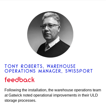
TONY ROBERTS, WAREHOUSE
OPERATIONS MANAGER, SWISSPORT
feedback
Following the installation, the warehouse operations team
at Gatwick noted operational improvements in their ULD
storage processes.