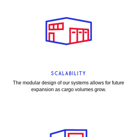
SCALABILITY
The modular design of our systems allows for future
expansion as cargo volumes grow.