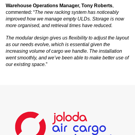
Warehouse Operations Manager, Tony Roberts
,
commented: “
The new racking system has noticeably
improved how we manage empty ULDs. Storage is now
more organised, and retrieval times have reduced.
The modular design gives us flexibility to adjust the layout
as our needs evolve, which is essential given the
increasing volume of cargo we handle. The installation
went smoothly, and we’ve been able to make better use of
our existing space.
”