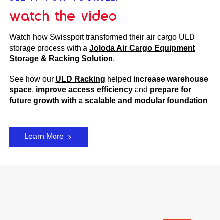
watch the video
Watch how Swissport transformed their air cargo ULD
storage process with a
Joloda Air Cargo Equipment
Storage & Racking Solution
.
See how our
ULD Racking
helped
i
ncrease warehouse
space
,
improve access efficiency
and
prepare for
future growth with a scalable and modular foundation
Learn More