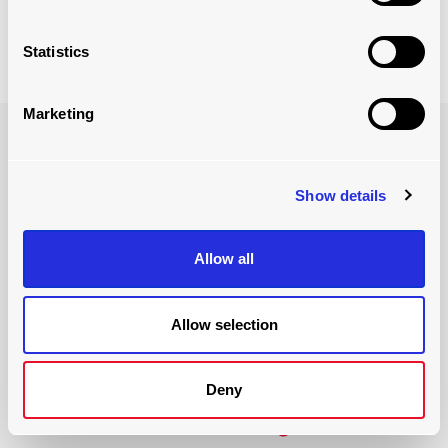
Learn More About Our ULD Racking Solution
Statistics
Marketing
Show details
Allow all
Allow selection
BENEFITS OF IMPLEMENTATION
Deny
increased efficiency