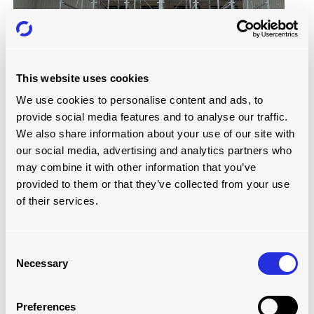
This website uses cookies
BENEFITS OF IMPLEMENTATION
We use cookies to personalise content and ads, to
increased storage space
provide social media features and to analyse our traffic.
We also share information about your use of our site with
The installation of the air cargo racking system resulted in
our social media, advertising and analytics partners who
several important operational improvements. By
may combine it with other information that you’ve
effectively using vertical space,
the new system
provided to them or that they’ve collected from your use
significantly increased storage capacity
within the
of their services.
existing warehouse footprint. This avoided costly facility
expansions while maximising the use of available space.
In addition,
the modular design of the racking system
Consent
offers operational flexibility
, so layouts can easily be
Necessary
Selection
reconfigured in response to changing demands or cargo
volume fluctuations, supporting day-to-day adaptability.
Preferences