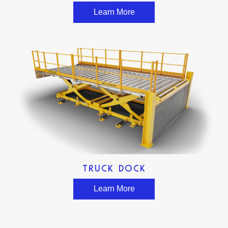
Learn More
TRUCK DOCK
Learn More