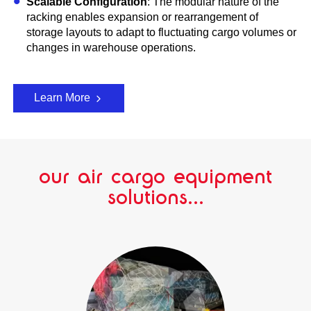
Scalable Configuration
: The modular nature of the
racking enables expansion or rearrangement of
storage layouts to adapt to fluctuating cargo volumes or
changes in warehouse operations.
Learn More
our air cargo equipment
solutions...