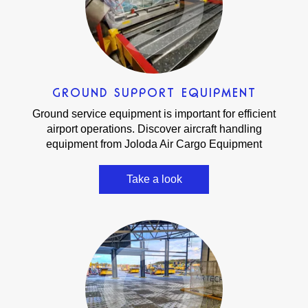
GROUND SUPPORT EQUIPMENT
Ground service equipment is important for efficient
airport operations. Discover aircraft handling
equipment from Joloda Air Cargo Equipment
Take a look