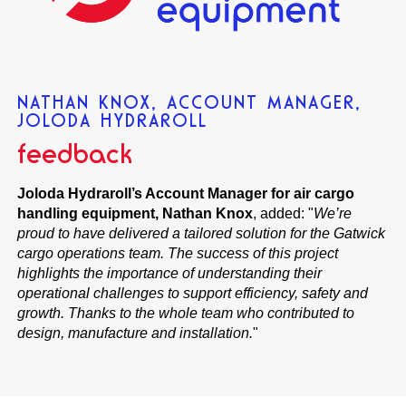
NATHAN KNOX, ACCOUNT MANAGER,
JOLODA HYDRAROLL
feedback
Joloda Hydraroll’s Account Manager for air cargo
handling equipment, Nathan Knox
, added: "
We’re
proud to have delivered a tailored solution for the Gatwick
cargo operations team. The success of this project
highlights the importance of understanding their
operational challenges to support efficiency, safety and
growth. Thanks to the whole team who contributed to
design, manufacture and installation.
"