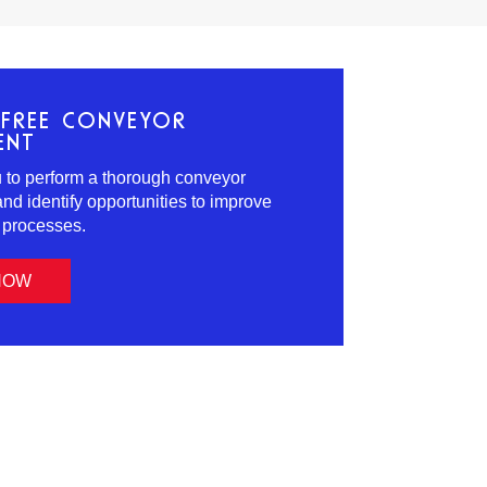
FREE CONVEYOR
ENT
ou to perform a thorough conveyor
d identify opportunities to improve
s processes.
NOW