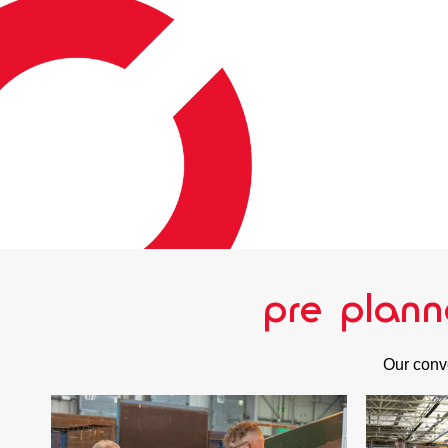
pre plann
Our conve