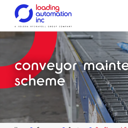
Main
Loading
menu
Automation
Solutions
Solutions
Systems
Solutions
Our History
Inc
Spares
conveyor maint
scheme