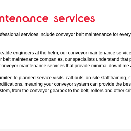
intenance services
ofessional services include conveyor belt maintenance for every
geable engineers at the helm, our conveyor maintenance servic
or belt maintenance companies, our specialists understand that p
er conveyor maintenance services that provide minimal downtime 
ited to planned service visits, call-outs, on-site staff training
ifications, meaning your conveyor system can provide the best 
em, from the conveyor gearbox to the belt, rollers and other crit