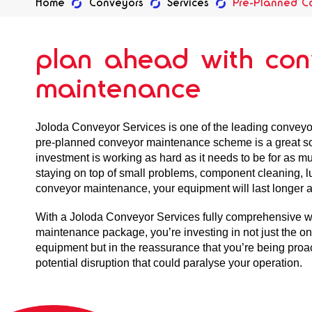
Home
Conveyors
Services
Pre-Planned C
plan ahead with con
maintenance
Joloda Conveyor Services is one of the leading convey
pre-planned conveyor maintenance scheme is a great so
investment is working as hard as it needs to be for as mu
staying on top of small problems, component cleaning, lu
conveyor maintenance, your equipment will last longer a
With a Joloda Conveyor Services fully comprehensive 
maintenance package, you’re investing in not just the o
equipment but in the reassurance that you’re being proa
potential disruption that could paralyse your operation.