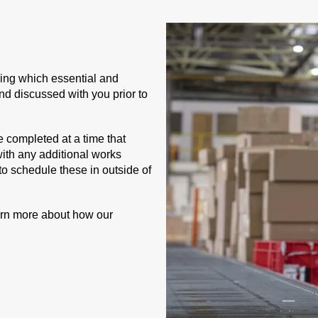
uring which essential and
and discussed with you prior to
e completed at a time that
with any additional works
 to schedule these in outside of
arn more about how our