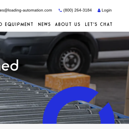
es@loading-automation.com
(800) 264-3184
Login
O EQUIPMENT
NEWS
ABOUT US
LET'S CHAT
Case Studies
Case Studies
Services
Distributors
Services
Services
Actiw
ned