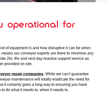
 operational for
nd of equipment is and how disruptive it can be when
, means our conveyor experts are there to minimise any
de 2hr, 4hr and next day reactive support service as
er provided on site.
veyor repair companies
. While we can’t guarantee
veyor maintenance will totally eradicate the need for
t it certainly goes a long way to ensuring you have
 to do what it needs to, when it needs to.