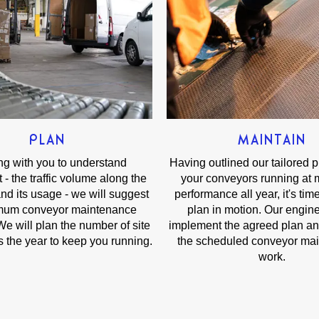
PLAN
MAINTAIN
g with you to understand
Having outlined our tailored 
 - the traffic volume along the
your conveyors running at
nd its usage - we will suggest
performance all year, it's time
imum conveyor maintenance
plan in motion. Our engine
e will plan the number of site
implement the agreed plan a
ss the year to keep you running.
the scheduled conveyor ma
work.