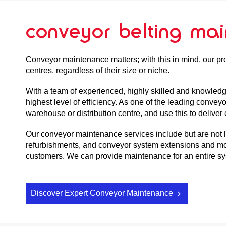
conveyor belting ma
Conveyor maintenance matters; with this in mind, our pr
centres, regardless of their size or niche.
With a team of experienced, highly skilled and knowled
highest level of efficiency. As one of the leading convey
warehouse or distribution centre, and use this to deliv
Our conveyor maintenance services include but are not lim
refurbishments, and conveyor system extensions and mod
customers. We can provide maintenance for an entire syst
Discover Expert Conveyor Maintenance