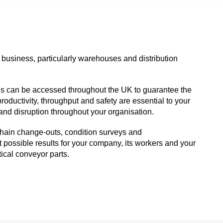
 business, particularly warehouses and distribution
es can be accessed throughout the UK to guarantee the
roductivity, throughput and safety are essential to your
and disruption throughout your organisation.
, chain change-outs, condition surveys and
possible results for your company, its workers and your
ical conveyor parts.