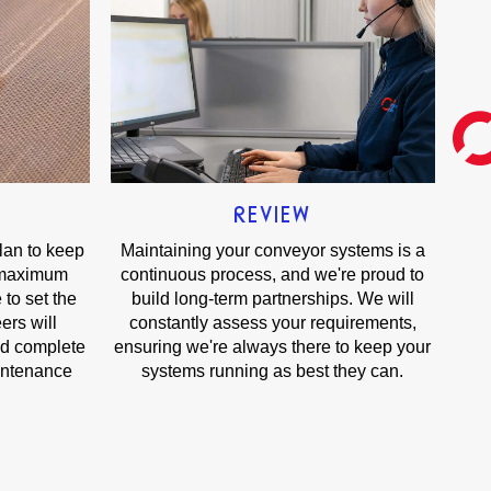
REVIEW
plan to keep
Maintaining your conveyor systems is a
 maximum
continuous process, and we're proud to
 to set the
build long-term partnerships. We will
ers will
constantly assess your requirements,
nd complete
ensuring we're always there to keep your
intenance
systems running as best they can.