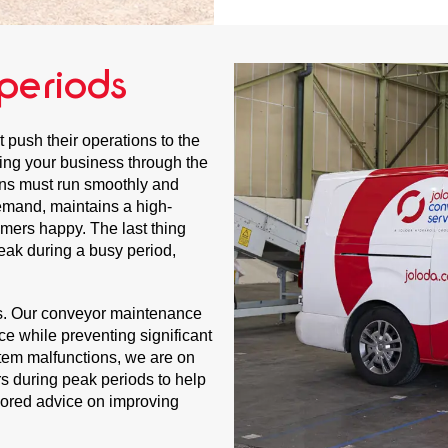
periods
 push their operations to the
iding your business through the
ns must run smoothly and
emand, maintains a high-
tomers happy. The last thing
eak during a busy period,
ys. Our conveyor maintenance
nce while preventing significant
stem malfunctions, we are on
rs during peak periods to help
ilored advice on improving