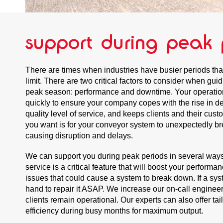
support during peak 
There are times when industries have busier periods that
limit. There are two critical factors to consider when gu
peak season: performance and downtime. Your operatio
quickly to ensure your company copes with the rise in d
quality level of service, and keeps clients and their cus
you want is for your conveyor system to unexpectedly br
causing disruption and delays.
We can support you during peak periods in several wa
service is a critical feature that will boost your performa
issues that could cause a system to break down. If a sy
hand to repair it ASAP. We increase our on-call enginee
clients remain operational. Our experts can also offer ta
efficiency during busy months for maximum output.