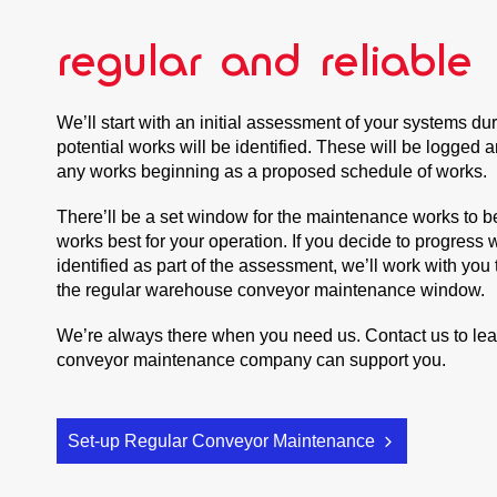
regular and reliable
We’ll start with an initial assessment of your systems d
potential works will be identified. These will be logged 
any works beginning as a proposed schedule of works.
There’ll be a set window for the maintenance works to b
works best for your operation. If you decide to progress 
identified as part of the assessment, we’ll work with you
the regular warehouse conveyor maintenance window.
We’re always there when you need us. Contact us to le
conveyor maintenance company can support you.
Set-up Regular Conveyor Maintenance