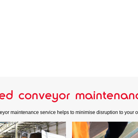
ed conveyor maintenan
yor maintenance service helps to minimise disruption to your 