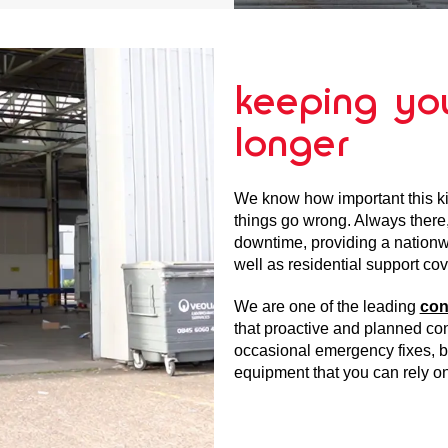
keeping you
longer
We know how important this ki
things go wrong. Always there
downtime, providing a nationwi
well as residential support cov
We are one of the leading
con
that proactive and planned con
occasional emergency fixes, bu
equipment that you can rely on