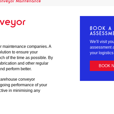
onveyor Maintenance
veyor
BOOK A 
ASSESSM
We'll visit y
or maintenance companies. A
assessment an
lution to ensure your
your logistic
ch of the time as possible. By
brication and other regular
BOOK 
nd perform better.
warehouse conveyor
ngoing performance of your
ctive in minimising any