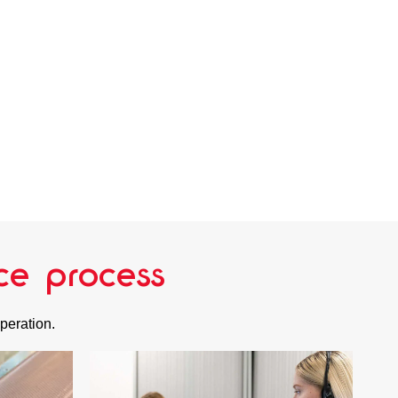
ce process
operation.