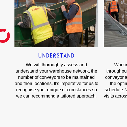
UNDERSTAND
We will thoroughly assess and
Workin
understand your warehouse network, the
throughput
number of conveyors to be maintained
conveyor a
and their locations. It's imperative for us to
the opt
recognise your unique circumstances so
schedule. W
we can recommend a tailored approach.
visits acro