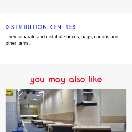
DISTRIBUTION CENTRES
They separate and distribute boxes, bags, cartons and
other items.
you may also like