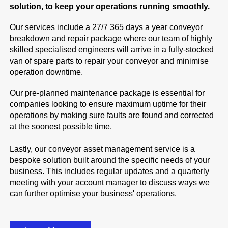
solution, to keep your operations running smoothly.
Our services include a 27/7 365 days a year conveyor
breakdown and repair package where our team of highly
skilled specialised engineers will arrive in a fully-stocked
van of spare parts to repair your conveyor and minimise
operation downtime.
Our pre-planned maintenance package is essential for
companies looking to ensure maximum uptime for their
operations by making sure faults are found and corrected
at the soonest possible time.
Lastly, our conveyor asset management service is a
bespoke solution built around the specific needs of your
business. This includes regular updates and a quarterly
meeting with your account manager to discuss ways we
can further optimise your business' operations.