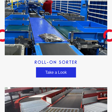
ROLL-ON SORTER
Take a Look