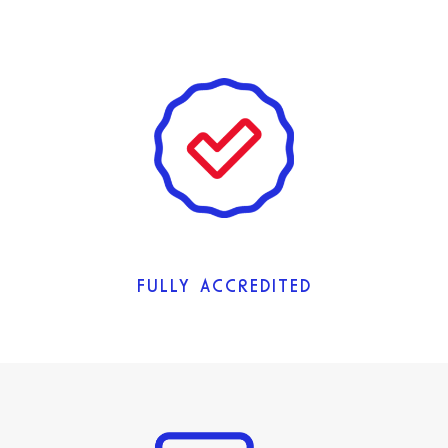
FULLY ACCREDITED