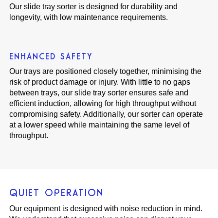
Our slide tray sorter is designed for durability and
longevity, with low maintenance requirements.
ENHANCED SAFETY
Our trays are positioned closely together, minimising the
risk of product damage or injury. With little to no gaps
between trays, our slide tray sorter ensures safe and
efficient induction, allowing for high throughput without
compromising safety. Additionally, our sorter can operate
at a lower speed while maintaining the same level of
throughput.
QUIET OPERATION
Our equipment is designed with noise reduction in mind.