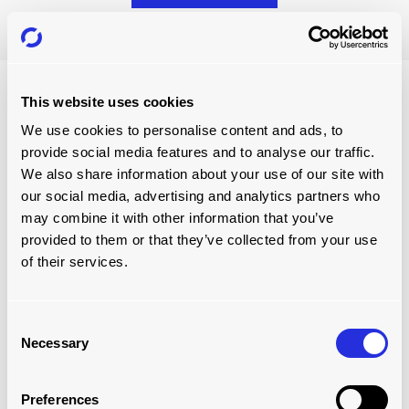
This website uses cookies
We use cookies to personalise content and ads, to
provide social media features and to analyse our traffic.
We also share information about your use of our site with
our social media, advertising and analytics partners who
may combine it with other information that you’ve
provided to them or that they’ve collected from your use
of their services.
GET FREE HELP
Consent
book a free conveyor
Necessary
Selection
assessment
Preferences