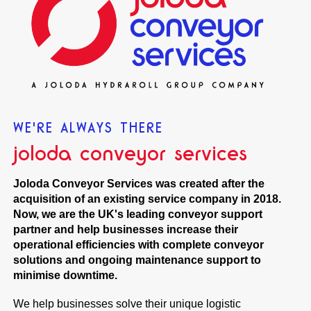
WE'RE ALWAYS THERE
joloda conveyor services
Joloda Conveyor Services was created after the
acquisition of an existing service company in 2018.
Now, we are the UK's leading conveyor support
partner and help businesses increase their
operational efficiencies with complete conveyor
solutions and ongoing maintenance support to
minimise downtime.
We help businesses solve their unique logistic