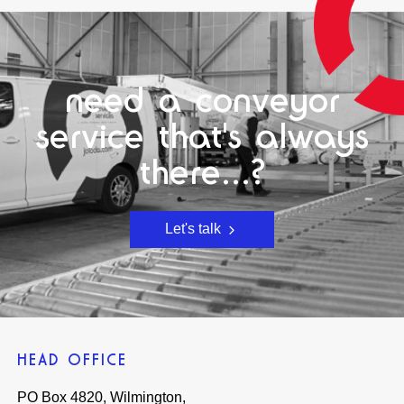
need a conveyor
service that's always
there...?
Let's talk
HEAD OFFICE
PO Box 4820, Wilmington,