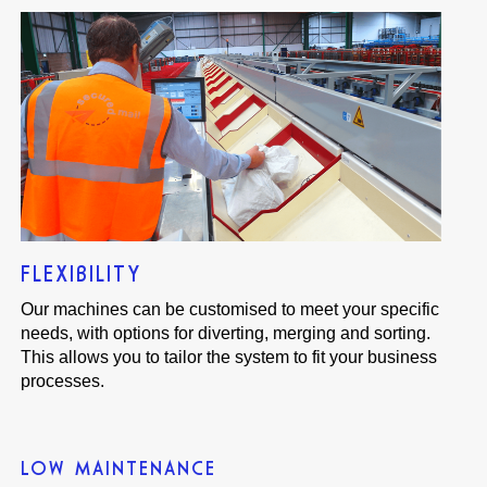
FLEXIBILITY
Our machines can be customised to meet your specific
needs, with options for diverting, merging and sorting.
This allows you to tailor the system to fit your business
processes.
LOW MAINTENANCE