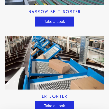
NARROW BELT SORTER
Take a Look
LR SORTER
Take a Look