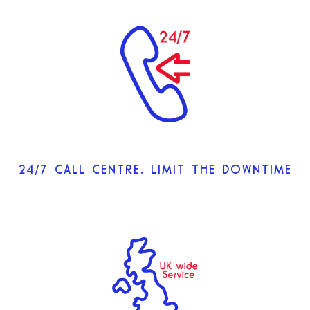
24/7 CALL CENTRE. LIMIT THE DOWNTIME