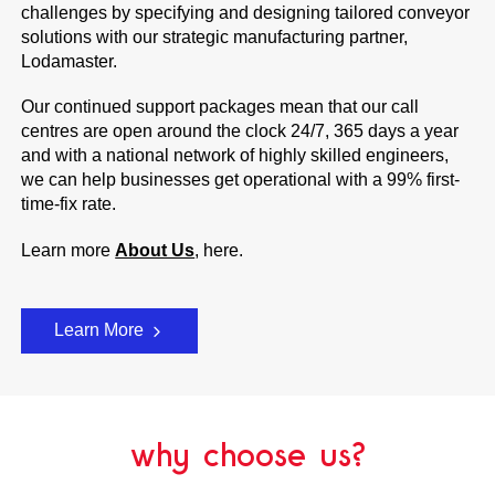
challenges by specifying and designing tailored conveyor
solutions with our strategic manufacturing partner,
Lodamaster.
Our continued support packages mean that our call
centres are open around the clock 24/7, 365 days a year
and with a national network of highly skilled engineers,
we can help businesses get operational with a 99% first-
time-fix rate.
Learn more
About Us
, here.
Learn More
why choose us?