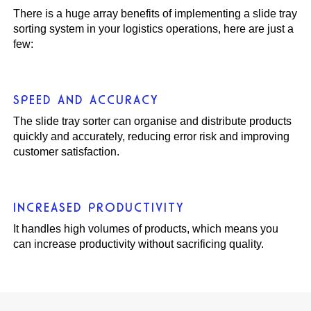
There is a huge array benefits of implementing a slide tray
sorting system in your logistics operations, here are just a
few:
SPEED AND ACCURACY
The slide tray sorter can organise and distribute products
quickly and accurately, reducing error risk and improving
customer satisfaction.
INCREASED PRODUCTIVITY
It handles high volumes of products, which means you
can increase productivity without sacrificing quality.