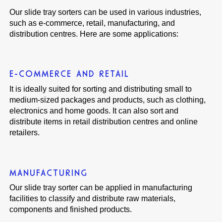
Our slide tray sorters can be used in various industries,
such as e-commerce, retail, manufacturing, and
distribution centres. Here are some applications:
E-COMMERCE AND RETAIL
It is ideally suited for sorting and distributing small to
medium-sized packages and products, such as clothing,
electronics and home goods. It can also sort and
distribute items in retail distribution centres and online
retailers.
MANUFACTURING
Our slide tray sorter can be applied in manufacturing
facilities to classify and distribute raw materials,
components and finished products.