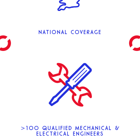
NATIONAL COVERAGE
>100 QUALIFIED MECHANICAL &
ELECTRICAL ENGINEERS