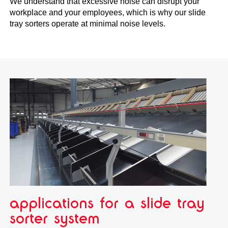
We understand that excessive noise can disrupt your
workplace and your employees, which is why our slide
tray sorters operate at minimal noise levels.
applications for a slide tray
sorter system