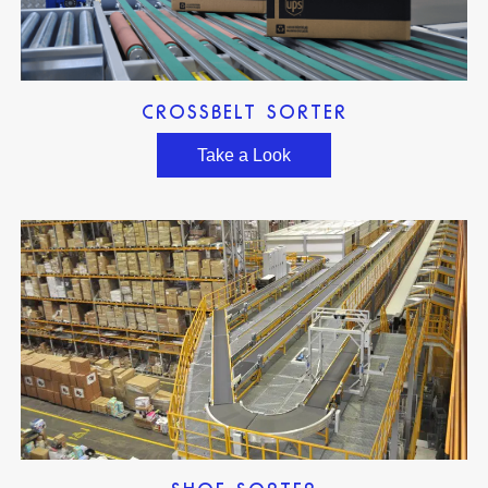
CROSSBELT SORTER
Take a Look