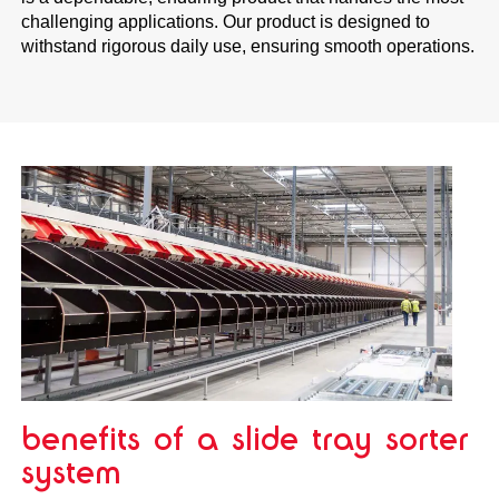
challenging applications. Our product is designed to
withstand rigorous daily use, ensuring smooth operations.
benefits of a slide tray sorter
system