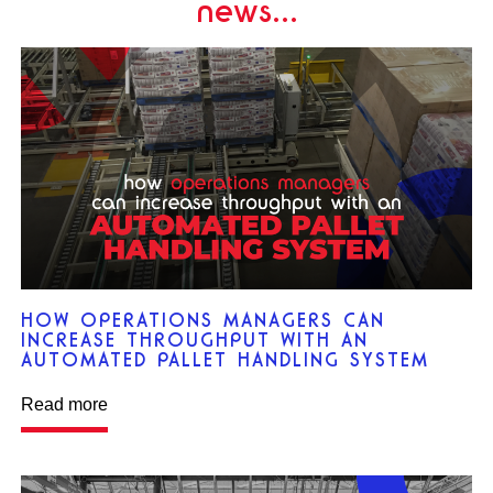
news...
HOW OPERATIONS MANAGERS CAN
INCREASE THROUGHPUT WITH AN
AUTOMATED PALLET HANDLING SYSTEM
Read more