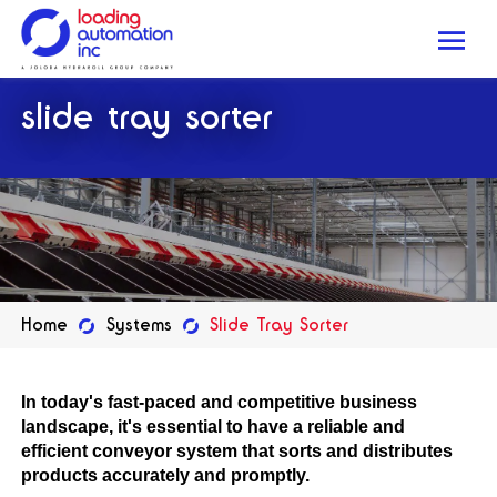
Me
Loading
slide tray sorter
Automation
Inc
Home
Systems
Slide Tray Sorter
In today's fast-paced and competitive business
landscape, it's essential to have a reliable and
efficient conveyor system that sorts and distributes
products accurately and promptly.