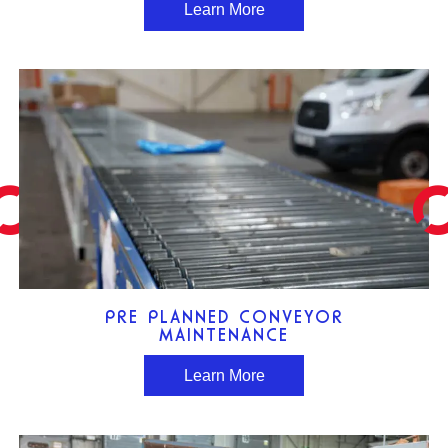
Learn More
PRE PLANNED CONVEYOR
MAINTENANCE
Learn More