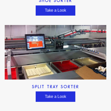
SHOE SORTER
Take a Look
SPLIT TRAY SORTER
Take a Look