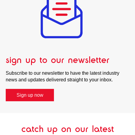
sign up to our newsletter
Subscribe to our newsletter to have the latest industry
news and updates delivered straight to your inbox.
Sign up now
catch up on our latest