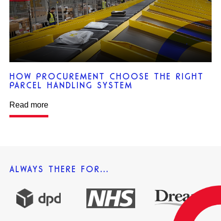
HOW PROCUREMENT CHOOSE THE RIGHT
PARCEL HANDLING SYSTEM
Read more
ALWAYS THERE FOR...