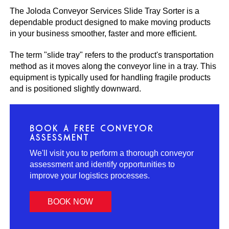
The Joloda Conveyor Services Slide Tray Sorter is a
dependable product designed to make moving products
in your business smoother, faster and more efficient.
The term "slide tray" refers to the product's transportation
method as it moves along the conveyor line in a tray. This
equipment is typically used for handling fragile products
and is positioned slightly downward.
BOOK A FREE CONVEYOR
ASSESSMENT
We'll visit you to perform a thorough conveyor
assessment and identify opportunities to
improve your logistics processes.
BOOK NOW