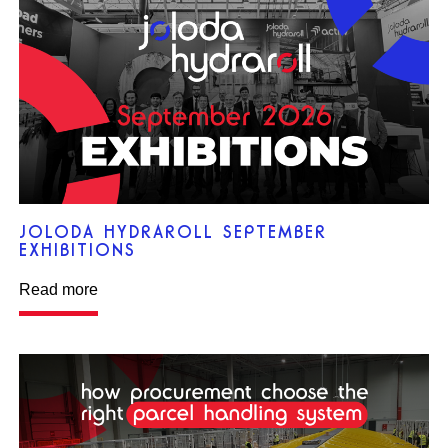
JOLODA HYDRAROLL SEPTEMBER
EXHIBITIONS
Read more