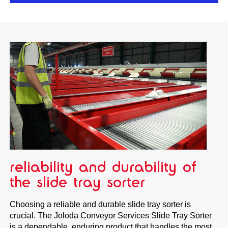
reliability and durability of
the slide tray sorter
Choosing a reliable and durable slide tray sorter is
crucial. The Joloda Conveyor Services Slide Tray Sorter
is a dependable, enduring product that handles the most