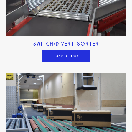
SWITCH/DIVERT SORTER
Take a Look