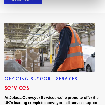
ONGOING SUPPORT SERVICES
services
At Joloda Conveyor Services we're proud to offer the
UK's leading complete conveyor belt service support