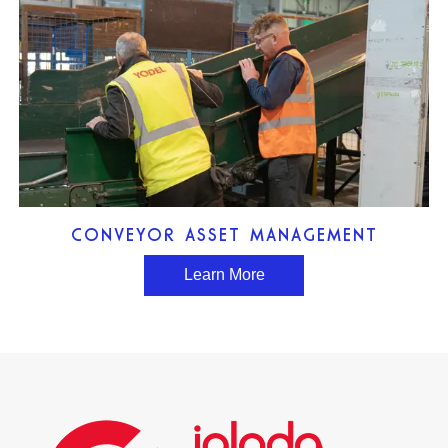
CONVEYOR ASSET MANAGEMENT
Learn More