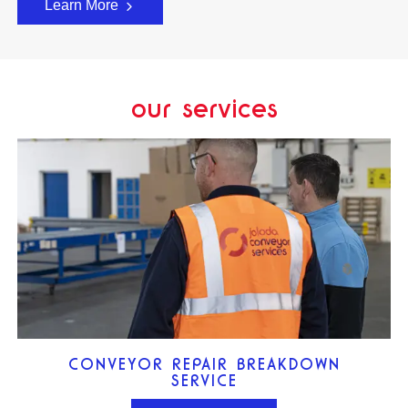
Learn More
our services
CONVEYOR REPAIR BREAKDOWN
SERVICE