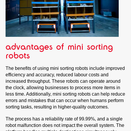
advantages of mini sorting
robots
The benefits of using mini sorting robots include improved
efficiency and accuracy, reduced labour costs and
increased throughput. These robots can operate around
the clock, allowing businesses to process more items in
less time. Additionally, mini sorting robots can help reduce
errors and mistakes that can occur when humans perform
sorting tasks, resulting in higher-quality outcomes.
The process has a reliability rate of 99.99%, and a single
robot malfunction does not impact the overall system. The