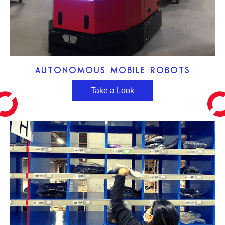
AUTONOMOUS MOBILE ROBOTS
Take a Look