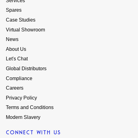
Services
Spares
Case Studies
Virtual Showroom
News
About Us
Let's Chat
Global Distributors
Compliance
Careers
Privacy Policy
Terms and Conditions
Modern Slavery
CONNECT WITH US