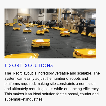
T-SORT SOLUTIONS
The T-sort layout is incredibly versatile and scalable. The
system can easily adjust the number of robots and
platforms required, making site constraints a non-issue
and ultimately reducing costs while enhancing efficiency.
This makes it an ideal solution for the postal, courier and
supermarket industries.