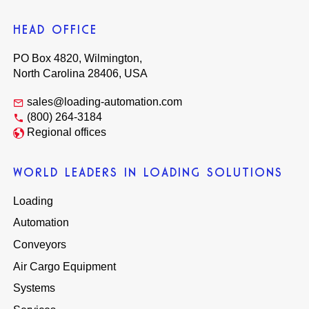
HEAD OFFICE
PO Box 4820, Wilmington,
North Carolina 28406, USA
sales@loading-automation.com
(800) 264-3184
Regional offices
WORLD LEADERS IN LOADING SOLUTIONS
Loading
Automation
Conveyors
Air Cargo Equipment
Systems