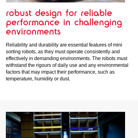
robust design for reliable
performance in challenging
environments
Reliability and durability are essential features of mini
sorting robots, as they must operate consistently and
effectively in demanding environments. The robots must
withstand the rigours of daily use and any environmental
factors that may impact their performance, such as
temperature, humidity or dust.