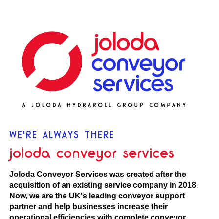
WE'RE ALWAYS THERE
joloda conveyor services
Joloda Conveyor Services was created after the
acquisition of an existing service company in 2018.
Now, we are the UK's leading conveyor support
partner and help businesses increase their
operational efficiencies with complete conveyor