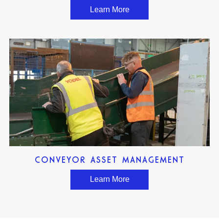
Learn More
CONVEYOR ASSET MANAGEMENT
Learn More