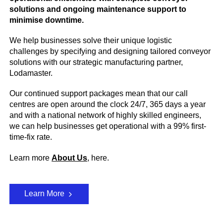
solutions and ongoing maintenance support to
minimise downtime.
We help businesses solve their unique logistic
challenges by specifying and designing tailored conveyor
solutions with our strategic manufacturing partner,
Lodamaster.
Our continued support packages mean that our call
centres are open around the clock 24/7, 365 days a year
and with a national network of highly skilled engineers,
we can help businesses get operational with a 99% first-
time-fix rate.
Learn more
About Us
, here.
Learn More