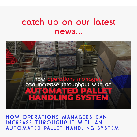
catch up on our latest
news...
HOW OPERATIONS MANAGERS CAN
INCREASE THROUGHPUT WITH AN
AUTOMATED PALLET HANDLING SYSTEM