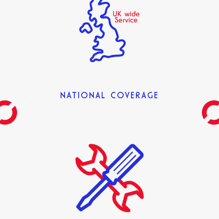
NATIONAL COVERAGE