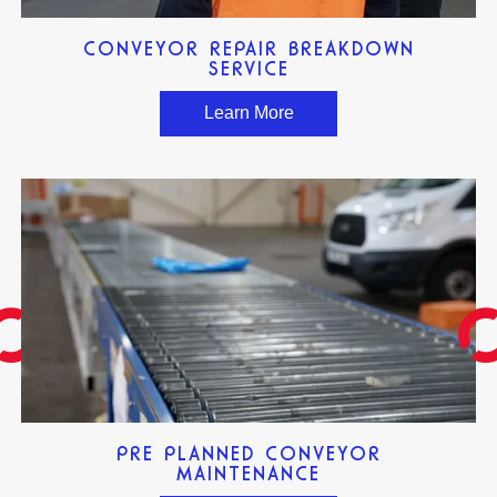
CONVEYOR REPAIR BREAKDOWN
SERVICE
Learn More
PRE PLANNED CONVEYOR
MAINTENANCE