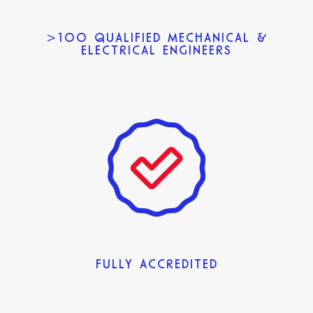
>100 QUALIFIED MECHANICAL &
ELECTRICAL ENGINEERS
FULLY ACCREDITED