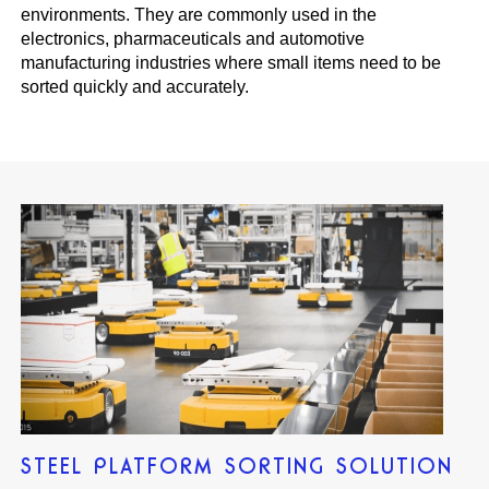
environments. They are commonly used in the
electronics, pharmaceuticals and automotive
manufacturing industries where small items need to be
sorted quickly and accurately.
STEEL PLATFORM SORTING SOLUTION