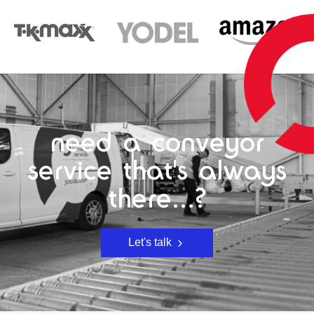
need a conveyor
service that's always
there...?
Let's talk