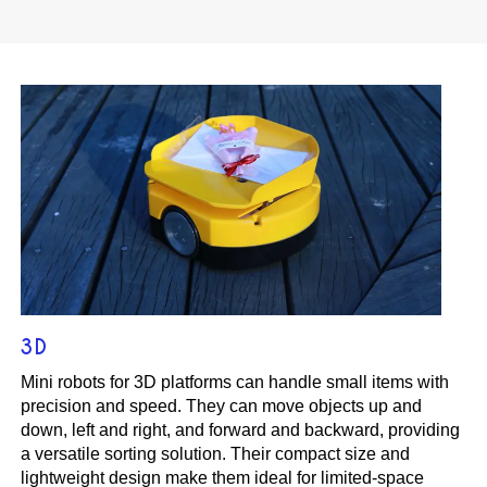
3D
Mini robots for 3D platforms can handle small items with
precision and speed. They can move objects up and
down, left and right, and forward and backward, providing
a versatile sorting solution. Their compact size and
lightweight design make them ideal for limited-space