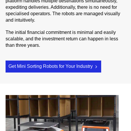
platform handles multiple destinations simultaneously,
expediting deliveries. Additionally, there is no need for
specialised operators. The robots are managed visually
and intuitively.
The initial financial commitment is minimal and easily
scalable, and the investment return can happen in less
than three years.
Get Mini Sorting Robots for Your Industry