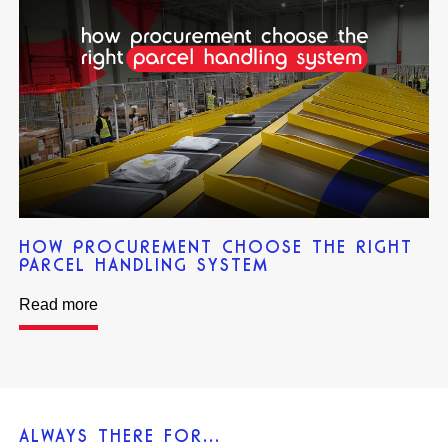
HOW PROCUREMENT CHOOSE THE RIGHT
PARCEL HANDLING SYSTEM
Read more
ALWAYS THERE FOR...