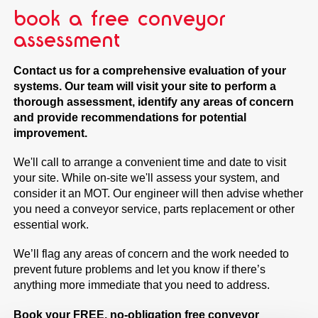
book a free conveyor
assessment
Contact us for a comprehensive evaluation of your
systems. Our team will visit your site to perform a
thorough assessment, identify any areas of concern
and provide recommendations for potential
improvement.
We'll call to arrange a convenient time and date to visit
your site. While on-site we'll assess your system, and
consider it an MOT. Our engineer will then advise whether
you need a conveyor service, parts replacement or other
essential work.
We’ll flag any areas of concern and the work needed to
prevent future problems and let you know if there’s
anything more immediate that you need to address.
Book your FREE, no-obligation
free conveyor