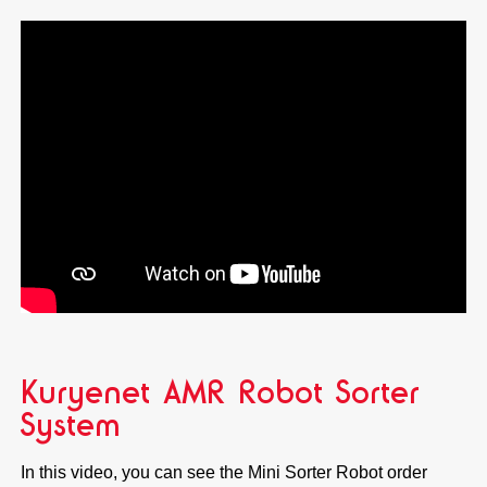
Kuryenet AMR Robot Sorter
System
In this video, you can see the Mini Sorter Robot order