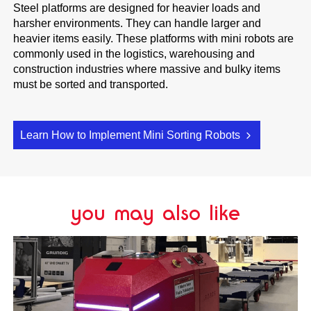
Steel platforms are designed for heavier loads and
harsher environments. They can handle larger and
heavier items easily. These platforms with mini robots are
commonly used in the logistics, warehousing and
construction industries where massive and bulky items
must be sorted and transported.
Learn How to Implement Mini Sorting Robots
you may also like