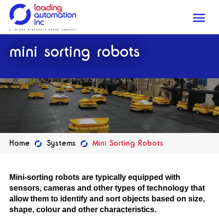
Me
Loading
mini sorting robots
Automation
Inc
Home
Systems
Mini Sorting Robots
Mini-sorting robots are typically equipped with
sensors, cameras and other types of technology that
allow them to identify and sort objects based on size,
shape, colour and other characteristics.