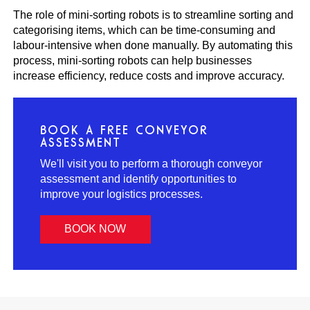
The role of mini-sorting robots is to streamline sorting and
categorising items, which can be time-consuming and
labour-intensive when done manually. By automating this
process, mini-sorting robots can help businesses
increase efficiency, reduce costs and improve accuracy.
BOOK A FREE CONVEYOR
ASSESSMENT
We'll visit you to perform a thorough conveyor
assessment and identify opportunities to
improve your logistics processes.
BOOK NOW