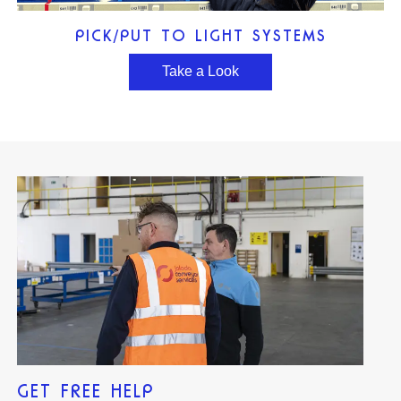
PICK/PUT TO LIGHT SYSTEMS
Take a Look
GET FREE HELP