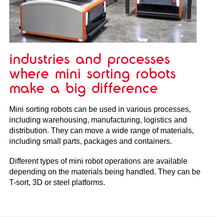
industries and processes
where mini sorting robots
make a big difference
Mini sorting robots can be used in various processes,
including warehousing, manufacturing, logistics and
distribution. They can move a wide range of materials,
including small parts, packages and containers.
Different types of mini robot operations are available
depending on the materials being handled. They can be
T-sort, 3D or steel platforms.