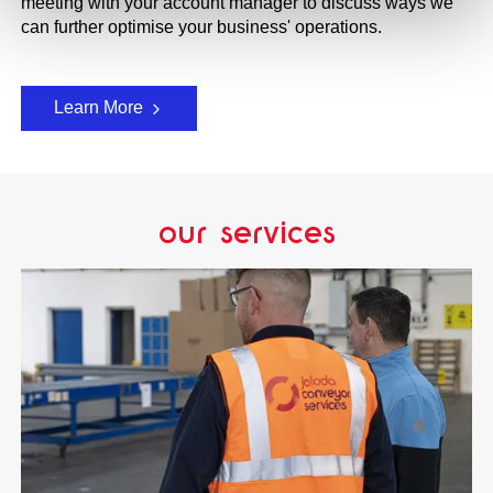
meeting with your account manager to discuss ways we
can further optimise your business' operations.
Learn More
our services