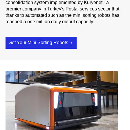
consolidation system implemented by Kuryenet - a
premier company in Turkey's Postal services sector that,
thanks to automated such as the mini sorting robots has
reached a one million daily output capacity.
Get Your Mini Sorting Robots