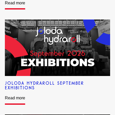
Read more
JOLODA HYDRAROLL SEPTEMBER
EXHIBITIONS
Read more