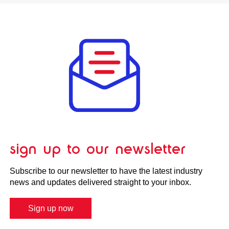
sign up to our newsletter
Subscribe to our newsletter to have the latest industry
news and updates delivered straight to your inbox.
Sign up now