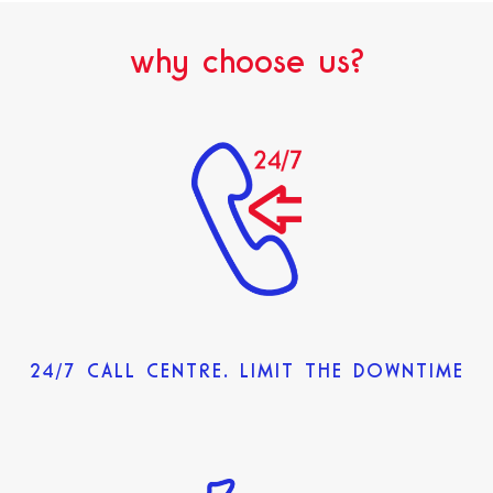
why choose us?
24/7 CALL CENTRE. LIMIT THE DOWNTIME