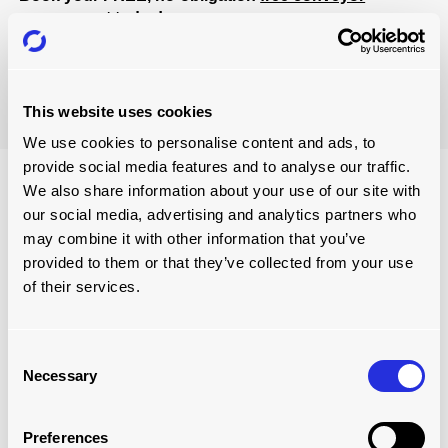
assessment
today!
Book Now
This website uses cookies
We use cookies to personalise content and ads, to
provide social media features and to analyse our traffic.
We also share information about your use of our site with
our social media, advertising and analytics partners who
may combine it with other information that you’ve
provided to them or that they’ve collected from your use
of their services.
Consent
Necessary
Selection
ONGOING SUPPORT SERVICES
Preferences