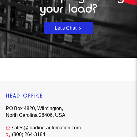
your load?
Let's Chat
HEAD OFFICE
PO Box 4820, Wilmington,
North Carolina 28406, USA
sales@loading-automation.com
(800) 264-3184