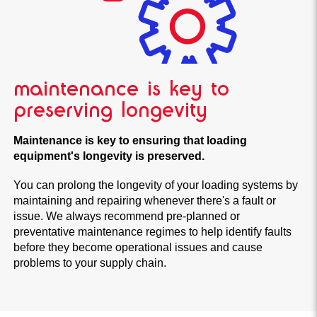
maintenance is key to
preserving longevity
Maintenance is key to ensuring that loading
equipment's longevity is preserved.
You can prolong the longevity of your loading systems by
maintaining and repairing whenever there's a fault or
issue. We always recommend pre-planned or
preventative maintenance regimes to help identify faults
before they become operational issues and cause
problems to your supply chain.