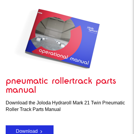
pneumatic rollertrack parts
manual
Download the Joloda Hydraroll Mark 21 Twin Pneumatic
Roller Track Parts Manual
Download