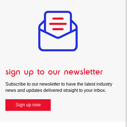
sign up to our newsletter
Subscribe to our newsletter to have the latest industry
news and updates delivered straight to your inbox.
Sign up now