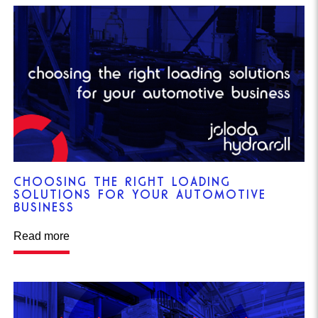
CHOOSING THE RIGHT LOADING
SOLUTIONS FOR YOUR AUTOMOTIVE
BUSINESS
Read more