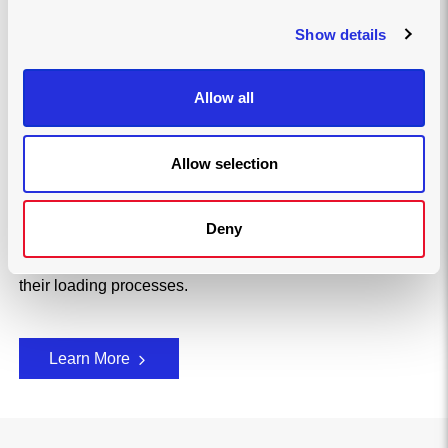
introducing Joloda Hydraroll
Show details
We understand the role our loading solutions play in
optimising operations across industries around the
world. With over 60 years of experience, we have
Allow all
established ourselves as global leaders in loading
solutions.
Allow selection
We showcase our meticulous attention to detail
throughout our manufacturing processes and how we
have adopted ground-breaking technologies in the pursuit
Deny
of innovation, which makes us the preferred choice for
some of the world's largest companies looking to improve
their loading processes.
Learn More