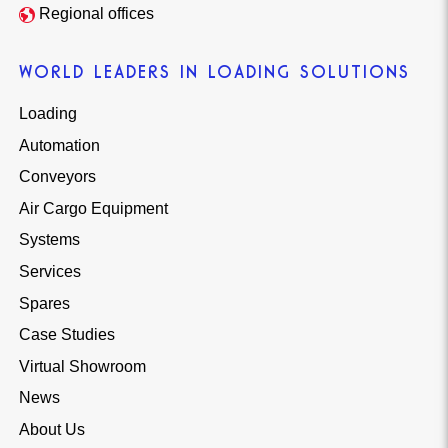
Regional offices
WORLD LEADERS IN LOADING SOLUTIONS
Loading
Automation
Conveyors
Air Cargo Equipment
Systems
Services
Spares
Case Studies
Virtual Showroom
News
About Us