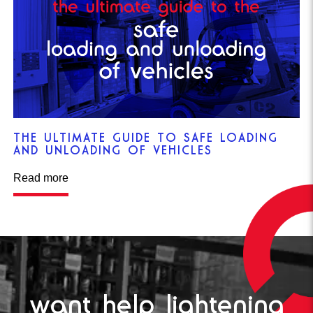
THE ULTIMATE GUIDE TO SAFE LOADING
AND UNLOADING OF VEHICLES
Read more
want help lightening