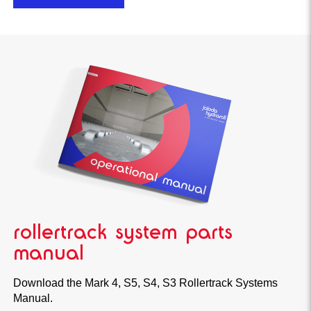
rollertrack system parts
manual
Download the Mark 4, S5, S4, S3 Rollertrack Systems
Manual.