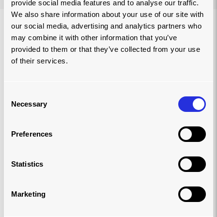
provide social media features and to analyse our traffic.
We also share information about your use of our site with
our social media, advertising and analytics partners who
may combine it with other information that you’ve
provided to them or that they’ve collected from your use
of their services.
Consent
Necessary
Selection
Preferences
Statistics
LIGHTENING LOADS AROUND THE
Marketing
WORLD