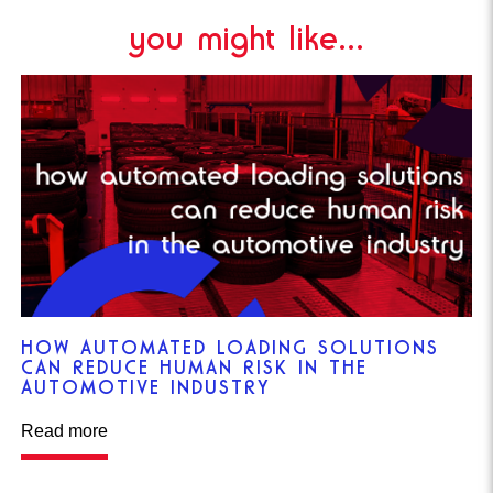
you might like...
HOW AUTOMATED LOADING SOLUTIONS
CAN REDUCE HUMAN RISK IN THE
AUTOMOTIVE INDUSTRY
Read more