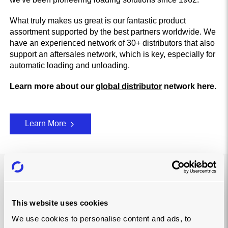
What truly makes us great is our fantastic product
assortment supported by the best partners worldwide. We
have an experienced network of 30+ distributors that also
support an aftersales network, which is key, especially for
automatic loading and unloading.
Learn more about our
global distributor
network here.
Learn More
LIGHTENING LOADS FOR…
This website uses cookies
We use cookies to personalise content and ads, to