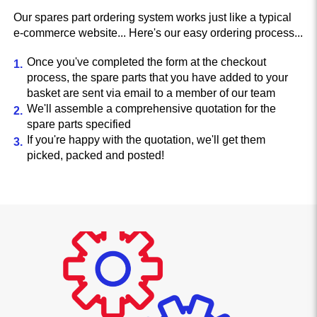
Our spares part ordering system works just like a typical
e-commerce website... Here's our easy ordering process...
Once you've completed the form at the checkout
process, the spare parts that you have added to your
basket are sent via email to a member of our team
We'll assemble a comprehensive quotation for the
spare parts specified
If you're happy with the quotation, we'll get them
picked, packed and posted!