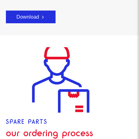
Download
SPARE PARTS
our ordering process