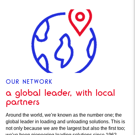
OUR NETWORK
a global leader, with local
partners
Around the world, we’re known as the number one; the
global leader in loading and unloading solutions. This is
not only because we are the largest but also the first too;
we've been pioneering loading solutions since 1962.