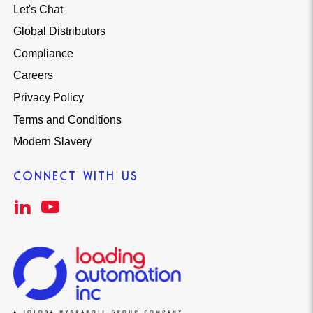
Let's Chat
Global Distributors
Compliance
Careers
Privacy Policy
Terms and Conditions
Modern Slavery
CONNECT WITH US