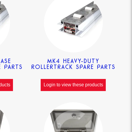
EASE
MK4 HEAVY-DUTY
E PARTS
ROLLERTRACK SPARE PARTS
ducts
Login to view these products