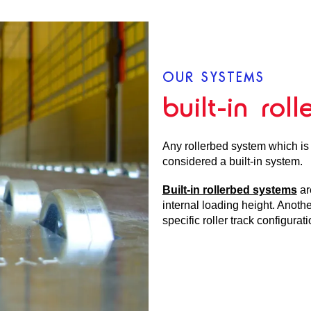
OUR SYSTEMS
built-in rol
Any rollerbed system which is i
considered a built-in system.
Built-in rollerbed systems
ar
internal loading height. Anoth
specific roller track configurat