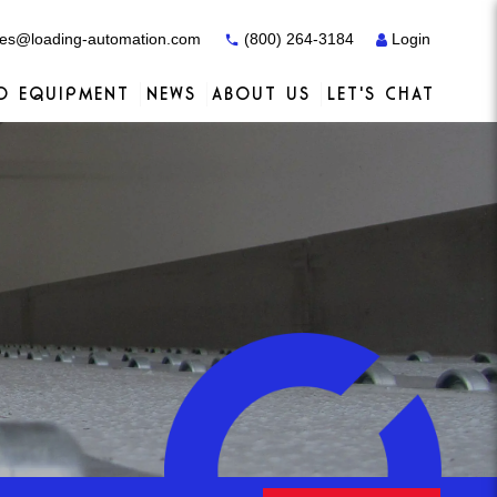
es@loading-automation.com
(800) 264-3184
Login
O EQUIPMENT
NEWS
ABOUT US
LET'S CHAT
Case Studies
Case Studies
Services
Distributors
Services
Services
Actiw