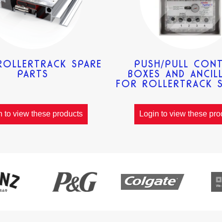
ROLLERTRACK SPARE
PUSH/PULL CON
PARTS
BOXES AND ANCILL
FOR ROLLERTRACK 
n to view these products
Login to view these pro