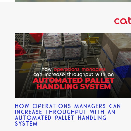
cat
HOW OPERATIONS MANAGERS CAN
INCREASE THROUGHPUT WITH AN
AUTOMATED PALLET HANDLING
SYSTEM