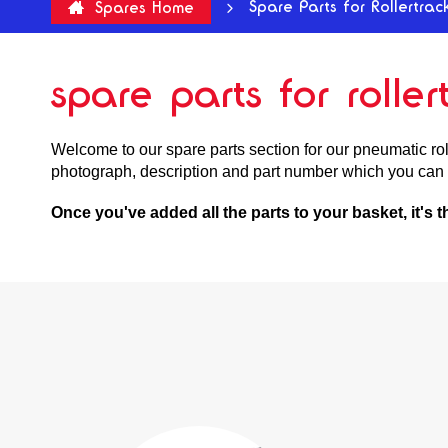
Spare Parts for Rollertrac
Spares Home
spare parts for rolle
Welcome to our spare parts section for our pneumatic roll
photograph, description and part number which you can 
Once you've added all the parts to your basket, it's 