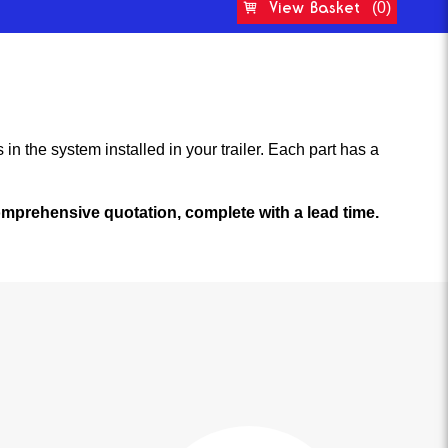
View Basket
(0)
in the system installed in your trailer. Each part has a
 comprehensive quotation, complete with a lead time.