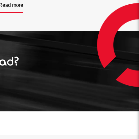
Read more
oad?