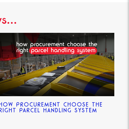
s...
HOW PROCUREMENT CHOOSE THE
RIGHT PARCEL HANDLING SYSTEM