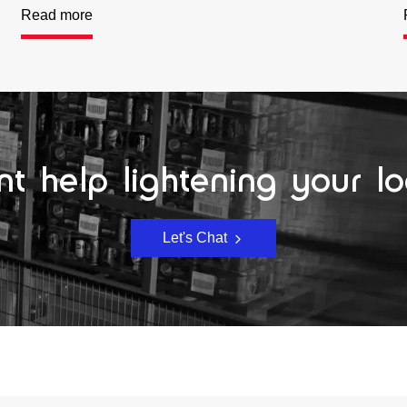
Read more
t help lightening your l
Let's Chat