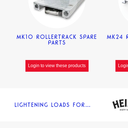
MK10 ROLLERTRACK SPARE
MK24 
PARTS
Login to view these products
Logi
LIGHTENING LOADS FOR…