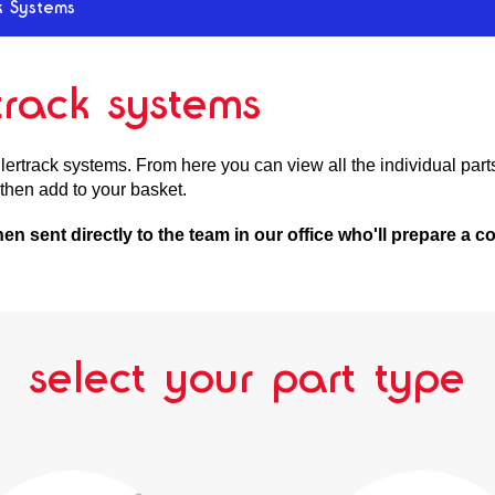
k Systems
rtrack systems
ertrack systems. From here you can view all the individual parts 
then add to your basket.
then sent directly to the team in our office who'll prepare a
select your part type