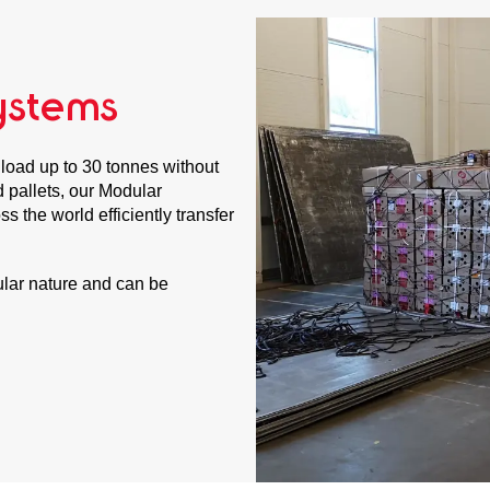
ystems
load up to 30 tonnes without
rd pallets, our Modular
s the world efficiently transfer
lar nature and can be