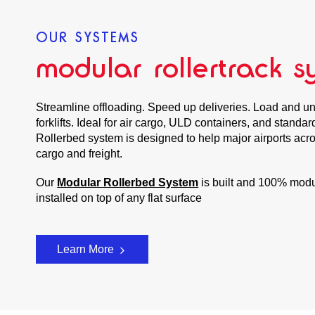
OUR SYSTEMS
modular rollertrack s
Streamline offloading. Speed up deliveries. Load and un
forklifts. Ideal for air cargo, ULD containers, and standa
Rollerbed system is designed to help major airports acros
cargo and freight.
Our
Modular Rollerbed System
is built and 100% modu
installed on top of any flat surface
Learn More