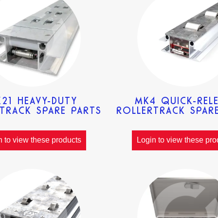
21 HEAVY-DUTY
MK4 QUICK-REL
TRACK SPARE PARTS
ROLLERTRACK SPAR
n to view these products
Login to view these pro