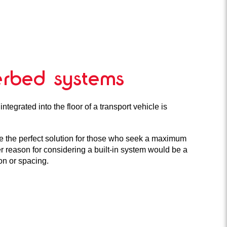
lerbed systems
ntegrated into the floor of a transport vehicle is
e the perfect solution for those who seek a maximum
er reason for considering a built-in system would be a
ion or spacing.