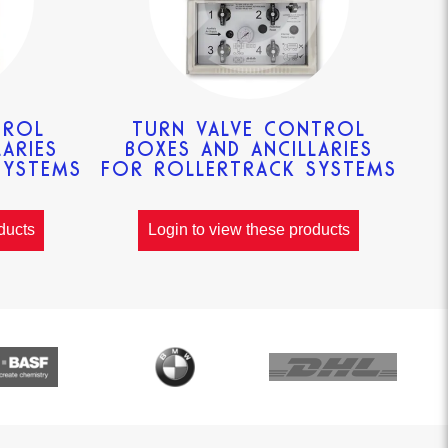
TROL
TURN VALVE CONTROL
ARIES
BOXES AND ANCILLARIES
SYSTEMS
FOR ROLLERTRACK SYSTEMS
ducts
Login to view these products