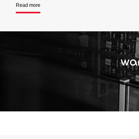
Read more
wan