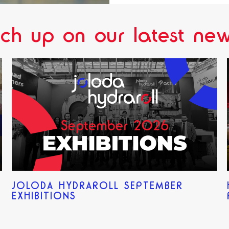
ch up on our latest new
JOLODA HYDRAROLL SEPTEMBER
EXHIBITIONS