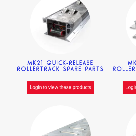
MK21 QUICK-RELEASE
MK
ROLLERTRACK SPARE PARTS
ROLLER
Login to view these products
Logi