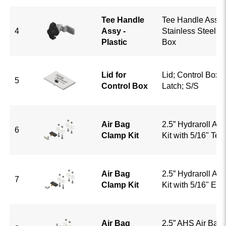
Tee Handle
Tee Handle Assy; 
4
Assy -
Stainless Steel; F
Plastic
Box
Lid for
Lid; Control Box;
5
Control Box
Latch; S/S
Air Bag
2.5” Hydraroll Ai
6
Clamp Kit
Kit with 5/16" Tee
Air Bag
2.5” Hydraroll Ai
7
Clamp Kit
Kit with 5/16" El
Air Bag
2.5” AHS Air Bag 