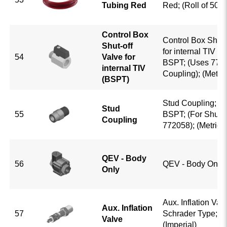
Tubing Red
Red; (Roll of 500ft
Control Box
Control Box Shut-
Shut-off
for internal TIV (
54
Valve for
BSPT; (Uses 773
internal TIV
Coupling); (Metric
(BSPT)
Stud Coupling; 5/
Stud
55
BSPT; (For Shut-o
Coupling
772058); (Metric)
QEV - Body
56
QEV - Body Only
Only
Aux. Inflation Valv
Aux. Inflation
57
Schrader Type; 1/
Valve
(Imperial)