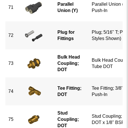
Parallel
Parallel Union (Y)
71
Union (Y)
Push-In
Plug for
Plug; 5/16" T; Pu
72
Fittings
Styles Shown)
Bulk Head
Bulk Head Coupli
73
Coupling;
Tube DOT
DOT
Tee Fitting;
Tee Fitting; 3/8" 
74
DOT
Push-In
Stud
Stud Coupling; 3/
75
Coupling;
DOT x 1/8" BSP
DOT