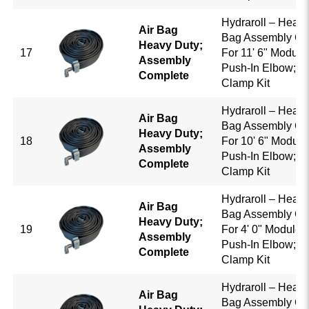
Hydraroll – Heavy
Air Bag
Bag Assembly Co
Heavy Duty;
17
For 11' 6" Module 
Assembly
Push-In Elbow; B
Complete
Clamp Kit
Hydraroll – Heavy
Air Bag
Bag Assembly Co
Heavy Duty;
18
For 10' 6" Module
Assembly
Push-In Elbow; B
Complete
Clamp Kit
Hydraroll – Heavy
Air Bag
Bag Assembly Co
Heavy Duty;
19
For 4' 0" Module w
Assembly
Push-In Elbow; B
Complete
Clamp Kit
Hydraroll – Heavy
Air Bag
Bag Assembly Co