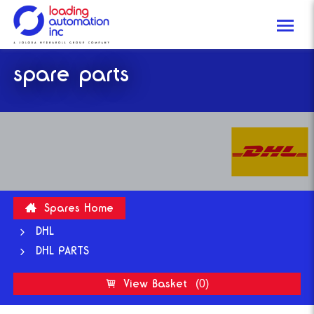
Me
Loading
spare parts
Automation
Inc
Spares Home
DHL
DHL PARTS
View Basket
(0)