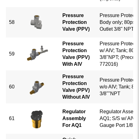
Pressure
Pressure Protecti
58
Protection
Body only; 80psi; I
Valve (PPV)
Outlet 3/8" NPT
Pressure
Pressure Protecti
Protection
w/ AIV; Tank; 80P
59
Valve (PPV)
3/8"NPT; (Precedi
With AIV
772016)
Pressure
Pressure Protecti
Protection
60
w/o AIV; Tank; 80
Valve (PPV)
3/8""NPT
Without AIV
Regulator
Regulator Assemb
61
Assembly
AQ1; S/S w/ AIV; P
For AQ1
Gauge Port 1/8" 