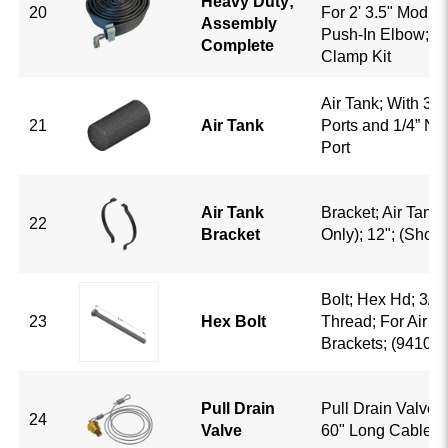
Heavy Duty;
20
For 2' 3.5" Module
Assembly
Push-In Elbow; B
Complete
Clamp Kit
Air Tank; With 3/
21
Air Tank
Ports and 1/4” NP
Port
Air Tank
Bracket; Air Tank;
22
Bracket
Only); 12"; (Show
Bolt; Hex Hd; 3/8-
23
Hex Bolt
Thread; For Air T
Brackets; (941009
Pull Drain
Pull Drain Valve; 
24
Valve
60" Long Cable