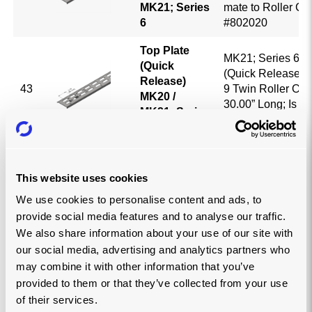
MK21; Series
mate to Roller Cr
6
#802020
Top Plate
MK21; Series 6; T
(Quick
(Quick Release); 3
Release)
43
9 Twin Roller Ope
MK20 /
30.00” Long; Is a 
MK21; Series
Roller Cradle Pa
6
Top Plate
MK21; Series 6; T
(Quick
This website uses cookies
(Quick Release); 3
Release)
44
7 Twin Roller Ope
We use cookies to personalise content and ads, to
MK20 /
22.125” Long; Is a
provide social media features and to analyse our traffic.
MK21; Series
Roller Cradle Pa
6
We also share information about your use of our site with
our social media, advertising and analytics partners who
Top Plate
MK21; Series 6; T
may combine it with other information that you’ve
(Quick
(Quick Release); 
provided to them or that they’ve collected from your use
Release)
Pitch; 5 Twin Roll
45
of their services.
MK20 /
Openings; 30.00” 