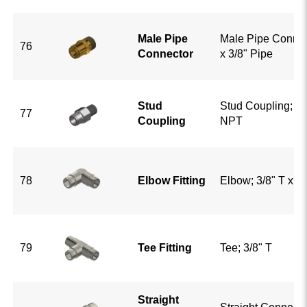
Male Pipe
Male Pipe Connect
76
Connector
x 3/8" Pipe
Stud
Stud Coupling; 3/8
77
Coupling
NPT
78
Elbow Fitting
Elbow; 3/8" T x 3/
79
Tee Fitting
Tee; 3/8" T
Straight