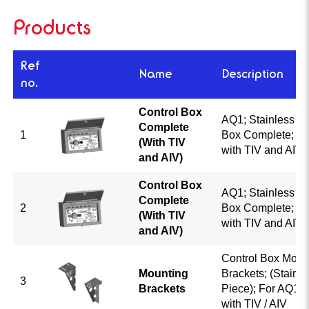
Products
Ref
Name
Description
no.
Control Box
AQ1; Stainless St
Complete
1
Box Complete; A
(With TIV
with TIV and AIV; 
and AIV)
Control Box
AQ1; Stainless St
Complete
2
Box Complete; A
(With TIV
with TIV and AIV; 
and AIV)
Control Box Moun
Mounting
Brackets; (Stainle
3
Brackets
Piece); For AQ1 
with TIV / AIV