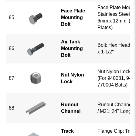
Face Plate Mounti
Face Plate
Stainless Steel; 
85
Mounting
6mm x 12mm; (For
Bolt
Plates)
Air Tank
Bolt; Hex Head; G
86
Mounting
x 1-1/2"
Bolt
Nut Nylon Lock; 
Nut Nylon
87
(For 940031, 940
Lock
770004 Bolts)
Runout
Runout Channel;
88
Channel
/ M21; 24" Long
Track
Flange Clip; Trac