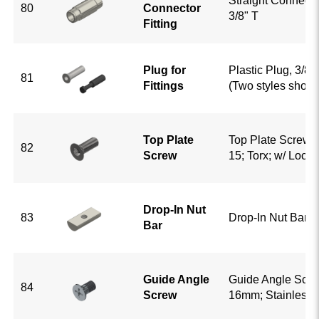
Straight Connector
80
Connector
3/8" T
Fitting
Plug for
Plastic Plug, 3/8" 
81
Fittings
(Two styles show
Top Plate
Top Plate Screw;
82
Screw
15; Torx; w/ Loctit
Drop-In Nut
83
Drop-In Nut Bar; 
Bar
Guide Angle
Guide Angle Scre
84
Screw
16mm; Stainless 