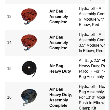
Hydraroll – Air Ba
Air Bag
Assembly Complet
13
Assembly
6" Module with 5/
Complete
Elbow; Red
Hydraroll – Air Ba
Air Bag
Assembly Complet
14
Assembly
3.5” Module with 
Complete
In Elbow; Red
Air Bag; 2.5" Flat;
Air Bag;
Heavy Duty; Roll 
15
Heavy Duty
Ft Roll); For In-ho
Bag Assembly
Hydraroll – Heavy
Air Bag
Bag Assembly Co
Heavy Duty;
16
For 13’ 0" Module
Assembly
Push-In Elbow; B
Complete
Clamp Kit