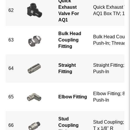
Quick
Exhaust
Quick Exhaust Va
62
Valve For
AQ1 Box TIV; 1/4
AQ1
Bulk Head
Bulk Head Couplin
63
Coupling
Push-In; Thread 
Fitting
Straight
Straight Fitting; 5/
64
Fitting
Push-In
Elbow Fitting; 8mm
65
Elbow Fitting
Push-In
Stud
Stud Coupling; 8
66
Coupling
T x 1/8" R