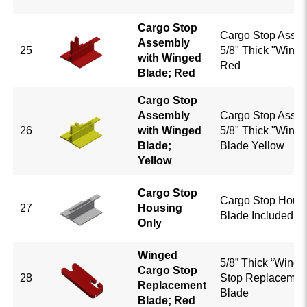
Cargo Stop
Cargo Stop Assem
Assembly
25
5/8" Thick "Winge
with Winged
Red
Blade; Red
Cargo Stop
Assembly
Cargo Stop Assem
26
with Winged
5/8" Thick "Winge
Blade;
Blade Yellow
Yellow
Cargo Stop
Cargo Stop Housi
27
Housing
Blade Included; 
Only
Winged
5/8” Thick “Winge
Cargo Stop
28
Stop Replacemen
Replacement
Blade
Blade; Red