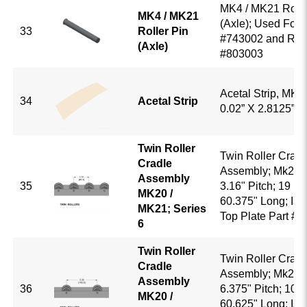
MK4 / MK21 Rolle
MK4 / MK21
(Axle); Used For R
33
Roller Pin
#743002 and Roll
(Axle)
#803003
Acetal Strip, MK4
34
Acetal Strip
0.02” X 2.8125” 
Twin Roller
Twin Roller Cradl
Cradle
Assembly; Mk20 /
Assembly
35
3.16" Pitch; 19 Rol
MK20 /
60.375" Long; Is 
MK21; Series
Top Plate Part #
6
Twin Roller
Twin Roller Cradl
Cradle
Assembly; Mk20 /
Assembly
36
6.375" Pitch; 10 R
MK20 /
60.625" Long; Is 