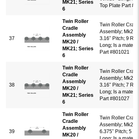
MK21; Series
Top Plate Part #
6
Twin Roller
Twin Roller Cradl
Cradle
Assembly; Mk20 /
Assembly
37
3.16" Pitch; 9 Rol
MK20 /
Long; Is a mate to
MK21; Series
Part #801021
6
Twin Roller
Twin Roller Cradl
Cradle
Assembly; Mk20 /
Assembly
38
3.16" Pitch; 7 Roll
MK20 /
Long; Is a mate to
MK21; Series
Part #801027
6
Twin Roller
Twin Roller Cradl
Cradle
Assembly; Mk20 /
Assembly
39
6.375" Pitch; 5 Ro
MK20 /
Long; Is a mate to