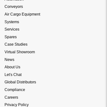
Conveyors
Air Cargo Equipment
Systems
Services
Spares
Case Studies
Virtual Showroom
News
About Us
Let's Chat
Global Distributors
Compliance
Careers
Privacy Policy