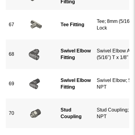
Fitting
Tee; 8mm (5/16") 
67
Tee Fitting
Lock
Swivel Elbow
Swivel Elbow Ad
68
Fitting
(5/16") T x 1/8" G
Swivel Elbow
Swivel Elbow; 5/1
69
Fitting
NPT
Stud
Stud Coupling; 5/
70
Coupling
NPT