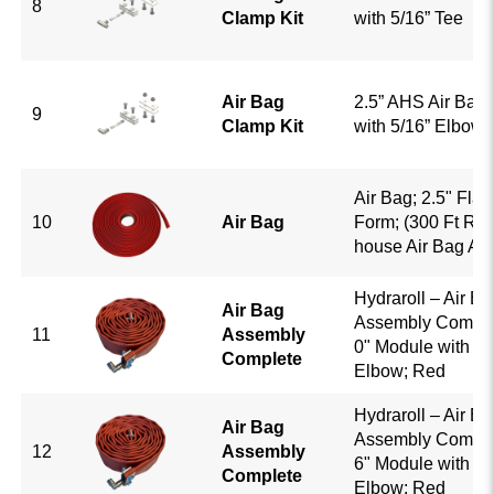
8
Clamp Kit
with 5/16” Tee
Air Bag
2.5” AHS Air Bag 
9
Clamp Kit
with 5/16” Elbow
Air Bag; 2.5" Flat
10
Air Bag
Form; (300 Ft Roll)
house Air Bag As
Hydraroll – Air Ba
Air Bag
Assembly Complet
11
Assembly
0" Module with 5/
Complete
Elbow; Red
Hydraroll – Air Ba
Air Bag
Assembly Complet
12
Assembly
6" Module with 5/
Complete
Elbow; Red