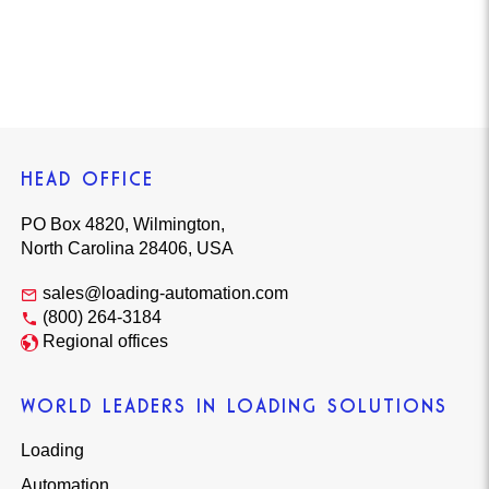
HEAD OFFICE
PO Box 4820, Wilmington,
North Carolina 28406, USA
sales@loading-automation.com
(800) 264-3184
Regional offices
WORLD LEADERS IN LOADING SOLUTIONS
Loading
Automation