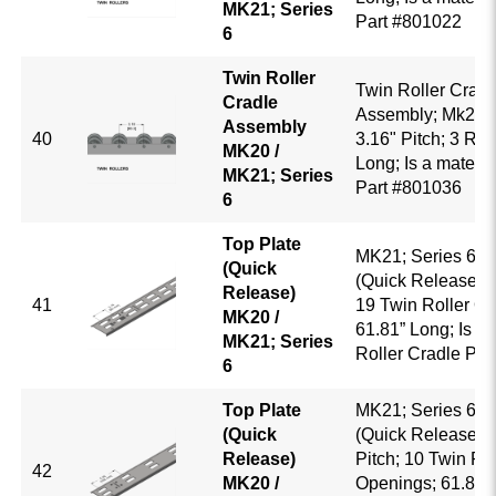
MK21; Series
Part #801022
6
Twin Roller
Twin Roller Cradl
Cradle
Assembly; Mk20 /
Assembly
40
3.16" Pitch; 3 Roll
MK20 /
Long; Is a mate to
MK21; Series
Part #801036
6
Top Plate
MK21; Series 6; T
(Quick
(Quick Release); 3
Release)
41
19 Twin Roller O
MK20 /
61.81” Long; Is a 
MK21; Series
Roller Cradle Pa
6
Top Plate
MK21; Series 6; T
(Quick
(Quick Release); 
Release)
Pitch; 10 Twin Rol
42
MK20 /
Openings; 61.81” 