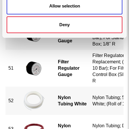
49
Knob
Knob; Auto-Down
Allow selection
Deny
Filter Regulator 
Filter
Replacement; (0-6
50
Regulator
Bar); For Standar
Gauge
Box; 1/8" R
Filter Regulator 
Filter
Replacement; (0-1
51
Regulator
10 Bar); For Filte
Gauge
Control Box (Slipc
R
Nylon
Nylon Tubing; 5/1
52
Tubing White
White; (Roll of 10
Nylon
Nylon Tubing; DO
53