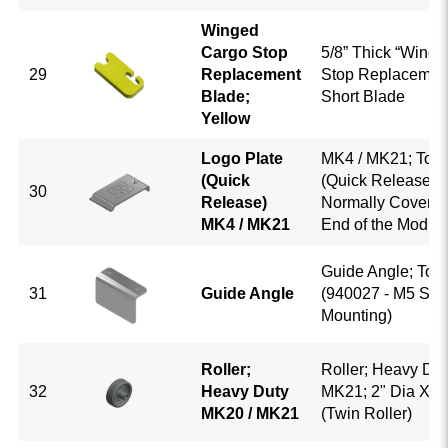
Winged
Cargo Stop
5/8” Thick “Winge
29
Replacement
Stop Replacemen
Blade;
Short Blade
Yellow
Logo Plate
MK4 / MK21; Top 
(Quick
(Quick Release); 
30
Release)
Normally Covers t
MK4 / MK21
End of the Modul
Guide Angle; Top 
31
Guide Angle
(940027 - M5 Scr
Mounting)
Roller;
Roller; Heavy Dut
32
Heavy Duty
MK21; 2" Dia X 5/
MK20 / MK21
(Twin Roller)