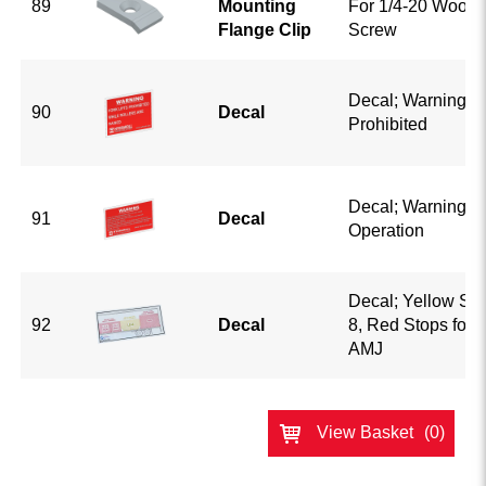
89
Mounting
For 1/4-20 Wood 
Flange Clip
Screw
Decal; Warning Fo
90
Decal
Prohibited
Decal; Warning S
91
Decal
Operation
Decal; Yellow Sto
92
Decal
8, Red Stops for 
AMJ
View Basket
(0)