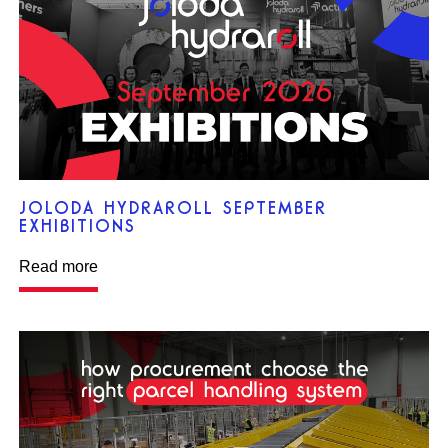
JOLODA HYDRAROLL SEPTEMBER
EXHIBITIONS
Read more