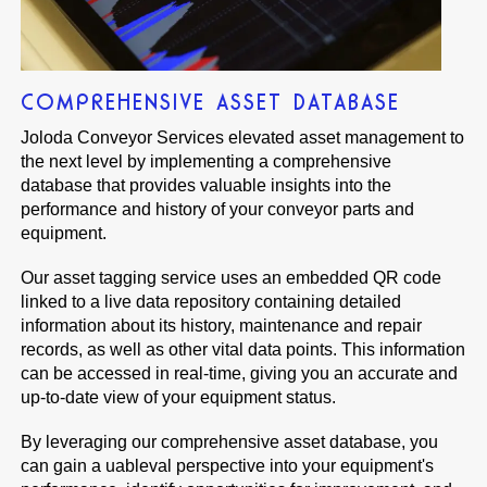
COMPREHENSIVE ASSET DATABASE
Joloda Conveyor Services elevated asset management to
the next level by implementing a comprehensive
database that provides valuable insights into the
performance and history of your conveyor parts and
equipment.
Our asset tagging service uses an embedded QR code
linked to a live data repository containing detailed
information about its history, maintenance and repair
records, as well as other vital data points. This information
can be accessed in real-time, giving you an accurate and
up-to-date view of your equipment status.
By leveraging our comprehensive asset database, you
can gain a uableval perspective into your equipment's