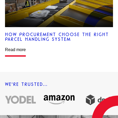
HOW PROCUREMENT CHOOSE THE RIGHT
PARCEL HANDLING SYSTEM
Read more
WE'RE TRUSTED...