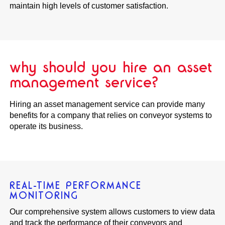
maintain high levels of customer satisfaction.
why should you hire an asset
management service?
Hiring an asset management service can provide many
benefits for a company that relies on conveyor systems to
operate its business.
REAL-TIME PERFORMANCE
MONITORING
Our comprehensive system allows customers to view data
and track the performance of their conveyors and