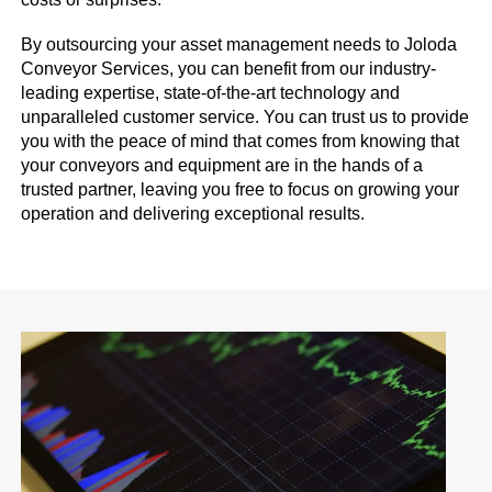
By outsourcing your asset management needs to Joloda
Conveyor Services, you can benefit from our industry-
leading expertise, state-of-the-art technology and
unparalleled customer service. You can trust us to provide
you with the peace of mind that comes from knowing that
your conveyors and equipment are in the hands of a
trusted partner, leaving you free to focus on growing your
operation and delivering exceptional results.