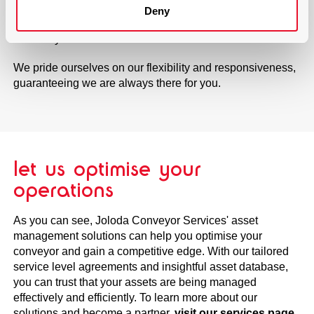
staff will be there to provide the necessary care, ensuring
Deny
that your equipment is always running smoothly and
efficiently.
We pride ourselves on our flexibility and responsiveness,
guaranteeing we are always there for you.
let us optimise your
operations
As you can see, Joloda Conveyor Services' asset
management solutions can help you optimise your
conveyor and gain a competitive edge. With our tailored
service level agreements and insightful asset database,
you can trust that your assets are being managed
effectively and efficiently. To learn more about our
solutions and become a partner,
visit our services page