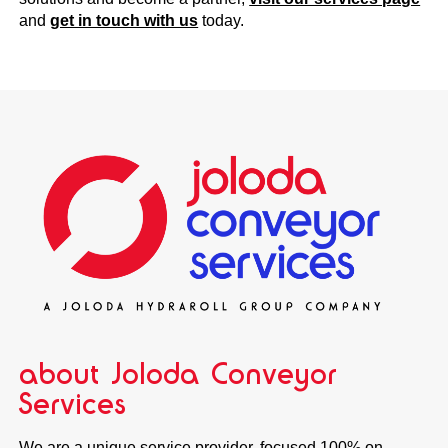
and
get in touch with us
today.
about Joloda Conveyor
Services
We are a unique service provider, focused 100% on