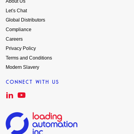
About Us
Let's Chat
Global Distributors
Compliance
Careers
Privacy Policy
Terms and Conditions
Modern Slavery
CONNECT WITH US