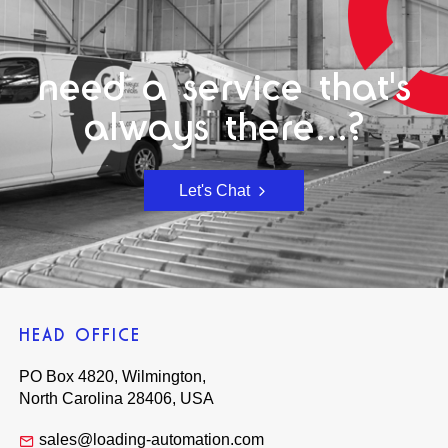
need a service that's
always there...?
Let's Chat
HEAD OFFICE
PO Box 4820, Wilmington,
North Carolina 28406, USA
sales@loading-automation.com