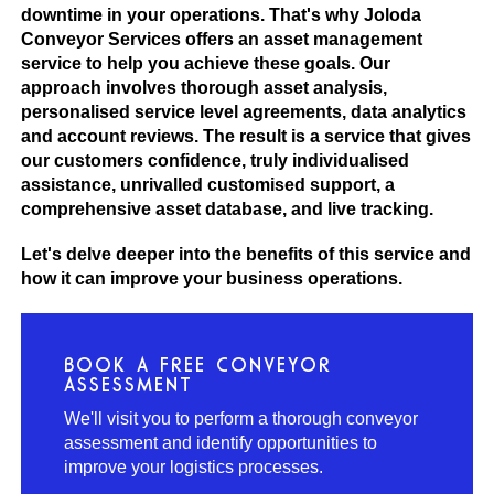
downtime in your operations. That's why Joloda
Conveyor Services offers an asset management
service to help you achieve these goals. Our
approach involves thorough asset analysis,
personalised service level agreements, data analytics
and account reviews. The result is a service that gives
our customers confidence, truly individualised
assistance, unrivalled customised support, a
comprehensive asset database, and live tracking.
Let's delve deeper into the benefits of this service and
how it can improve your business operations.
BOOK A FREE CONVEYOR
ASSESSMENT
We'll visit you to perform a thorough conveyor
assessment and identify opportunities to
improve your logistics processes.