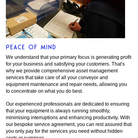
PEACE OF MIND
We understand that your primary focus is generating profit
for your business and satisfying your customers. That's
why we provide comprehensive asset management
services that take care of all your conveyor and
equipment maintenance and repair needs, allowing you
to concentrate on what you do best.
Our experienced professionals are dedicated to ensuring
that your equipment is always running smoothly,
minimising interruptions and enhancing productivity. With
our bespoke service agreement, you can rest assured that
you only pay for the services you need without hidden
costs or surprises.