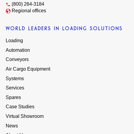
(800) 264-3184
Regional offices
WORLD LEADERS IN LOADING SOLUTIONS
Loading
Automation
Conveyors
Air Cargo Equipment
Systems
Services
Spares
Case Studies
Virtual Showroom
News