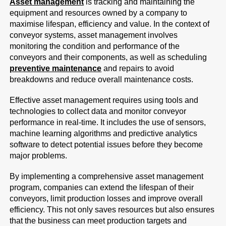
Asset management
is tracking and maintaining the
equipment and resources owned by a company to
maximise lifespan, efficiency and value. In the context of
conveyor systems, asset management involves
monitoring the condition and performance of the
conveyors and their components, as well as scheduling
preventive maintenance
and repairs to avoid
breakdowns and reduce overall maintenance costs.
Effective asset management requires using tools and
technologies to collect data and monitor conveyor
performance in real-time. It includes the use of sensors,
machine learning algorithms and predictive analytics
software to detect potential issues before they become
major problems.
By implementing a comprehensive asset management
program, companies can extend the lifespan of their
conveyors, limit production losses and improve overall
efficiency. This not only saves resources but also ensures
that the business can meet production targets and