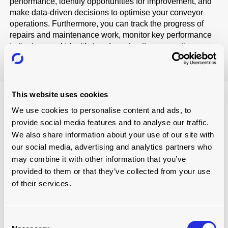
performance, identify opportunities for improvement, and
make data-driven decisions to optimise your conveyor
operations. Furthermore, you can track the progress of
repairs and maintenance work, monitor key performance
indicators, and identify trends and patterns over time.
This website uses cookies
PERSONALISED APPROACH
We use cookies to personalise content and ads, to
provide social media features and to analyse our traffic.
Each business has its own type of conveyor system.
Therefore, we offer an individualised service tailored to
We also share information about your use of our site with
your specific needs.
our social media, advertising and analytics partners who
may combine it with other information that you’ve
Starting with the initial consultation, we endeavour to
provided to them or that they’ve collected from your use
understand your company's requirements and develop a
of their services.
customised offering that fits your exact needs. We strive to
create a seamless service experience that provides the
utmost efficiency while eliminating disruption.
Consent