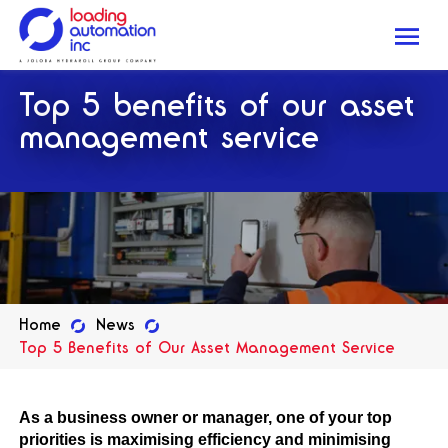
Me
Loading
Top 5 benefits of our asset
Automation
Inc
management service
Home
News
Top 5 Benefits of Our Asset Management Service
As a business owner or manager, one of your top
priorities is maximising efficiency and minimising