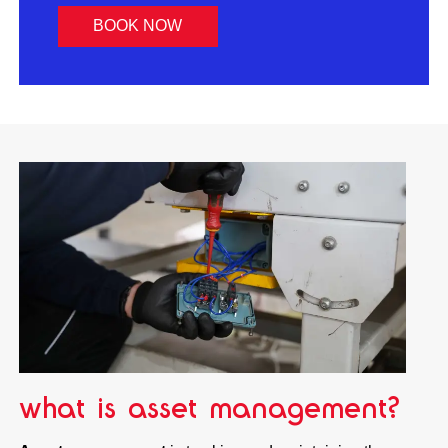
BOOK NOW
what is asset management?