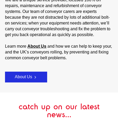
repairs, maintenance and refurbishment of conveyor
systems. Our team of conveyor carers are experts
because they are not distracted by lots of additional bolt-
on services; when your equipment needs attention, we’ll
carry out conveyor troubleshooting and fix the problem to
get you back operational as quickly as possible.
Learn more
About Us
and how we can help to keep your,
and the UK's conveyors rolling, by preventing and fixing
common conveyor belt problems.
About Us
catch up on our latest
news...