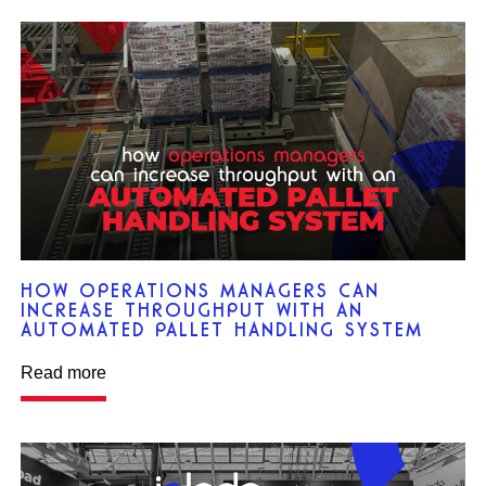
HOW OPERATIONS MANAGERS CAN
INCREASE THROUGHPUT WITH AN
AUTOMATED PALLET HANDLING SYSTEM
Read more