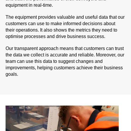
equipment in real-time.
The equipment provides valuable and useful data that our
customers can use to make informed decisions about
their operations. It also shows the metrics they need to
optimise processes and drive business success.
Our transparent approach means that customers can trust
the data we collect is accurate and reliable. Moreover, our
team can use this data to suggest changes and
improvements, helping customers achieve their business
goals.