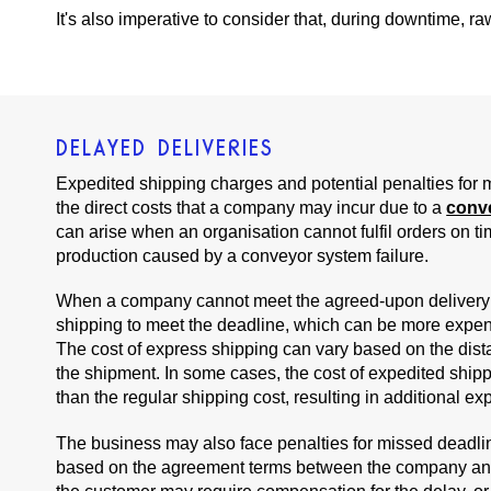
It's also imperative to consider that, during downtime, r
DELAYED DELIVERIES
Expedited shipping charges and potential penalties for
the direct costs that a company may incur due to a
conv
can arise when an organisation cannot fulfil orders on ti
production caused by a conveyor system failure.
When a company cannot meet the agreed-upon delivery d
shipping to meet the deadline, which can be more expen
The cost of express shipping can vary based on the dist
the shipment. In some cases, the cost of expedited shipp
than the regular shipping cost, resulting in additional e
The business may also face penalties for missed deadli
based on the agreement terms between the company and