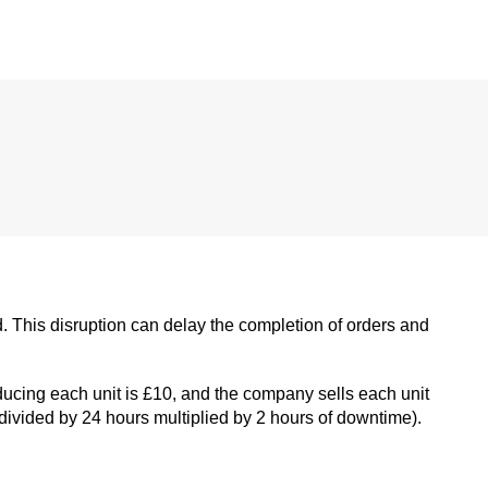
. This disruption can delay the completion of orders and
ucing each unit is £10, and the company sells each unit
 divided by 24 hours multiplied by 2 hours of downtime).