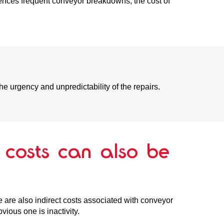
iences frequent conveyor breakdowns, the cost of
he urgency and unpredictability of the repairs.
t costs can also be
ere are also indirect costs associated with conveyor
ious one is inactivity.