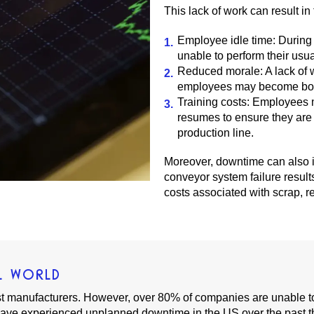
This lack of work can result in 
Employee idle time: Durin
unable to perform their usua
Reduced morale: A lack of 
employees may become bored 
Training costs: Employees 
resumes to ensure they are 
production line.
Moreover, downtime can also im
conveyor system failure result
costs associated with scrap, r
L WORLD
st manufacturers. However, over 80% of companies are unable to 
ave experienced unplanned downtime in the US over the past t