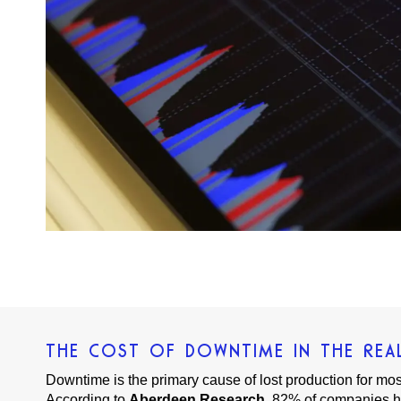
THE COST OF DOWNTIME IN THE REA
Downtime is the primary cause of lost production for mo
According to
Aberdeen Research
, 82% of companies h