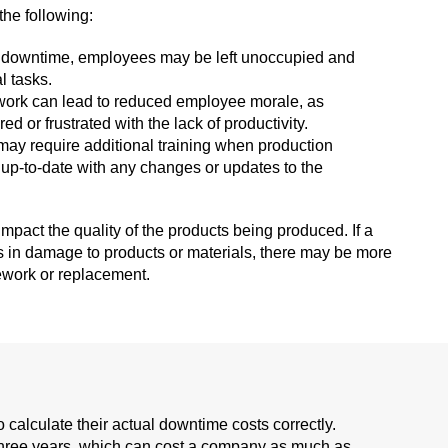
the following:
g downtime, employees may be left unoccupied and
l tasks.
work can lead to reduced employee morale, as
or frustrated with the lack of productivity.
may require additional training when production
up-to-date with any changes or updates to the
pact the quality of the products being produced. If a
s in damage to products or materials, there may be more
ework or replacement.
calculate their actual downtime costs correctly.
hree years, which can cost a company as much as