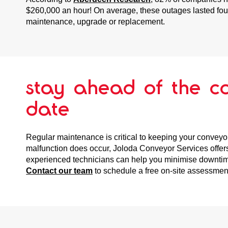
$260,000 an hour! On average, these outages lasted four
maintenance, upgrade or replacement.
stay ahead of the c
date
Regular maintenance is critical to keeping your conveyor
malfunction does occur, Joloda Conveyor Services offe
experienced technicians can help you minimise downtime 
Contact our team
to schedule a free on-site assessmen