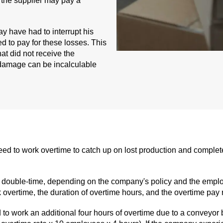
 the supplier may pay a
y have had to interrupt his
ed to pay for these losses. This
at did not receive the
 damage can be incalculable
o work overtime to catch up on lost production and complete o
or double-time, depending on the company's policy and the emplo
vertime, the duration of overtime hours, and the overtime pay r
o work an additional four hours of overtime due to a conveyor 