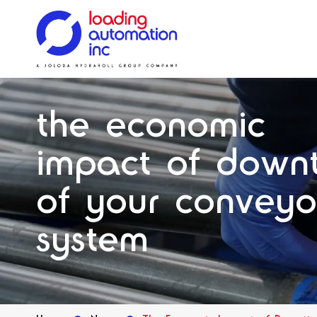
Main
Loading
menu
Automation
Solutions
Solutions
Systems
Solutions
Our History
Inc
the economic
Spares
impact of down
of your conveyo
system