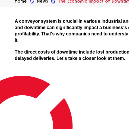
Home
News
The Economic Impact of Downti
A conveyor system is crucial in various industrial 
and downtime can significantly impact a business's 
profitability. That's why companies need to underst
it.
The direct costs of downtime include lost productio
delayed deliveries. Let's take a closer look at them.