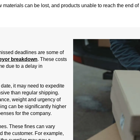
aw materials can be lost, and products unable to reach the end of
 missed deadlines are some of
eyor breakdown
. These costs
me due to a delay in
ate, it may need to expedite
sive than regular shipping.
ance, weight and urgency of
ing can be significantly higher
xpenses for the company.
nes. These fines can vary
 the customer. For example,