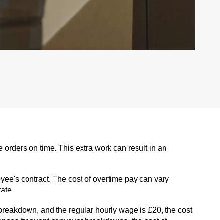
rders on time. This extra work can result in an
yee's contract. The cost of overtime pay can vary
ate.
breakdown, and the regular hourly wage is £20, the cost