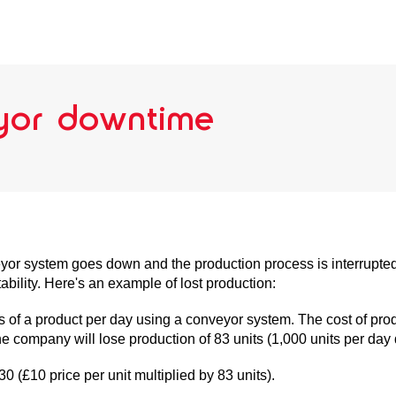
eyor downtime
eyor system goes down and the production process is interrupted
ability. Here's an example of lost production:
f a product per day using a conveyor system. The cost of prod
he company will lose production of 83 units (1,000 units per day
30 (£10 price per unit multiplied by 83 units).