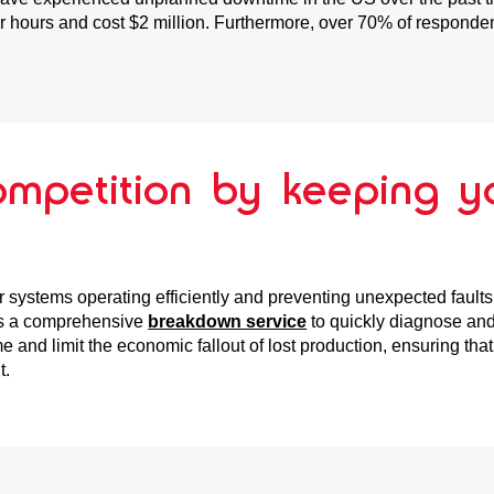
 hours and cost $2 million. Furthermore, over 70% of respondent
ompetition by keeping y
 systems operating efficiently and preventing unexpected faults 
rs a comprehensive
breakdown service
to quickly diagnose and
and limit the economic fallout of lost production, ensuring tha
t.