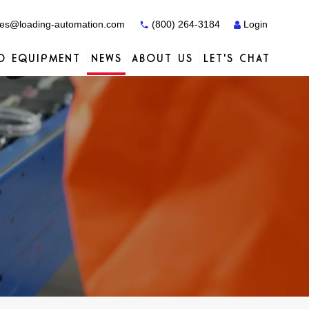
es@loading-automation.com
(800) 264-3184
Login
O EQUIPMENT
NEWS
ABOUT US
LET'S CHAT
Case Studies
Case Studies
Services
Distributors
Services
Services
Actiw