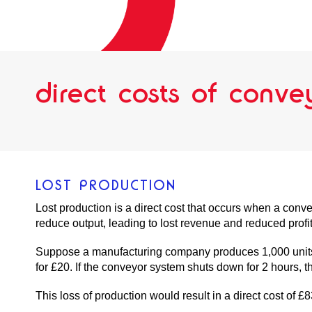
direct costs of conv
LOST PRODUCTION
Lost production is a direct cost that occurs when a conv
reduce output, leading to lost revenue and reduced profit
Suppose a manufacturing company produces 1,000 units o
for £20. If the conveyor system shuts down for 2 hours, t
This loss of production would result in a direct cost of £8