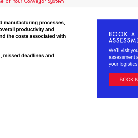
me of Your Conveyor System
and manufacturing processes,
overall productivity and
BOOK A 
and the costs associated with
ASSESSM
We'll visit y
n, missed deadlines and
assessment an
your logistic
BOOK 