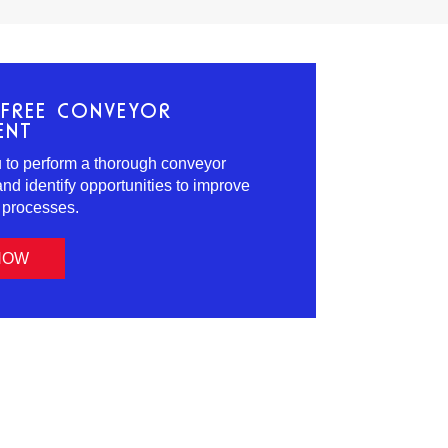
FREE CONVEYOR
ENT
ou to perform a thorough conveyor
d identify opportunities to improve
s processes.
NOW