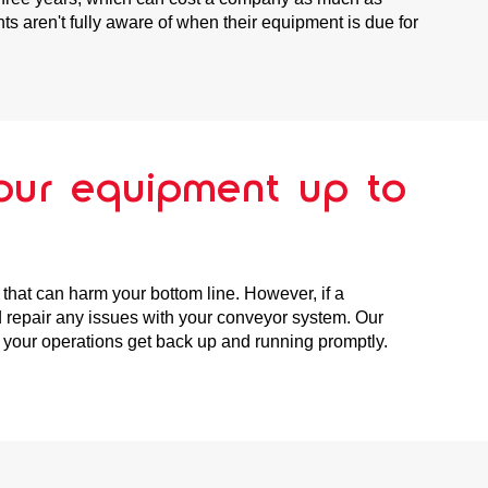
s aren't fully aware of when their equipment is due for
our equipment up to
that can harm your bottom line. However, if a
 repair any issues with your conveyor system. Our
t your operations get back up and running promptly.