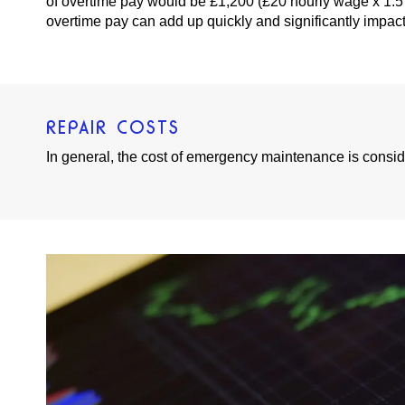
of overtime pay would be £1,200 (£20 hourly wage x 1.5
overtime pay can add up quickly and significantly impact 
REPAIR COSTS
In general, the cost of emergency maintenance is consi