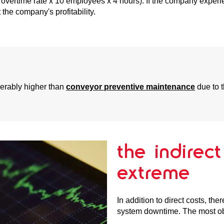
 overtime rate x 10 employees x 4 hours). If the company exper
the company's profitability.
derably higher than
conveyor preventive maintenance
due to t
the indirec
extreme
In addition to direct costs, th
system downtime. The most obv