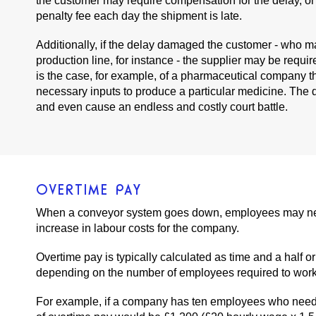
the customer may require compensation for the delay, or
penalty fee each day the shipment is late.
Additionally, if the delay damaged the customer - who ma
production line, for instance - the supplier may be requir
is the case, for example, of a pharmaceutical company th
necessary inputs to produce a particular medicine. The
and even cause an endless and costly court battle.
OVERTIME PAY
When a conveyor system goes down, employees may need t
increase in labour costs for the company.
Overtime pay is typically calculated as time and a half 
depending on the number of employees required to work o
For example, if a company has ten employees who need t