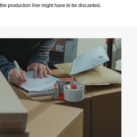
 the production line might have to be discarded.