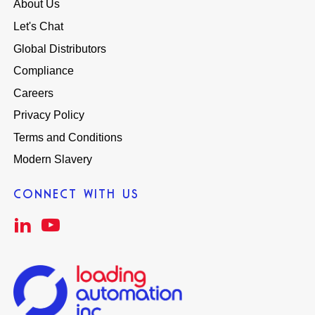
About Us
Let's Chat
Global Distributors
Compliance
Careers
Privacy Policy
Terms and Conditions
Modern Slavery
CONNECT WITH US