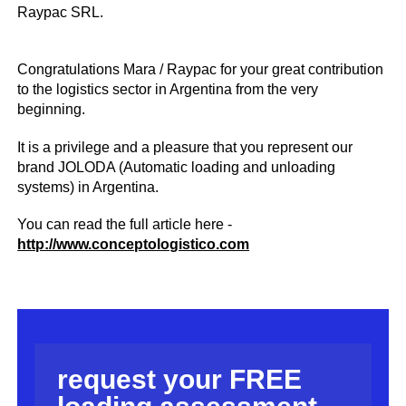
Raypac SRL.
Congratulations Mara /
Raypac for your great contribution
to the logistics sector in Argentina from the very
beginning.
It is a privilege and a pleasure that you represent our
brand JOLODA (Automatic loading and unloading
systems) in Argentina.
You can read the full article here -
http://www.conceptologistico.com
request your FREE