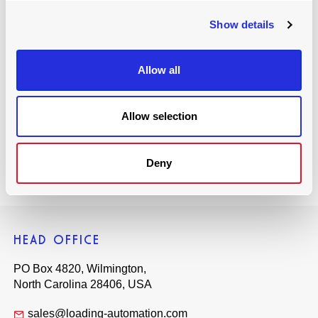
with information, offers and news about Joloda Hydraroll
Show details
Ltd. and the products that we sell. In compliance with data
protection laws, we will not share this information with any
other third parties or organisations. If you would like to opt
Allow all
out of our mailing list at any time, simply click unsubscribe
in the footer of the emails you receive from us.
Allow selection
Book Now
Deny
HEAD OFFICE
PO Box 4820, Wilmington,
North Carolina 28406, USA
sales@loading-automation.com