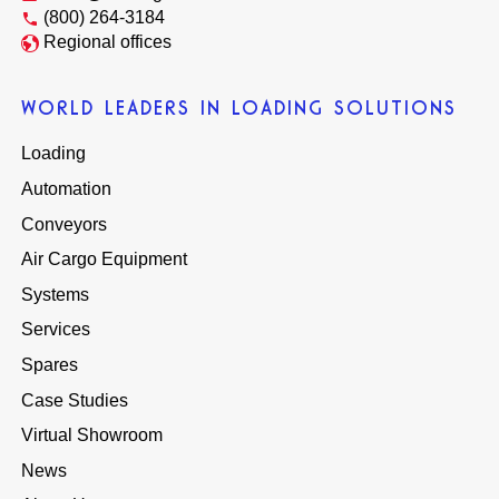
(800) 264-3184
Regional offices
WORLD LEADERS IN LOADING SOLUTIONS
Loading
Automation
Conveyors
Air Cargo Equipment
Systems
Services
Spares
Case Studies
Virtual Showroom
News