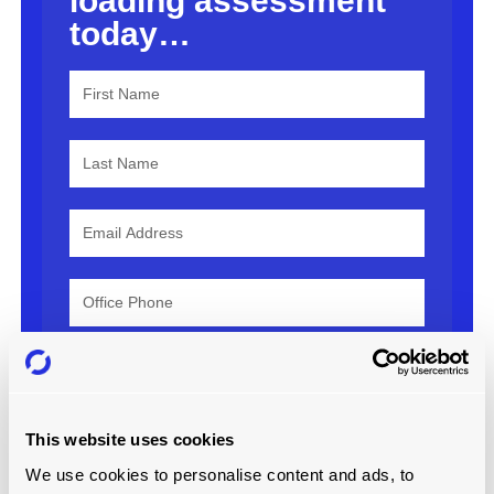
loading assessment
today…
Country
This website uses cookies
We use cookies to personalise content and ads, to