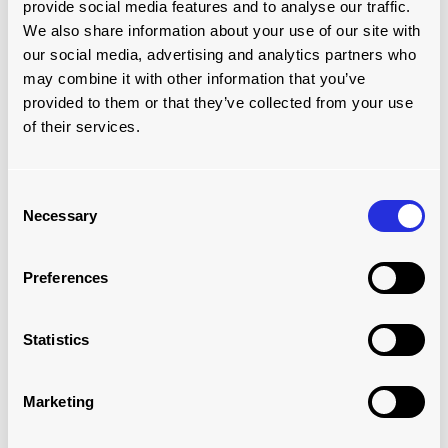
provide social media features and to analyse our traffic.
We also share information about your use of our site with
Which best Describes your Job Role?
our social media, advertising and analytics partners who
may combine it with other information that you’ve
provided to them or that they’ve collected from your use
I'd like to talk about...
of their services.
Consent
Enquiry
Necessary
Selection
Preferences
Statistics
Check this box to receive news, updates and product
Marketing
promotions straight to your inbox.
By opting in, you are consenting for us to store and use the
information you have provided here in order to contact you