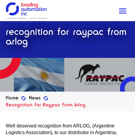
Me
Loading
recognition for raypac from
Automation
Inc
arlog
Home
News
Recognition for Raypac from Arlog
Well deserved recognition from ARLOG, (Argentine
Logistics Association), to our distributor in Argentina,