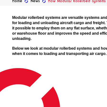
Home
News
How Modular Rollerbed Systems A
Modular rollerbed systems are versatile systems and 
for loading and unloading aircraft cargo and freight
it possible to employ them on any flat surface, whether 
or warehouse floor and improves the speed and effi
unloading.
Below we look at modular rollerbed systems and ho
when it comes to loading and transporting air cargo.