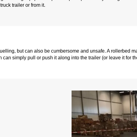
ruck trailer or from it.
 gruelling, but can also be cumbersome and unsafe. A rollerbed 
n simply pull or push it along into the trailer (or leave it for th