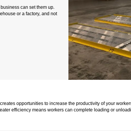
a business can set them up.
ehouse or a factory, and not
reates opportunities to increase the productivity of your worker
eater efficiency means workers can complete loading or unloadi