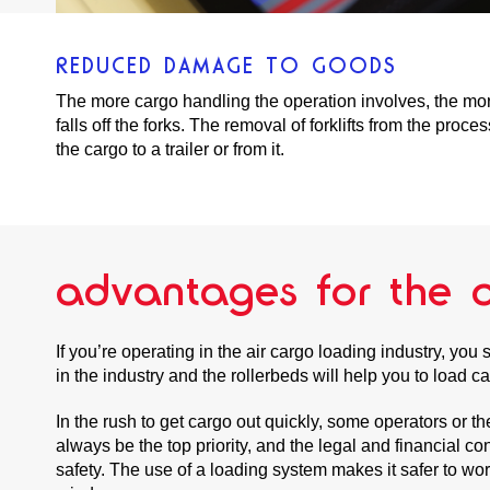
REDUCED DAMAGE TO GOODS
The more cargo handling the operation involves, the mor
falls off the forks. The removal of forklifts from the pro
the cargo to a trailer or from it.
advantages for the a
If you’re operating in the air cargo loading industry, yo
in the industry and the rollerbeds will help you to load c
In the rush to get cargo out quickly, some operators or 
always be the top priority, and the legal and financial 
safety. The use of a loading system makes it safer to wo