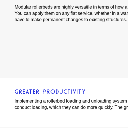
Modular rollerbeds are highly versatile in terms of how 
You can apply them on any flat service, whether in a war
have to make permanent changes to existing structures.
GREATER PRODUCTIVITY
Implementing a rollerbed loading and unloading system c
conduct loading, which they can do more quickly. The gr