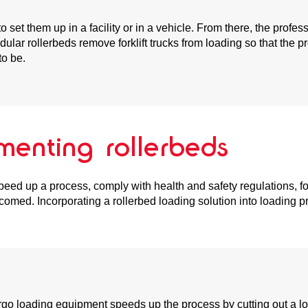
o set them up in a facility or in a vehicle. From there, the prof
dular rollerbeds remove forklift trucks from loading so that the
to be.
menting rollerbeds
speed up a process, comply with health and safety regulations, f
comed. Incorporating a rollerbed loading solution into loading p
cargo loading equipment speeds up the process by cutting out a l