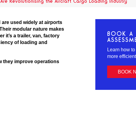
re Revolutionising the Aircraft Cargo Loading Industry
are used widely at airports
. Their modular nature makes
BOOK A 
it’s a trailer, van, factory
ASSESSM
ciency of loading and
Learn how to
more efficien
w they improve operations
BOOK 