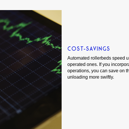
COST-SAVINGS
Automated rollerbeds speed up
operated ones. If you incorpor
operations, you can save on th
unloading more swiftly.