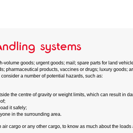
andling systems
gh-volume goods; urgent goods; mail; spare parts for land vehic
oods; pharmaceutical products, vaccines or drugs; luxury goods;
 consider a number of potential hazards, such as:
de the centre of gravity or weight limits, which can result in dam
of;
oad it safely;
nyone in the surrounding area.
th air cargo or any other cargo, to know as much about the loads