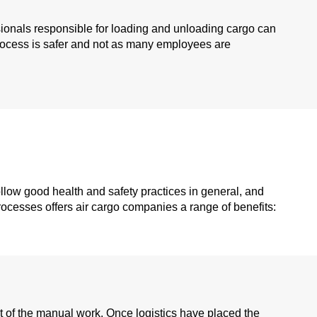
essionals responsible for loading and unloading cargo can
 process is safer and not as many employees are
ollow good health and safety practices in general, and
rocesses offers air cargo companies a range of benefits:
ot of the manual work. Once logistics have placed the