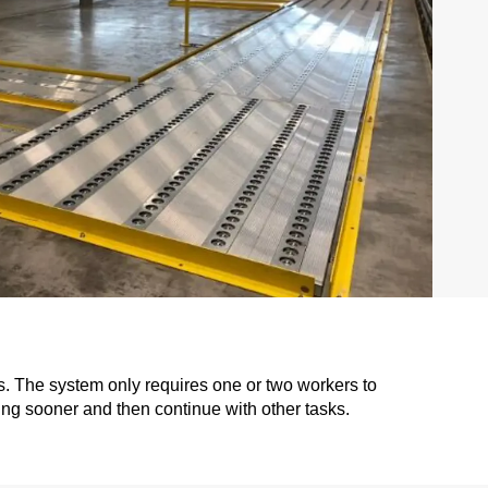
s. The system only requires one or two workers to
ng sooner and then continue with other tasks.