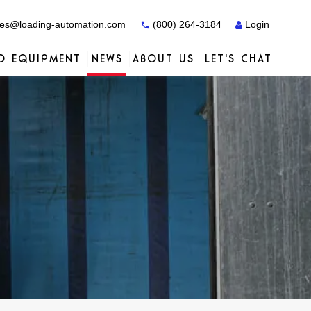
es@loading-automation.com
(800) 264-3184
Login
O EQUIPMENT
NEWS
ABOUT US
LET'S CHAT
Case Studies
Case Studies
Services
Distributors
Services
Services
Actiw