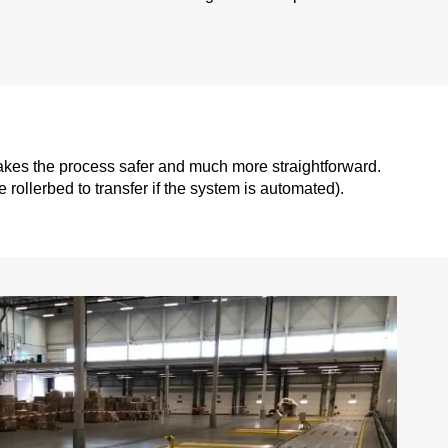
makes the process safer and much more straightforward.
e rollerbed to transfer if the system is automated).