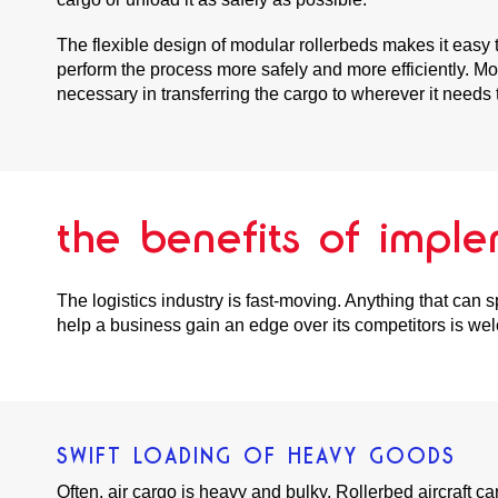
The flexible design of modular rollerbeds makes it easy t
perform the process more safely and more efficiently. Mo
necessary in transferring the cargo to wherever it needs 
the benefits of imple
The logistics industry is fast-moving. Anything that can 
help a business gain an edge over its competitors is wel
SWIFT LOADING OF HEAVY GOODS
Often, air cargo is heavy and bulky. Rollerbed aircraft 