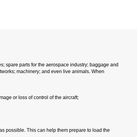
les; spare parts for the aerospace industry; baggage and
 artworks; machinery; and even live animals. When
age or loss of control of the aircraft;
 as possible. This can help them prepare to load the