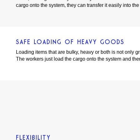
cargo onto the system, they can transfer it easily into the t
SAFE LOADING OF HEAVY GOODS
Loading items that are bulky, heavy or both is not only
The workers just load the cargo onto the system and then ca
FLEXIBILITY