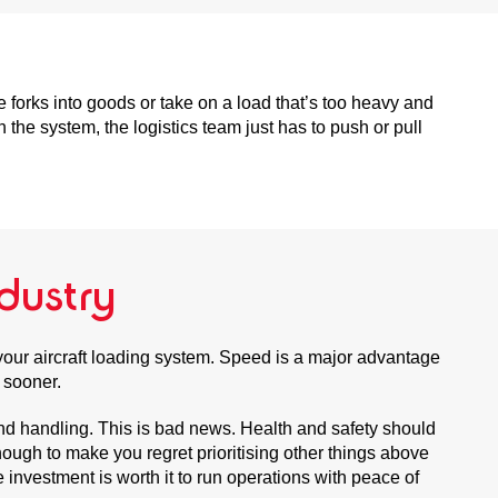
forks into goods or take on a load that’s too heavy and
 the system, the logistics team just has to push or pull
dustry
 your aircraft loading system. Speed is a major advantage
t sooner.
und handling. This is bad news. Health and safety should
ough to make you regret prioritising other things above
investment is worth it to run operations with peace of