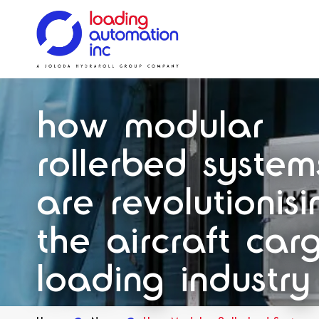
Main
Loading
menu
Automation
Solutions
Solutions
Systems
Solutions
Our History
Inc
how modular
Spares
rollerbed system
are revolutionisi
the aircraft car
loading industry