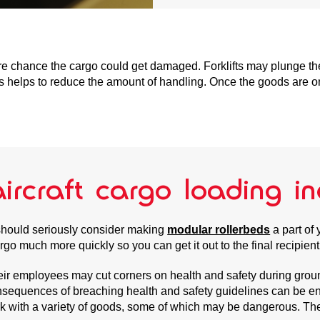
e chance the cargo could get damaged. Forklifts may plunge the 
cess helps to reduce the amount of handling. Once the goods are on
ircraft cargo loading in
u should seriously consider making
modular rollerbeds
a part of
argo much more quickly so you can get it out to the final recipien
their employees may cut corners on health and safety during gro
consequences of breaching health and safety guidelines can be en
rk with a variety of goods, some of which may be dangerous. The 