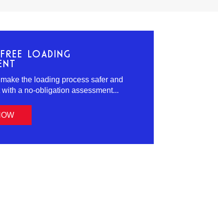
FREE LOADING
ENT
 make the loading process safer and
t with a no-obligation assessment...
NOW