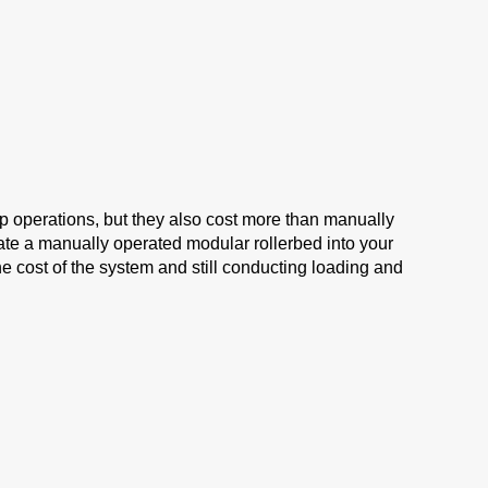
 operations, but they also cost more than manually
ate a manually operated modular rollerbed into your
e cost of the system and still conducting loading and