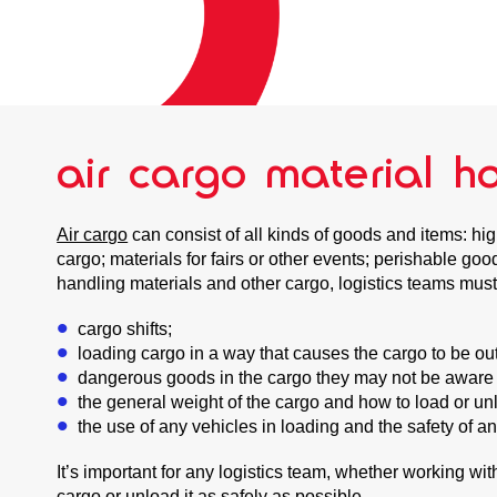
air cargo material h
Air cargo
can consist of all kinds of goods and items: hi
cargo; materials for fairs or other events; perishable g
handling materials and other cargo, logistics teams must
cargo shifts;
loading cargo in a way that causes the cargo to be outsi
dangerous goods in the cargo they may not be aware 
the general weight of the cargo and how to load or unl
the use of any vehicles in loading and the safety of a
It’s important for any logistics team, whether working wi
cargo or unload it as safely as possible.