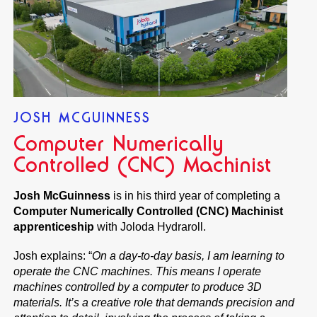
JOSH MCGUINNESS
Computer Numerically
Controlled (CNC) Machinist
Josh McGuinness
is in his third year of completing a
Computer Numerically Controlled (CNC) Machinist
apprenticeship
with Joloda Hydraroll.
Josh explains: “
On a day-to-day basis, I am learning to
operate the CNC machines. This means I operate
machines controlled by a computer to produce 3D
materials. It’s a creative role that demands precision and