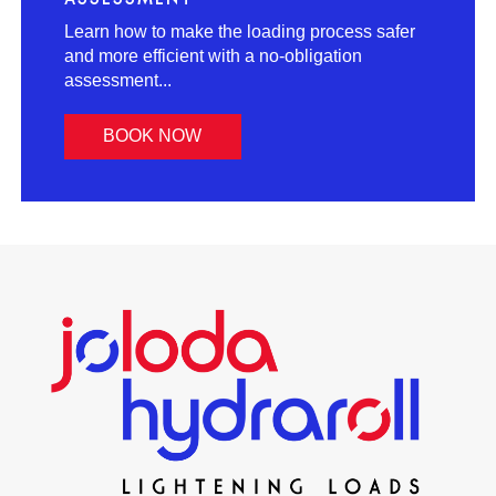
Learn how to make the loading process safer
and more efficient with a no-obligation
assessment...
BOOK NOW