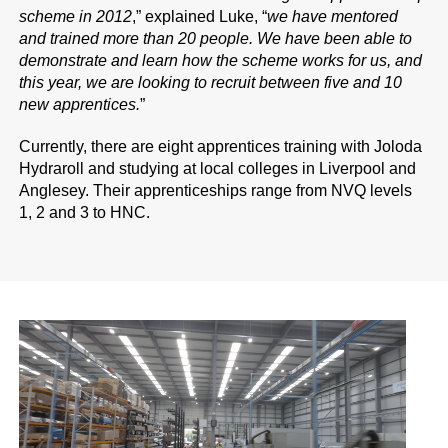
scheme in 2012
,” explained Luke, “
we have mentored
and trained more than 20 people. We have been able to
demonstrate and learn how the scheme works for us, and
this year, we are looking to recruit between five and 10
new apprentices.
”
Currently, there are eight apprentices training with Joloda
Hydraroll and studying at local colleges in Liverpool and
Anglesey. Their apprenticeships range from NVQ levels
1, 2 and 3 to HNC.