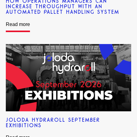
HOW OPERATIONS MANAGERS CAN
INCREASE THROUGHPUT WITH AN
AUTOMATED PALLET HANDLING SYSTEM
Read more
JOLODA HYDRAROLL SEPTEMBER
EXHIBITIONS