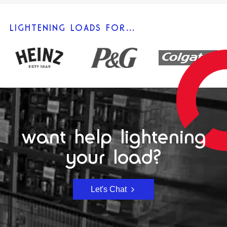
LIGHTENING LOADS FOR…
want help lightening
your load?
Let's Chat