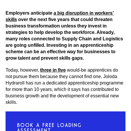
Employers anticipate
a big disruption in workers’
skills
over the next five years that could threaten
business transformation unless they invest in
strategies to help develop the workforce. Already,
many roles connected to Supply Chain and Logistics
are going unfilled. Investing in an apprenticeship
scheme can be an effective way for businesses to
grow talent and prevent skills gaps.
Today, however,
three in five
would-be apprentices do
not pursue them because they cannot find one. Joloda
Hydraroll has run a dedicated apprenticeship programme
for more than 10 years, which it says has contributed to
business growth and the development of essential new
skills.
BOOK A FREE LOADING
ASSESSMENT