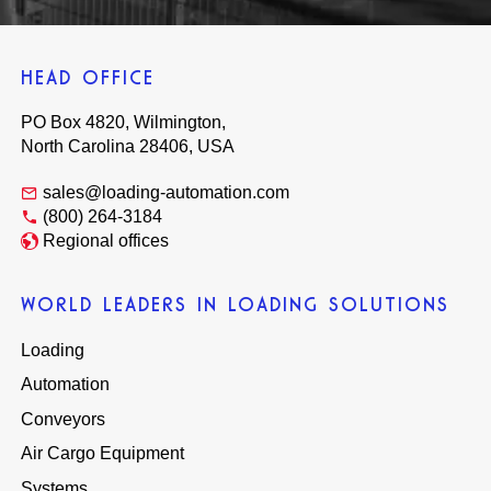
HEAD OFFICE
PO Box 4820, Wilmington,
North Carolina 28406, USA
sales@loading-automation.com
(800) 264-3184
Regional offices
WORLD LEADERS IN LOADING SOLUTIONS
Loading
Automation
Conveyors
Air Cargo Equipment
Systems