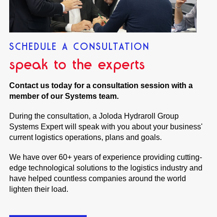
SCHEDULE A CONSULTATION
speak to the experts
Contact us today for a consultation session with a
member of our Systems team.
During the consultation, a Joloda Hydraroll Group
Systems Expert will speak with you about your business'
current logistics operations, plans and goals.
We have over 60+ years of experience providing cutting-
edge technological solutions to the logistics industry and
have helped countless companies around the world
lighten their load.