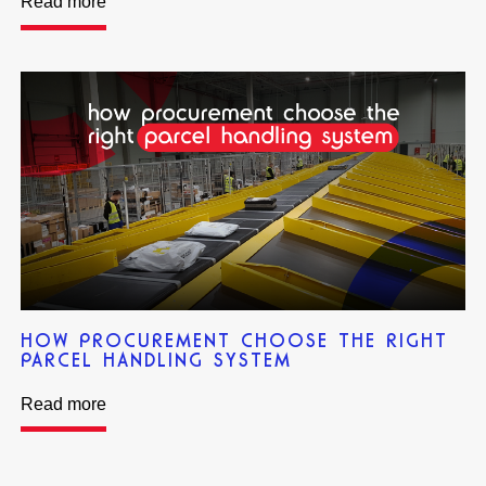
Read more
HOW PROCUREMENT CHOOSE THE RIGHT
PARCEL HANDLING SYSTEM
Read more