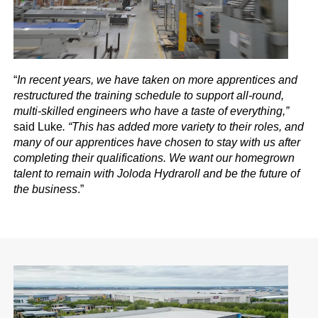
“
In recent years, we have taken on more apprentices and
restructured the training schedule to support all-round,
multi-skilled engineers who have a taste of everything,”
said Luke
. “This has added more variety to their roles, and
many of our apprentices have chosen to stay with us after
completing their qualifications. We want our homegrown
talent to remain with Joloda Hydraroll and be the future of
the business
.”