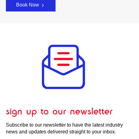
Book Now
sign up to our newsletter
Subscribe to our newsletter to have the latest industry
news and updates delivered straight to your inbox.