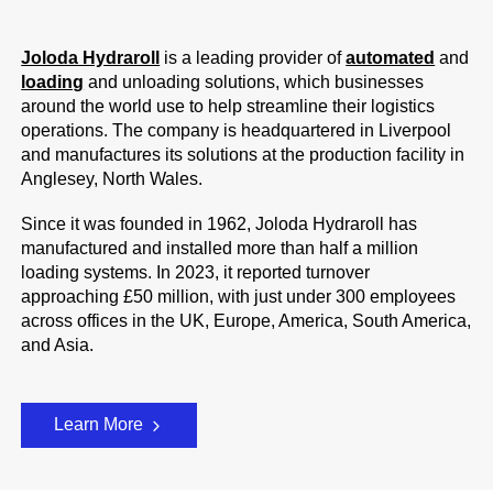
Joloda Hydraroll
is a leading provider of
automated
and
loading
and unloading solutions, which businesses
around the world use to help streamline their logistics
operations. The company is headquartered in Liverpool
and manufactures its solutions at the production facility in
Anglesey, North Wales.
Since it was founded in 1962, Joloda Hydraroll has
manufactured and installed more than half a million
loading systems. In 2023, it reported turnover
approaching £50 million, with just under 300 employees
across offices in the UK, Europe, America, South America,
and Asia.
Learn More