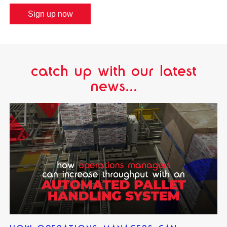
Sign up now
catch up with our latest
news...