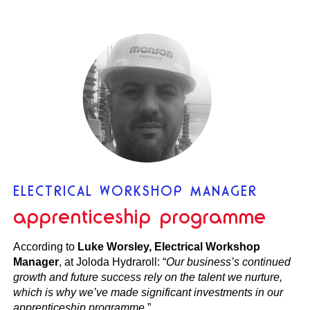
ELECTRICAL WORKSHOP MANAGER
apprenticeship programme
According to
Luke Worsley, Electrical Workshop
Manager
, at Joloda Hydraroll: “
Our business’s continued
growth and future success rely on the talent we nurture,
which is why we’ve made significant investments in our
apprenticeship programme
.”