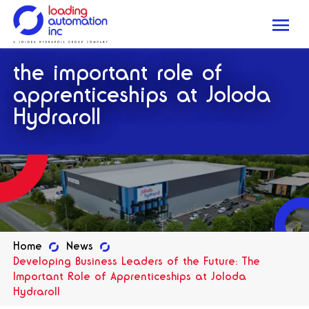
Me
Loading
the important role of
Automation
Inc
apprenticeships at Joloda
Hydraroll
Home
News
Developing Business Leaders of the Future: The
Important Role of Apprenticeships at Joloda
Hydraroll