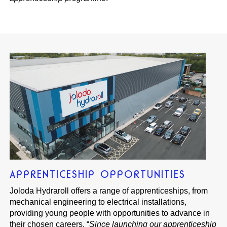
APPRENTICESHIP OPPORTUNITIES
Joloda Hydraroll offers a range of apprenticeships, from
mechanical engineering to electrical installations,
providing young people with opportunities to advance in
their chosen careers. “
Since launching our apprenticeship