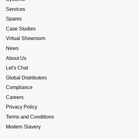
Services
Spares
Case Studies
Virtual Showroom
News
About Us
Let's Chat
Global Distributors
Compliance
Careers
Privacy Policy
Terms and Conditions
Modern Slavery