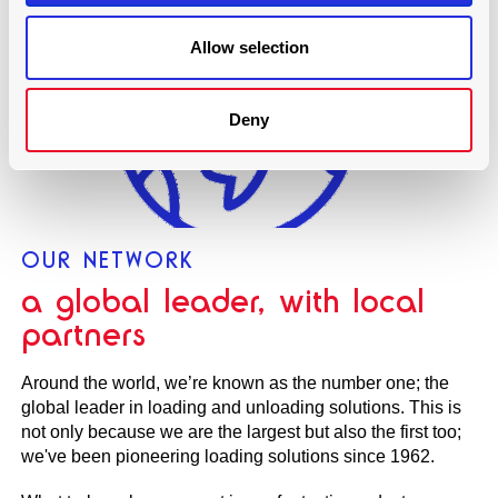
Allow selection
Deny
OUR NETWORK
a global leader, with local
partners
Around the world, we’re known as the number one; the
global leader in loading and unloading solutions. This is
not only because we are the largest but also the first too;
we've been pioneering loading solutions since 1962.