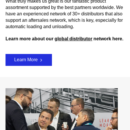
What truly makes us great is our fantastic product
assortment supported by the best partners worldwide. We
have an experienced network of 30+ distributors that also
support an aftersales network, which is key, especially for
automatic loading and unloading.
Learn more about our
global distributor
network here.
Learn More