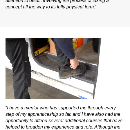
attention to detail, involving the process of taking a
concept all the way to its fully physical form
."
“
I have a mentor who has supported me through every
step of my apprenticeship so far, and I have also had the
opportunity to attend several additional courses that have
helped to broaden my experience and role. Although the