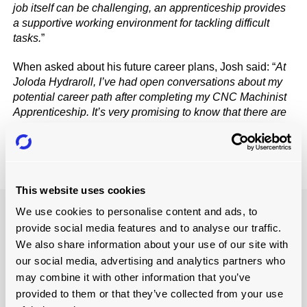
job itself can be challenging, an apprenticeship provides
a supportive working environment for tackling difficult
tasks.
”
When asked about his future career plans, Josh said: “
At
Joloda Hydraroll, I’ve had open conversations about my
potential career path after completing my CNC Machinist
Apprenticeship. It’s very promising to know that there are
opportunities to further my learning and development
here.
”
This website uses cookies
We use cookies to personalise content and ads, to
provide social media features and to analyse our traffic.
We also share information about your use of our site with
our social media, advertising and analytics partners who
may combine it with other information that you’ve
provided to them or that they’ve collected from your use