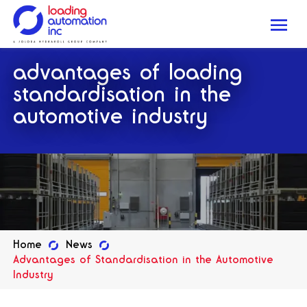
Me
Loading
advantages of loading
Automation
Inc
standardisation in the
automotive industry
Home
News
Advantages of Standardisation in the Automotive
Industry