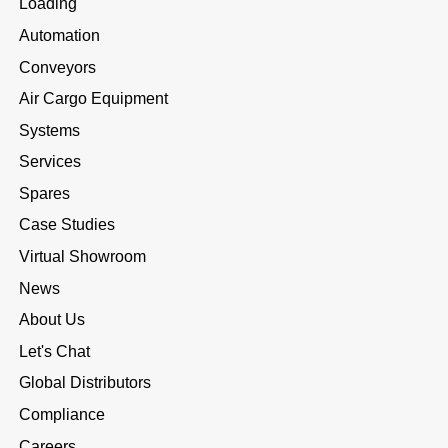
Loading
Automation
Conveyors
Air Cargo Equipment
Systems
Services
Spares
Case Studies
Virtual Showroom
News
About Us
Let's Chat
Global Distributors
Compliance
Careers