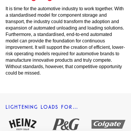
It is time for the automotive industry to work together. With
a standardised model for component storage and
transport, the industry could transform the adoption and
expansion of automated unloading and loading solutions.
Furthermore, a standardised, end-to-end automated
model can provide the foundation for continuous
improvement. It will support the creation of efficient, lower-
risk operating models required for automotive brands to
manufacture innovative products and truly compete.
Without standards, however, that competitive opportunity
could be missed.
LIGHTENING LOADS FOR…