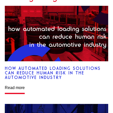
HOW AUTOMATED LOADING SOLUTIONS
CAN REDUCE HUMAN RISK IN THE
AUTOMOTIVE INDUSTRY
Read more