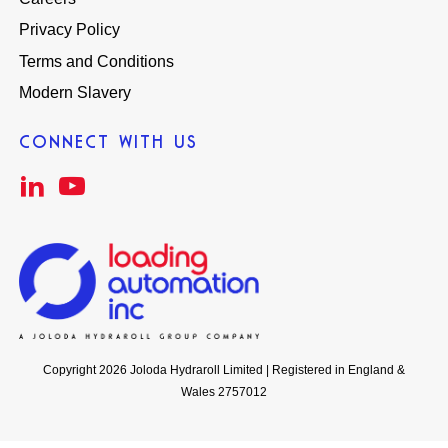
Privacy Policy
Terms and Conditions
Modern Slavery
CONNECT WITH US
Copyright 2026 Joloda Hydraroll Limited | Registered in England &
Wales 2757012