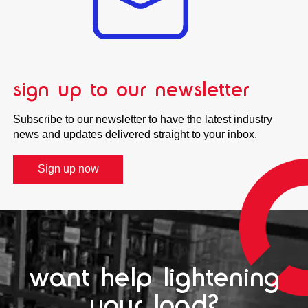
sign up to our newsletter
Subscribe to our newsletter to have the latest industry
news and updates delivered straight to your inbox.
Sign up now
want help lightening
your load?