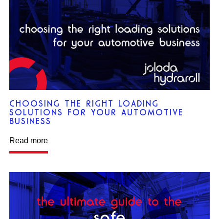
CHOOSING THE RIGHT LOADING
SOLUTIONS FOR YOUR AUTOMOTIVE
BUSINESS
Read more