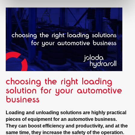
choosing the right loading
solution for your automotive
business
Loading and unloading solutions are highly practical
pieces of equipment for an automotive business.
They can boost efficiency and productivity, and at the
same time, they increase the safety of the operation.