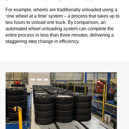
For example, wheels are traditionally unloaded using a
‘one wheel at a time’ system – a process that takes up to
two hours to unload one truck. By comparison, an
automated wheel unloading system can complete the
entire process in less than three minutes, delivering a
staggering step change in efficiency.