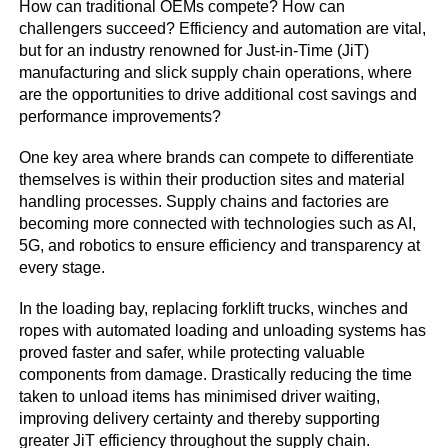
How can traditional OEMs compete? How can
challengers succeed? Efficiency and automation are vital,
but for an industry renowned for Just-in-Time (JiT)
manufacturing and slick supply chain operations, where
are the opportunities to drive additional cost savings and
performance improvements?
One key area where brands can compete to differentiate
themselves is within their production sites and material
handling processes. Supply chains and factories are
becoming more connected with technologies such as AI,
5G, and robotics to ensure efficiency and transparency at
every stage.
In the loading bay, replacing forklift trucks, winches and
ropes with automated loading and unloading systems has
proved faster and safer, while protecting valuable
components from damage. Drastically reducing the time
taken to unload items has minimised driver waiting,
improving delivery certainty and thereby supporting
greater JiT efficiency throughout the supply chain.