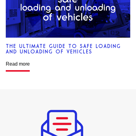
THE ULTIMATE GUIDE TO SAFE LOADING
AND UNLOADING OF VEHICLES
Read more