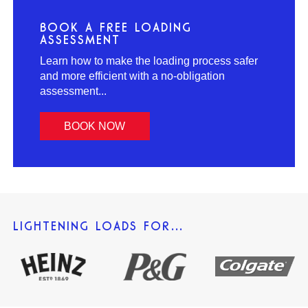
BOOK A FREE LOADING
ASSESSMENT
Learn how to make the loading process safer
and more efficient with a no-obligation
assessment...
BOOK NOW
LIGHTENING LOADS FOR…