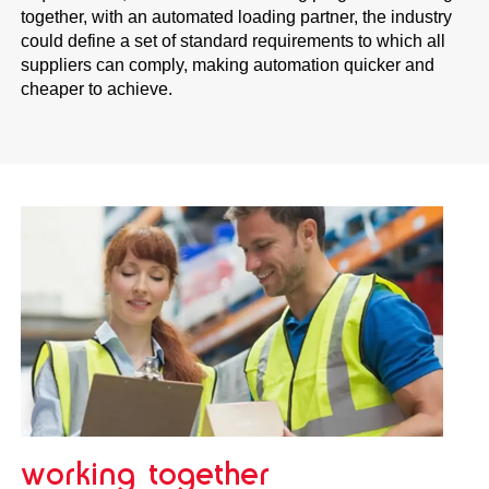
together, with an automated loading partner, the industry
could define a set of standard requirements to which all
suppliers can comply, making automation quicker and
cheaper to achieve.
working together