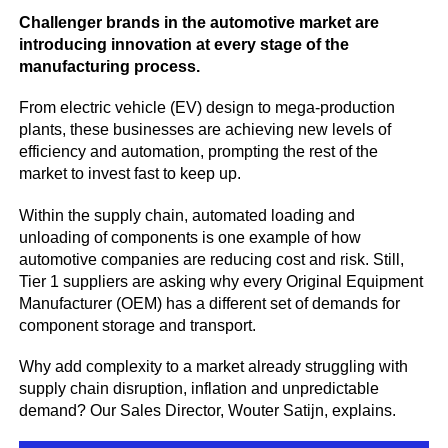
Challenger brands in the automotive market are
introducing innovation at every stage of the
manufacturing process.
From electric vehicle (EV) design to mega-production
plants, these businesses are achieving new levels of
efficiency and automation, prompting the rest of the
market to invest fast to keep up.
Within the supply chain, automated loading and
unloading of components is one example of how
automotive companies are reducing cost and risk. Still,
Tier 1 suppliers are asking why every Original Equipment
Manufacturer (OEM) has a different set of demands for
component storage and transport.
Why add complexity to a market already struggling with
supply chain disruption, inflation and unpredictable
demand? Our Sales Director, Wouter Satijn, explains.