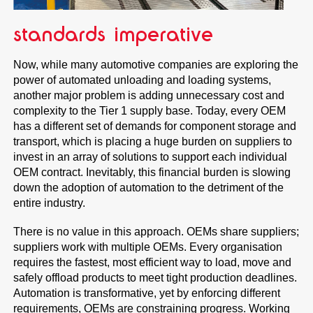
standards imperative
Now, while many automotive companies are exploring the
power of automated unloading and loading systems,
another major problem is adding unnecessary cost and
complexity to the Tier 1 supply base. Today, every OEM
has a different set of demands for component storage and
transport, which is placing a huge burden on suppliers to
invest in an array of solutions to support each individual
OEM contract. Inevitably, this financial burden is slowing
down the adoption of automation to the detriment of the
entire industry.
There is no value in this approach. OEMs share suppliers;
suppliers work with multiple OEMs. Every organisation
requires the fastest, most efficient way to load, move and
safely offload products to meet tight production deadlines.
Automation is transformative, yet by enforcing different
requirements, OEMs are constraining progress. Working