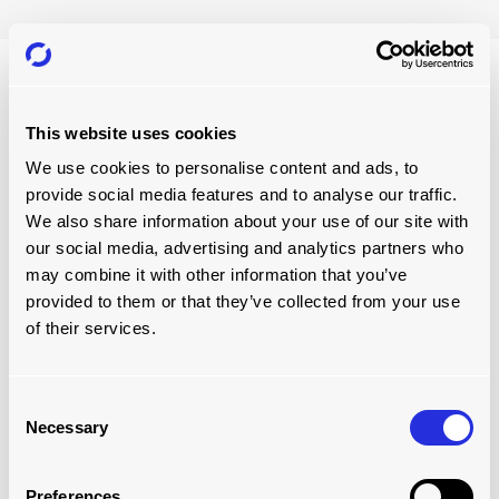
This website uses cookies
We use cookies to personalise content and ads, to
provide social media features and to analyse our traffic.
We also share information about your use of our site with
our social media, advertising and analytics partners who
may combine it with other information that you’ve
provided to them or that they’ve collected from your use
of their services.
Consent
Necessary
Selection
LIGHTENING LOADS AROUND THE
WORLD
Preferences