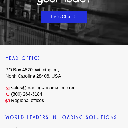
Let's Chat
HEAD OFFICE
PO Box 4820, Wilmington,
North Carolina 28406, USA
sales@loading-automation.com
(800) 264-3184
Regional offices
WORLD LEADERS IN LOADING SOLUTIONS