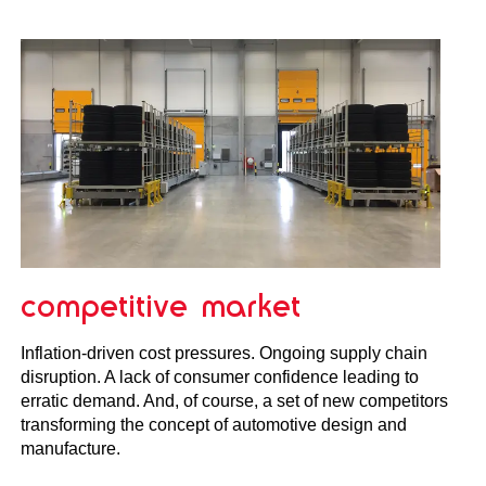
competitive market
Inflation-driven cost pressures. Ongoing supply chain
disruption. A lack of consumer confidence leading to
erratic demand. And, of course, a set of new competitors
transforming the concept of automotive design and
manufacture.