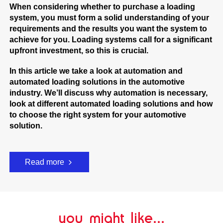
When considering whether to purchase a loading
system, you must form a solid understanding of your
requirements and the results you want the system to
achieve for you. Loading systems call for a significant
upfront investment, so this is crucial.
In this article we take a look at automation and
automated loading solutions in the automotive
industry. We’ll discuss why automation is necessary,
look at different automated loading solutions and how
to choose the right system for your automotive
solution.
Read more
you might like...