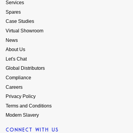
Services
Spares
Case Studies
Virtual Showroom
News
About Us
Let's Chat
Global Distributors
Compliance
Careers
Privacy Policy
Terms and Conditions
Modern Slavery
CONNECT WITH US