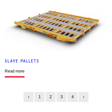
SLAVE PALLETS
Read more
‹
1
2
3
4
›
Previous
Next