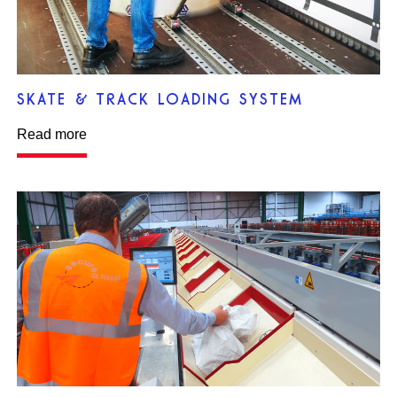
SKATE & TRACK LOADING SYSTEM
Read more