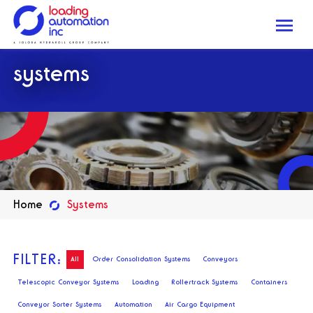
Me
Loading
systems
Automation
Inc
Home
Systems
FILTER:
All
Order Consolidation Systems
Conveyors
Telescopic Conveyor Systems
Loading
Rollertrack Systems
Containers
Conveyor Sorter Systems
Automation
Air Cargo Equipment