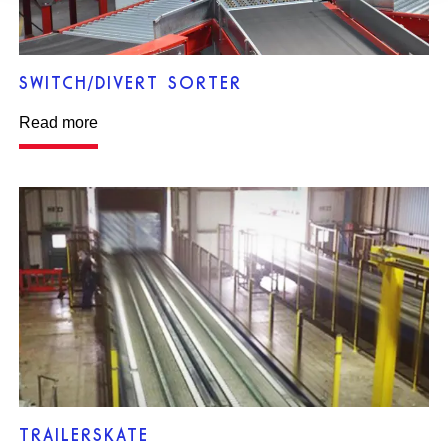
SWITCH/DIVERT SORTER
Read more
TRAILERSKATE