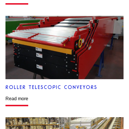
ROLLER TELESCOPIC CONVEYORS
Read more