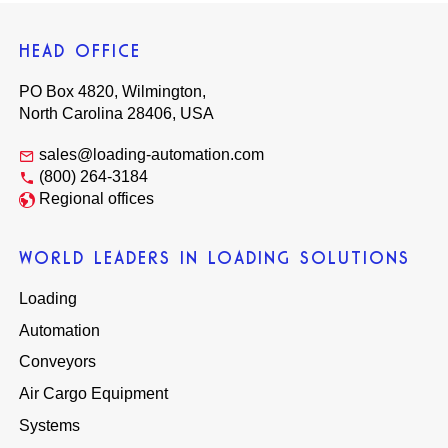
HEAD OFFICE
PO Box 4820, Wilmington,
North Carolina 28406, USA
sales@loading-automation.com
(800) 264-3184
Regional offices
WORLD LEADERS IN LOADING SOLUTIONS
Loading
Automation
Conveyors
Air Cargo Equipment
Systems