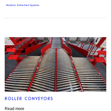
Modular Rollerbed Systems
ROLLER CONVEYORS
Read more