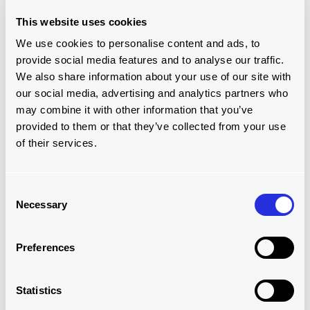
This website uses cookies
We use cookies to personalise content and ads, to
provide social media features and to analyse our traffic.
We also share information about your use of our site with
our social media, advertising and analytics partners who
may combine it with other information that you’ve
provided to them or that they’ve collected from your use
of their services.
SPIRAL CONVEYORS
Consent
Necessary
Selection
Read more
Preferences
Statistics