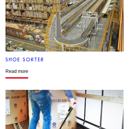
SHOE SORTER
Read more