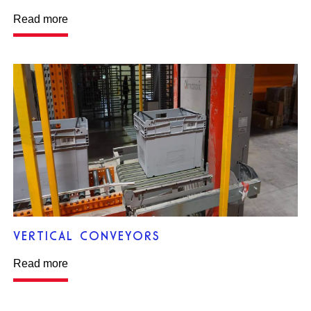
Read more
VERTICAL CONVEYORS
Read more