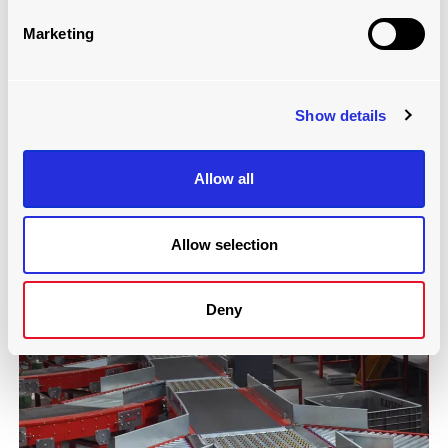
Marketing
Show details
SPLIT TRAY SORTER
Allow all
Read more
Allow selection
Deny