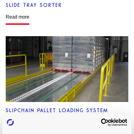
SLIDE TRAY SORTER
Read more
SLIPCHAIN PALLET LOADING SYSTEM
Read more